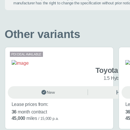
manufacturer has the right to change the specification without prior noti
When is the
Other variants
Day
PDI DEAL AVAILABLE
I don't want a cal
Toyota Ya
1.5 Hybrid I
How can we
New
Auto
Lease prices from:
Le
Do you have a car
36
month contract
3
Toyota Yaris Cros
45,000
miles
45
/ 15,000 p.a.
Choose a diffe