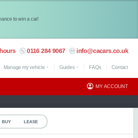
chance to win a car!
hours
0116 284 9067
info@cacars.co.uk
Manage my vehicle
Guides
FAQ
s
Contact
MY ACCOUNT
BUY
LEASE