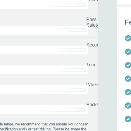
Passive
F
 us about yourself
Safety
Last name
*
Security
Trim
Wheels
Packs
icle range, we recommend that you ensure your chosen
pecification and / or test driving. Please be aware the