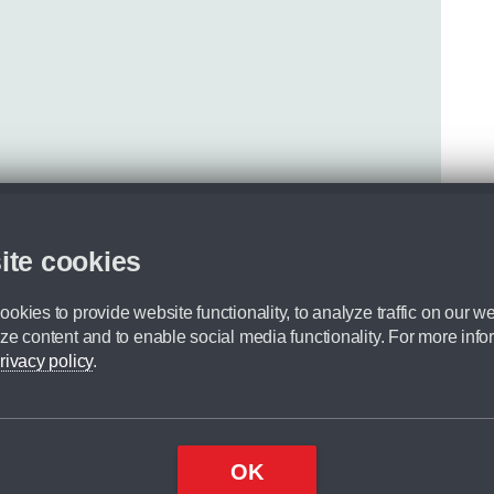
ite cookies
okies to provide website functionality, to analyze traffic on our we
ze content and to enable social media functionality. For more info
rivacy policy
.
OK