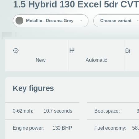
1.5 Hybrid 130 Excel 5dr CVT
Metallic - Decuma Grey
Choose variant
Condition
Transmission
Fuel ty
New
Automatic
Key figures
0-62mph:
10.7 seconds
Boot space:
Engine power:
130 BHP
Fuel economy:
58