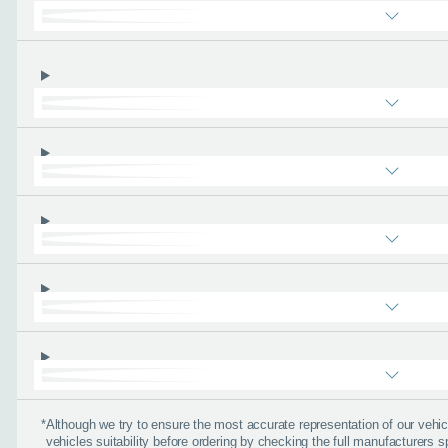
Please tell
First name
*
Email address
*
Phone number
*
About you
*
*
Although we try to ensure the most accurate representation of our veh
vehicles suitability before ordering by checking the full manufacturers s