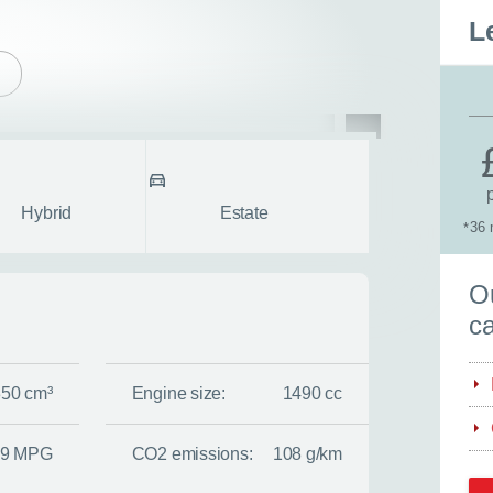
L
pe
Body style
fullscreen
Hybrid
Estate
36 
*
S
Ou
ca
350 cm³
Engine size:
1490 cc
.9 MPG
CO2 emissions:
108 g/km