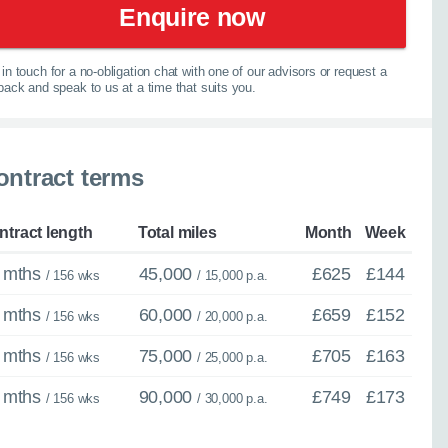
Enquire now
in touch for a no-obligation chat with one of our advisors or request a
lback and speak to us at a time that suits you.
×
Close
ontract terms
spension
ntract length
Total miles
Month
Week
 mths
45,000
£625
£144
/ 156 wks
/ 15,000 p.a.
ther model - even if
 mths
60,000
£659
£152
/ 156 wks
/ 20,000 p.a.
experts are ready with
 mths
75,000
£705
£163
/ 156 wks
/ 25,000 p.a.
elp you explore your
 mths
90,000
£749
£173
/ 156 wks
/ 30,000 p.a.
067