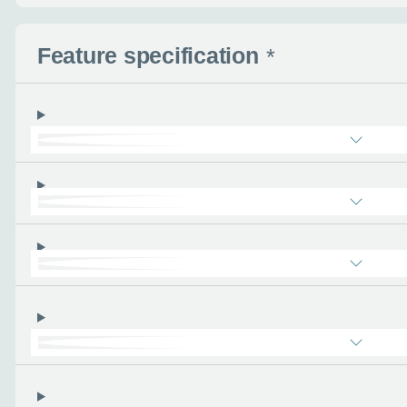
Feature specification
*
Enquire no
Request a cal
Let us know when you
information you wan
Use this form to tell u
- the more you can tel
find the right car :)
Let’s ge