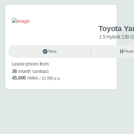
Interested in buyi
(optional)
Toyota Ya
1.5 Hybrid 130 
Additional inform
New
Auto
Anything else you ca
Lease prices from:
36
month contract
45,000
miles
/ 15,000 p.a.
Website
Send my en