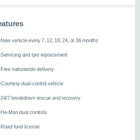
eatures
New vehicle every 7, 12, 18, 24, or 36 months
Servicing and tyre replacement
Free nationwide delivery
Courtesy dual-control vehicle
24/7 breakdown rescue and recovery
He-Man dual controls
Road fund license