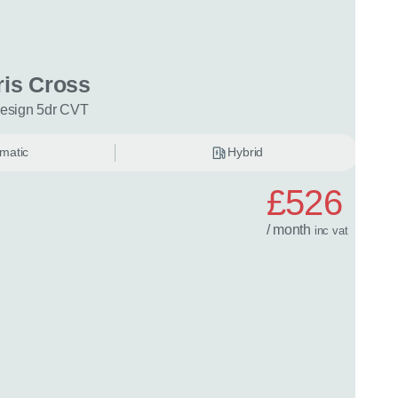
ng or leasing
Your maximum annual mileage
Is the car is 
date?
(optional)
(optional
ris Cross
Design 5dr CVT
ation
(optional)
matic
Hybrid
n tell us about your situation or requirements that might help with
£526
/ month
inc
vat
quiry