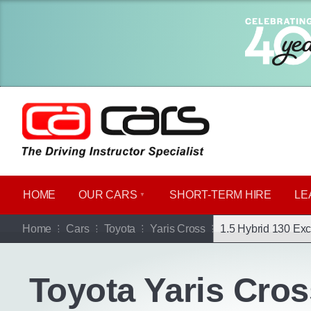
HOME
OUR CARS
SHORT​-​TERM HIRE
LE
Go b
Home
Cars
Toyota
Yaris Cross
1.5 Hybrid 130 Exc
Toyota Yaris Cros