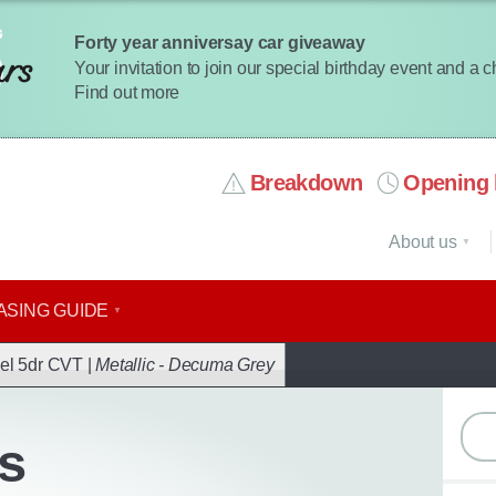
Forty year anniversay car giveaway
Your invitation to join our special birthday event and a 
Find out more
Breakdown
Opening 
About us
ASING GUIDE
ack
el 5dr CVT |
Metallic - Decuma Grey
s