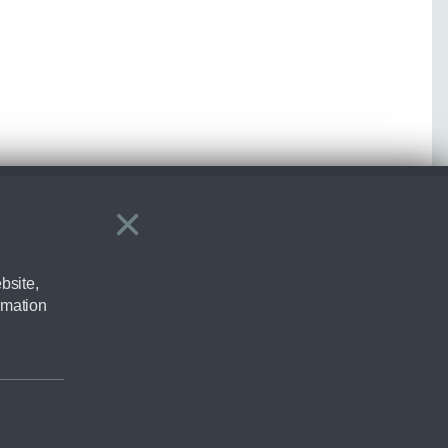
×
Close
bsite,
rmation