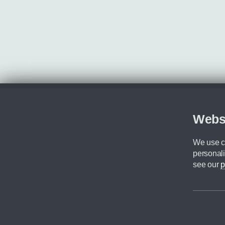
Webs
We use co
personali
see our
p