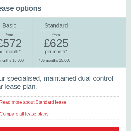
ease options
Basic
Standard
from
from
£572
£625
per month
per month
*
*
months 15,000
36 months 15,000
*
tandard lease
r specialised, maintained dual-control
r lease plan.
Read more about Standard lease
Compare all lease plans