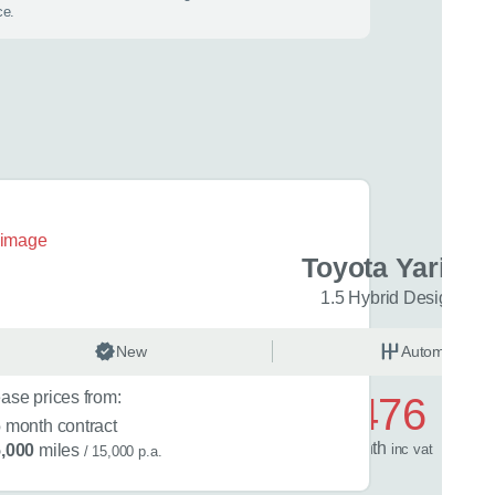
ce.
 best time to call?
Time
lback
ris Cross
Toyota Yaris C
con 5dr CVT
1.5 Hybrid Design 5dr
 help?
matic
New
Hybrid
Automatic
ase prices from:
£476
 in mind?
6
month contract
s
1.5 Hybrid 130 Excel 5dr CVT
/ month
inc
vat
,000
miles
/ 15,000 p.a.
rent car