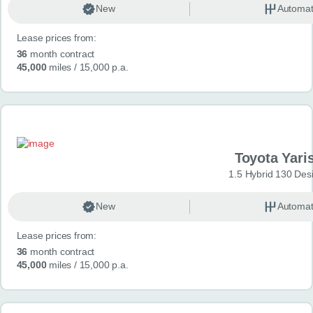
New
Automat
Lease prices from:
36
month contract
45,000
miles
/ 15,000 p.a.
Toyota Yari
1.5 Hybrid 130 Des
New
Automat
Lease prices from:
36
month contract
45,000
miles
/ 15,000 p.a.