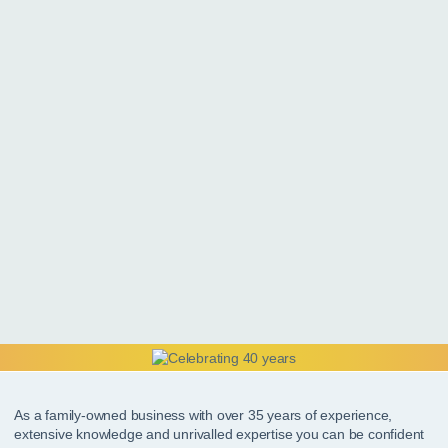
As a family-owned business with over 35 years of experience,
extensive knowledge and unrivalled expertise you can be confident