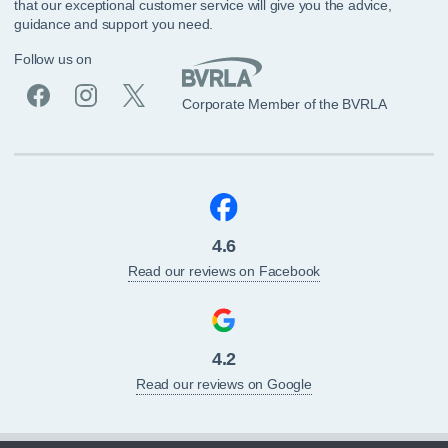
that our exceptional customer service will give you the advice,
guidance and support you need.
Follow us on
Corporate Member of the BVRLA
4.6
Read our reviews on Facebook
4.2
Read our reviews on Google