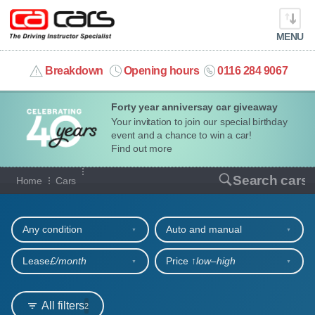
MENU
info@cacars.co.uk
Breakdown
Opening hours
0116 284 9067
Forty year anniversay car giveaway
MY ACCOUNT
Your invitation to join our special birthday
event and a chance to win a car!
MANAGE MY VEHICLE
Find out more
Our full range of cars
Search cars
Home
Cars
HOME
Refine your search
OUR CARS
Any condition
Auto and manual
SHORT​-​TERM HIRE
Lease
£/month
Price ↑
low‒high
LEASING GUIDE
All filters
2