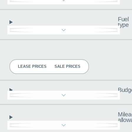
Fuel
type
Pricing
LEASE PRICES
SALE PRICES
Budg
Milea
allow