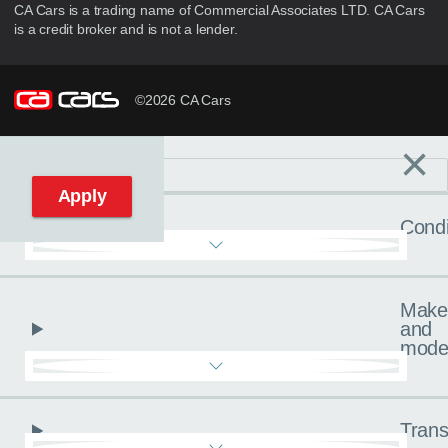
CA Cars is a trading name of Commercial Associates LTD. CA Cars
is a credit broker and is not a lender.
©2026 CA Cars
×
Filters
C
Reset filters
Apply
Condi
Make
and
mode
Trans