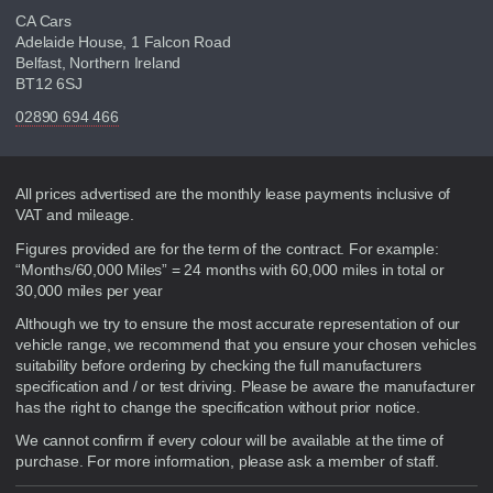
CA Cars
Adelaide House, 1 Falcon Road
Belfast, Northern Ireland
BT12 6SJ
02890 694 466
Disclaimer
All prices advertised are the monthly lease payments inclusive of
VAT and mileage.
Figures provided are for the term of the contract. For example:
“Months/60,000 Miles” = 24 months with 60,000 miles in total or
30,000 miles per year
Although we try to ensure the most accurate representation of our
vehicle range, we recommend that you ensure your chosen vehicles
suitability before ordering by checking the full manufacturers
specification and / or test driving. Please be aware the manufacturer
has the right to change the specification without prior notice.
We cannot confirm if every colour will be available at the time of
purchase. For more information, please ask a member of staff.