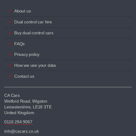
About us
Dual control car hire
Buy dual control cars
FAQs
Privacy policy
How we use your data
Contact us
CA Cars
Welford Road, Wigston
Leicestershire, LE18 3TE
United Kingdom
0116 284 9067
info@cacars.co.uk