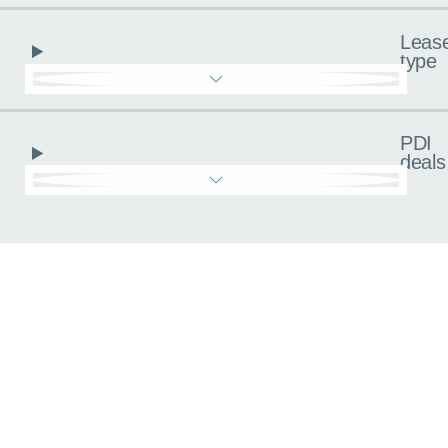
Leas
type
PDI
deals