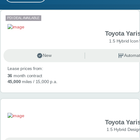
MY ACCOUNT
Search results
PDI DEAL AVAILABLE
ABOUT US
Toyota Yari
GUIDES
1.5 Hybrid Icon
FAQ
s
New
Automat
Lease prices from:
CONTACT
36
month contract
45,000
miles
/ 15,000 p.a.
Toyota Yari
1.5 Hybrid Desig