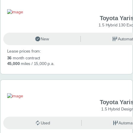
Toyota Yari
1.5 Hybrid 130 Ex
New
Automat
Lease prices from:
36
month contract
45,000
miles
/ 15,000 p.a.
Toyota Yari
1.5 Hybrid Desig
Used
Automat