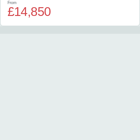
From
£14,850