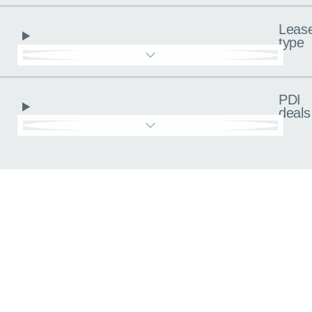
Leas
type
PDI
deals