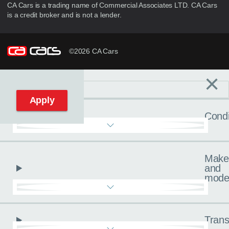
CA Cars is a trading name of Commercial Associates LTD. CA Cars
is a credit broker and is not a lender.
©2026 CA Cars
×
Filters
C
Reset filters
Apply
Condi
Make
and
mode
Trans