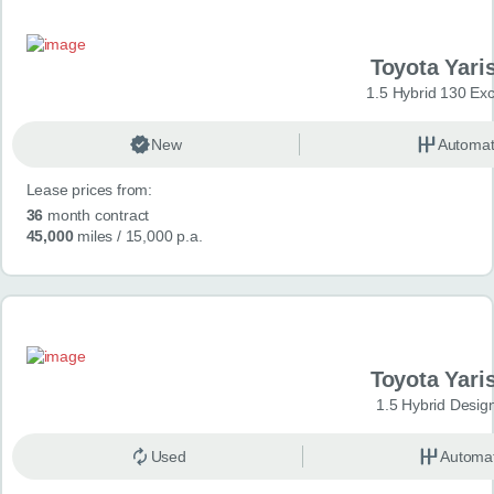
Toyota Yari
1.5 Hybrid 130 Ex
New
Automat
Lease prices from:
36
month contract
45,000
miles
/ 15,000 p.a.
Toyota Yari
1.5 Hybrid Desig
Used
Automat