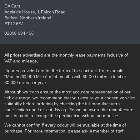
CA Cars
Adelaide House, 1 Falcon Road
Belfast, Northern Ireland
BT12 6SJ
02890 694 466
Disclaimer
All prices advertised are the monthly lease payments inclusive of
VAT and mileage.
Figures provided are for the term of the contract. For example:
“Months/60,000 Miles” = 24 months with 60,000 miles in total or
30,000 miles per year
Although we try to ensure the most accurate representation of our
vehicle range, we recommend that you ensure your chosen vehicles
suitability before ordering by checking the full manufacturers
specification and / or test driving. Please be aware the manufacturer
has the right to change the specification without prior notice.
We cannot confirm if every colour will be available at the time of
purchase. For more information, please ask a member of staff.