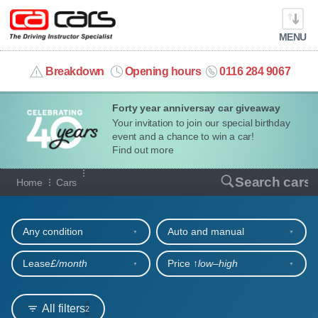
MENU
info@cacars.co.uk
Breakdown
Opening hours
0116 284 9067
Forty year anniversay car giveaway
MY ACCOUNT
Your invitation to join our special birthday
event and a chance to win a car!
MANAGE MY VEHICLE
Find out more
Our full range of cars
Search cars
Home
Cars
HOME
Refine your search
OUR CARS
Any condition
Auto and manual
SHORT​-​TERM HIRE
Lease
£/month
Price ↑
low‒high
LEASING GUIDE
All filters
2