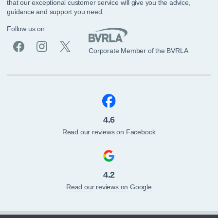
that our exceptional customer service will give you the advice,
guidance and support you need.
Follow us on
Corporate Member of the BVRLA
4.6
Read our reviews on Facebook
4.2
Read our reviews on Google