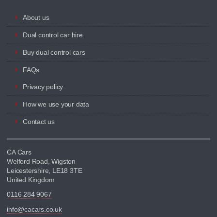
About us
Dual control car hire
Buy dual control cars
FAQs
Privacy policy
How we use your data
Contact us
CA Cars
Welford Road, Wigston
Leicestershire, LE18 3TE
United Kingdom
0116 284 9067
info@cacars.co.uk