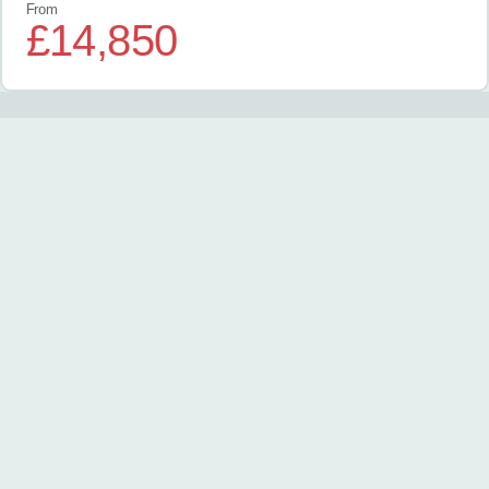
From
£14,850