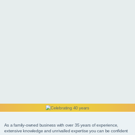
As a family-owned business with over 35 years of experience,
extensive knowledge and unrivalled expertise you can be confident