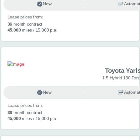
New
Automat
Lease prices from:
36
month contract
45,000
miles
/ 15,000 p.a.
Toyota Yari
1.5 Hybrid 130 Des
New
Automat
Lease prices from:
36
month contract
45,000
miles
/ 15,000 p.a.