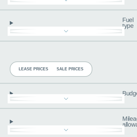
Fuel
type
Pricing
LEASE PRICES
SALE PRICES
Budg
Milea
allow