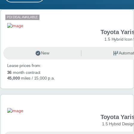
MY ACCOUNT
Search results
PDI DEAL AVAILABLE
ABOUT US
Toyota Yari
GUIDES
1.5 Hybrid Icon
FAQ
s
New
Automat
Lease prices from:
CONTACT
36
month contract
45,000
miles
/ 15,000 p.a.
Toyota Yari
1.5 Hybrid Desig