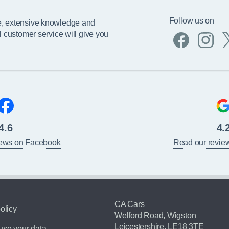
Follow us on
e, extensive knowledge and
l customer service will give you
4.6
4.
iews on Facebook
Read our revie
CA Cars
olicy
Welford Road, Wigston
Leicestershire, LE18 3TE
se your data