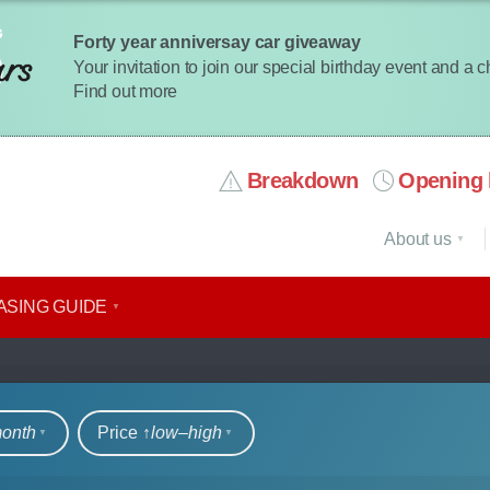
Forty year anniversay car giveaway
Your invitation to join our special birthday event and a 
Find out more
Breakdown
Opening 
About us
ASING GUIDE
rs
month
Price ↑
low‒high