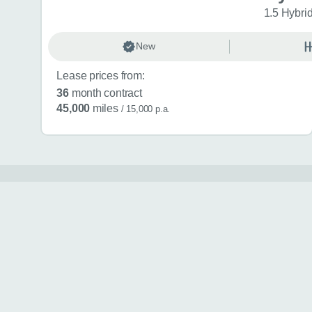
1.5 Hybri
New
Lease prices from:
36
month contract
45,000
miles
/ 15,000 p.a.