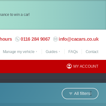
chance to win a car!
hours
0116 284 9067
info@cacars.co.uk
Manage my vehicle
Guides
FAQ
s
Contact
MY ACCOUNT
All filters
2