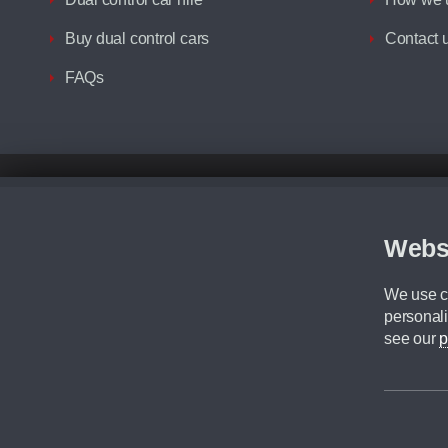
Buy dual control cars
Contact 
FAQs
Disclaimer
All prices advertised are the monthly lease payments inclusive of VAT an
Figures provided are for the term of the contract. For example: “Months/60
Webs
Although we try to ensure the most accurate representation of our vehicle
driving. Please be aware the manufacturer has the right to change the speci
We use co
We cannot confirm if every colour will be available at the time of purchas
personali
CA Cars is a trading name of Commercial Associates LTD. CA Cars is a cre
see our
p
©2026 CA Cars