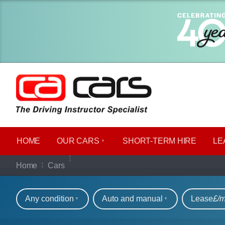
HOME
OUR CARS
SHORT​-​TERM HIRE
LE
Our full range of ca
Home
Cars
Refine your search
Any condition
Auto and manual
Lease
£/