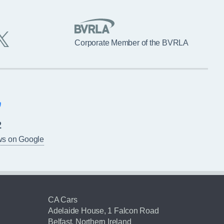
Corporate Member of the BVRLA
2
ws on Google
CA Cars
Adelaide House, 1 Falcon Road
Belfast, Northern Ireland