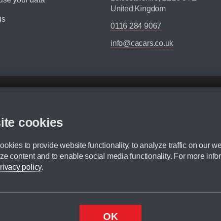
United Kingdom
us
0116 284 9067
info@cacars.co.uk
d mileage.
,000 Miles” = 24 months with 60,000 miles in total or 30,000 miles per year
ite cookies
 range, we recommend that you ensure your chosen vehicles suitability before ord
fication without prior notice.
okies to provide website functionality, to analyze traffic on our we
e. For more information, please ask a member of staff.
ze content and to enable social media functionality. For more info
dit broker and is not a lender.
rivacy policy
.
OK