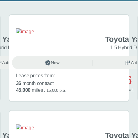
 Yaris Cross
Toyota Y
brid Icon 5dr CVT
1.5 Hybrid D
Automatic
New
Hybrid
Aut
Lease prices from:
£476
36
month contract
/ month
inc
vat
45,000
miles
/ 15,000 p.a.
 Yaris Cross
Toyota Y