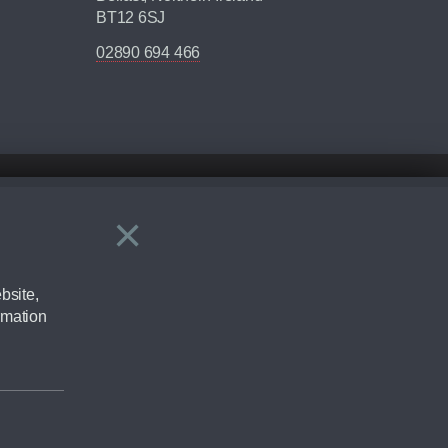
BT12 6SJ
02890 694 466
×
Close
ering by checking the full manufacturers specification and / or test
bsite,
rmation