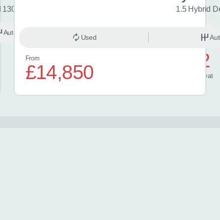
d 130 Excel 5dr CVT
1.5 Hybrid D
Automatic
Hybrid
Used
Aut
£572
From
£14,850
/ month
inc
vat