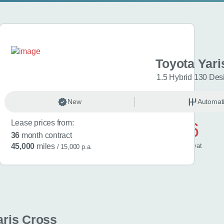
aris Cross
Toyota Yari
esign 5dr CVT
1.5 Hybrid 130 Des
omatic
New
Hybrid
Automat
Lease prices from:
£506
36
month contract
/ month
inc
vat
45,000
miles
/ 15,000 p.a.
aris Cross