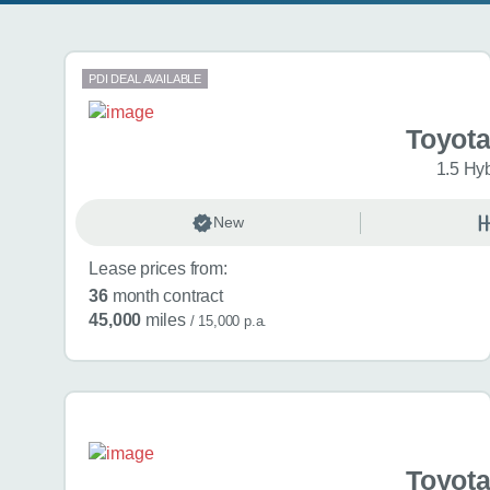
Search results
PDI DEAL AVAILABLE
Toyota
1.5 Hy
New
Lease prices from:
36
month contract
45,000
miles
/ 15,000 p.a.
Toyota