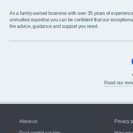
As a family-owned business with over 35 years of experienc
unrivalled expertise you can be confident that our exceptiona
the advice, guidance and support you need.
Read our rev
About us
Privacy p
Dual control car hire
How we u