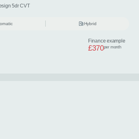
esign 5dr CVT
omatic
Hybrid
Finance example
£370
per month