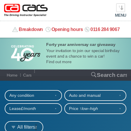
MENU
info@cacars.co.uk
Breakdown
Opening hours
0116 284 9067
Forty year anniversay car giveaway
MY ACCOUNT
Your invitation to join our special birthday
event and a chance to win a car!
MANAGE MY VEHICLE
Find out more
Our full range of cars
Search cars
Home
Cars
HOME
Refine your search
OUR CARS
Any condition
Auto and manual
SHORT​-​TERM HIRE
Lease
£/month
Price ↑
low‒high
LEASING GUIDE
All filters
2