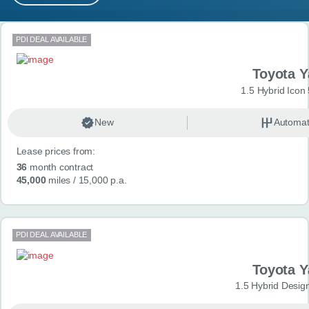
MY ACCOUNT
Search results
PDI DEAL AVAILABLE
ABOUT US
Toyota Y
GUIDES
1.5 Hybrid Icon
FAQ
s
New
Automat
Lease prices from:
CONTACT
36
month contract
45,000
miles
/ 15,000 p.a.
PDI DEAL AVAILABLE
Toyota Y
1.5 Hybrid Desig