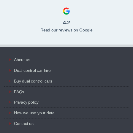
4.2
Read our reviews on Google
About us
Dual control car hire
Buy dual control cars
FAQs
Privacy policy
How we use your data
Contact us