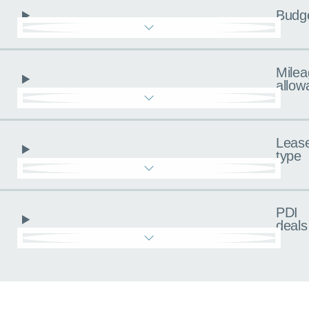
Budg
Milea
allow
Leas
type
PDI
deals