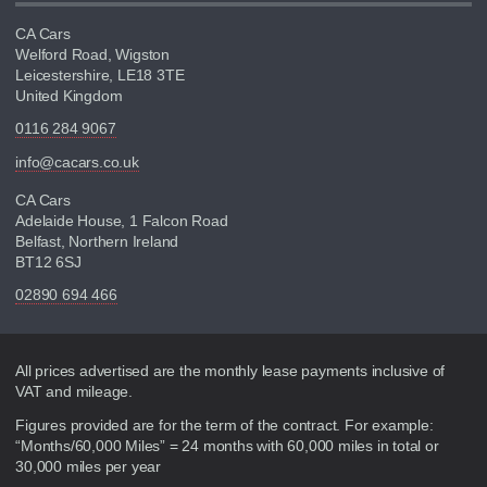
CA Cars
Welford Road, Wigston
Leicestershire, LE18 3TE
United Kingdom
0116 284 9067
info@cacars.co.uk
CA Cars
Adelaide House, 1 Falcon Road
Belfast, Northern Ireland
BT12 6SJ
02890 694 466
Disclaimer
All prices advertised are the monthly lease payments inclusive of
VAT and mileage.
Figures provided are for the term of the contract. For example:
“Months/60,000 Miles” = 24 months with 60,000 miles in total or
30,000 miles per year