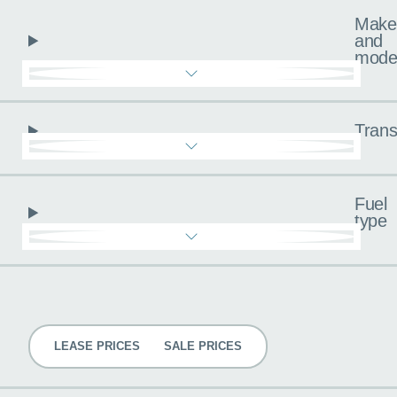
Make
and
mode
Trans
Fuel
type
Pricing
LEASE PRICES
SALE PRICES