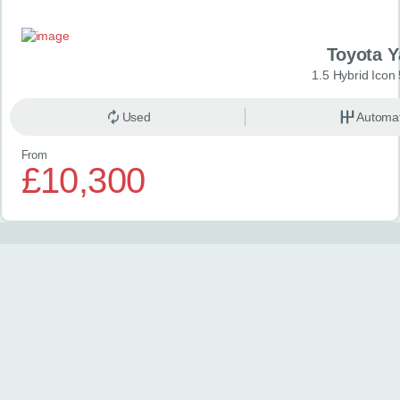
Toyota Y
1.5 Hybrid Icon
Used
Automat
From
£10,300