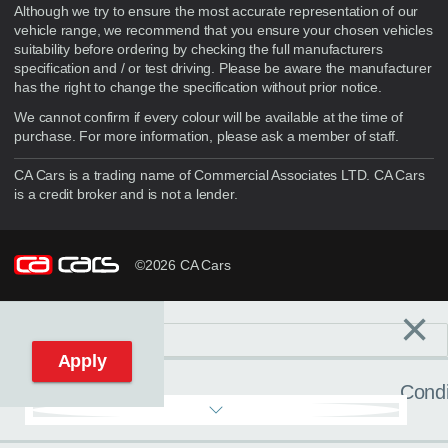
Although we try to ensure the most accurate representation of our
vehicle range, we recommend that you ensure your chosen vehicles
suitability before ordering by checking the full manufacturers
specification and / or test driving. Please be aware the manufacturer
has the right to change the specification without prior notice.
We cannot confirm if every colour will be available at the time of
purchase. For more information, please ask a member of staff.
CA Cars is a trading name of Commercial Associates LTD. CA Cars
is a credit broker and is not a lender.
©2026 CA Cars
×
Filters
C
Reset filters
Apply
Condi