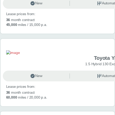
New
Automat
Lease prices from:
36
month contract
45,000
miles
/ 15,000 p.a.
Toyota Y
1.5 Hybrid 130 Ex
New
Automat
Lease prices from:
36
month contract
60,000
miles
/ 20,000 p.a.