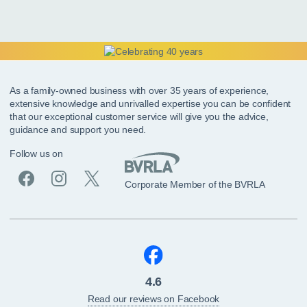
As a family-owned business with over 35 years of experience,
extensive knowledge and unrivalled expertise you can be confident
that our exceptional customer service will give you the advice,
guidance and support you need.
Follow us on
Corporate Member of the BVRLA
4.6
Read our reviews on Facebook