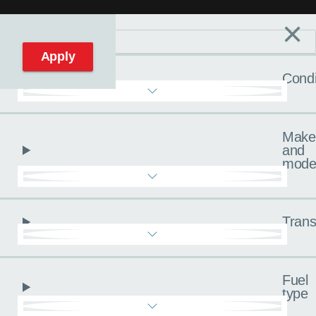
×
Filters
C
Reset filters
Apply
Condi
Make
and
mode
Trans
Fuel
type