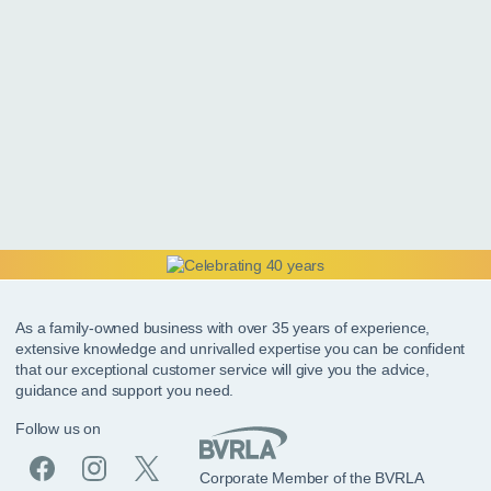
As a family-owned business with over 35 years of experience,
extensive knowledge and unrivalled expertise you can be confident
that our exceptional customer service will give you the advice,
guidance and support you need.
Follow us on
Corporate Member of the BVRLA