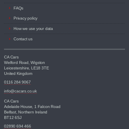
FAQs
Privacy policy
How we use your data
Contact us
CA Cars
Welford Road, Wigston
Leicestershire, LE18 3TE
United Kingdom
0116 284 9067
info@cacars.co.uk
CA Cars
Adelaide House, 1 Falcon Road
Belfast, Northern Ireland
BT12 6SJ
02890 694 466