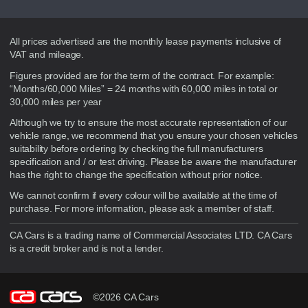
Disclaimer
All prices advertised are the monthly lease payments inclusive of
VAT and mileage.
Figures provided are for the term of the contract. For example:
“Months/60,000 Miles” = 24 months with 60,000 miles in total or
30,000 miles per year
Although we try to ensure the most accurate representation of our
vehicle range, we recommend that you ensure your chosen vehicles
suitability before ordering by checking the full manufacturers
specification and / or test driving. Please be aware the manufacturer
has the right to change the specification without prior notice.
We cannot confirm if every colour will be available at the time of
purchase. For more information, please ask a member of staff.
CA Cars is a trading name of Commercial Associates LTD. CA Cars
is a credit broker and is not a lender.
©2026 CA Cars