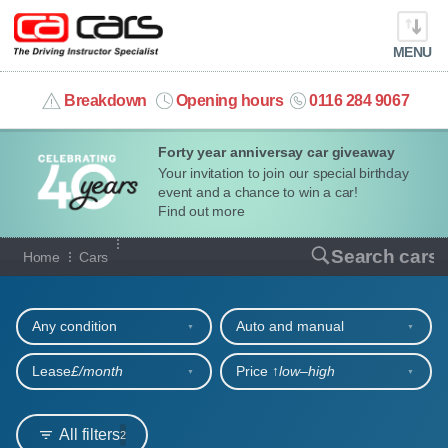
MENU
info@cacars.co.uk
Breakdown
Opening hours
0116 284 9067
Forty year anniversay car giveaway
MY ACCOUNT
Your invitation to join our special birthday
event and a chance to win a car!
MANAGE MY VEHICLE
Find out more
Our full range of cars
Search cars
Home
Cars
HOME
Refine your search
OUR CARS
Any condition
Auto and manual
SHORT​-​TERM HIRE
Lease
£/month
Price ↑
low‒high
LEASING GUIDE
All filters
2