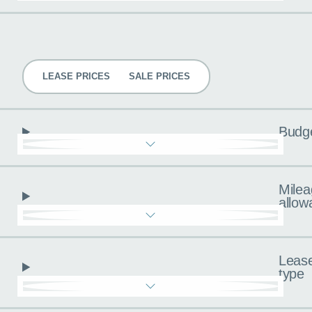
Pricing
LEASE PRICES
SALE PRICES
Budg
Milea
allow
Leas
type