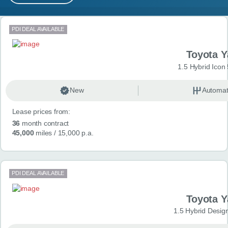
MY ACCOUNT
Search results
PDI DEAL AVAILABLE
ABOUT US
Toyota Y
GUIDES
1.5 Hybrid Icon
FAQ
s
New
Automat
Lease prices from:
CONTACT
36
month contract
45,000
miles
/ 15,000 p.a.
PDI DEAL AVAILABLE
Toyota Y
1.5 Hybrid Desig