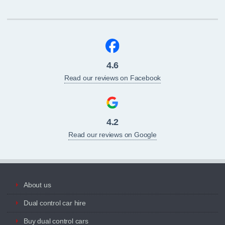
4.6
Read our reviews on Facebook
4.2
Read our reviews on Google
About us
Dual control car hire
Buy dual control cars