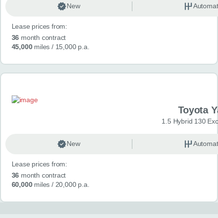
New
Automat
Lease prices from:
36
month contract
45,000
miles
/ 15,000 p.a.
Toyota Y
1.5 Hybrid 130 Ex
New
Automat
Lease prices from:
36
month contract
60,000
miles
/ 20,000 p.a.