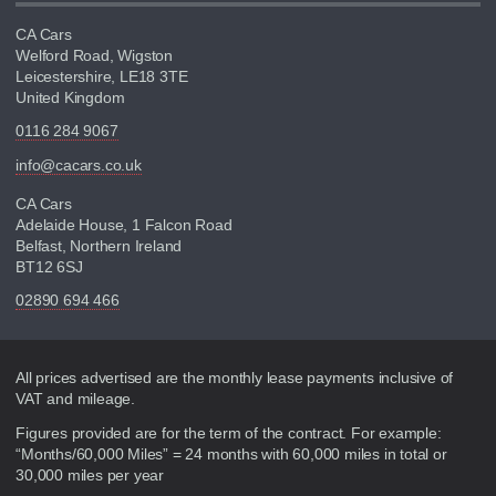
CA Cars
Welford Road, Wigston
Leicestershire, LE18 3TE
United Kingdom
0116 284 9067
info@cacars.co.uk
CA Cars
Adelaide House, 1 Falcon Road
Belfast, Northern Ireland
BT12 6SJ
02890 694 466
Disclaimer
All prices advertised are the monthly lease payments inclusive of
VAT and mileage.
Figures provided are for the term of the contract. For example:
“Months/60,000 Miles” = 24 months with 60,000 miles in total or
30,000 miles per year