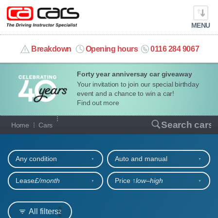
MENU
info@cacars.co.uk
Breakdown
Opening hours
0116 284 9067
Forty year anniversay car giveaway
MY ACCOUNT
Your invitation to join our special birthday
event and a chance to win a car!
MANAGE MY VEHICLE
Find out more
Our full range of cars
Search cars
Home
Cars
HOME
Refine your search
OUR CARS
Any condition
Auto and manual
SHORT​-​TERM HIRE
Lease
£/month
Price ↑
low‒high
LEASING GUIDE
All filters
2