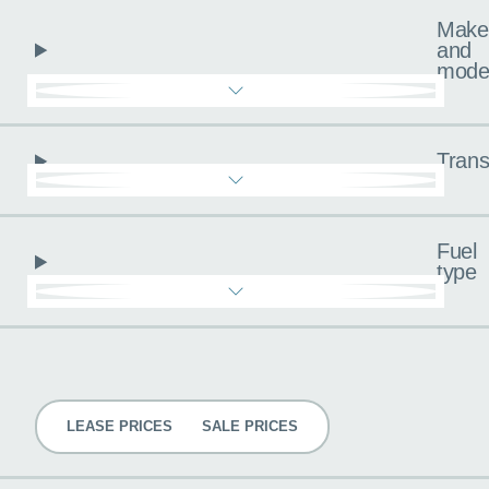
Make
and
mode
Trans
Fuel
type
Pricing
LEASE PRICES
SALE PRICES