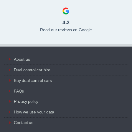
4.2
Read our reviews on Google
About us
Dual control car hire
Buy dual control cars
FAQs
Privacy policy
How we use your data
Contact us