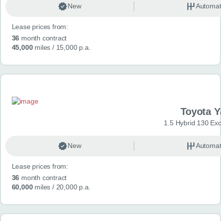
New
Automat
Lease prices from:
36
month contract
45,000
miles
/ 15,000 p.a.
Toyota Y
1.5 Hybrid 130 Ex
New
Automat
Lease prices from:
36
month contract
60,000
miles
/ 20,000 p.a.