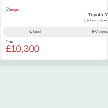
Toyota Y
1.5 Hybrid Icon
Used
Automat
From
£10,300