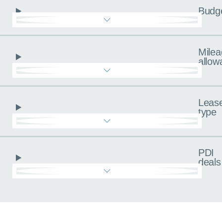
Budg
Milea
allow
Leas
type
PDI
deals