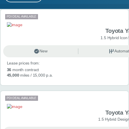
MY ACCOUNT
Search results
PDI DEAL AVAILABLE
ABOUT US
Toyota Y
GUIDES
1.5 Hybrid Icon
FAQ
s
New
Automat
Lease prices from:
CONTACT
36
month contract
45,000
miles
/ 15,000 p.a.
PDI DEAL AVAILABLE
Toyota Y
1.5 Hybrid Desig