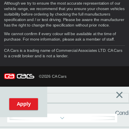
Although we try to ensure the most accurate representation of our
vehicle range, we recommend that you ensure your chosen vehicles
suitability before ordering by checking the full manufacturers
specification and / or test driving. Please be aware the manufacturer
has the right to change the specification without prior notice.
We cannot confirm if every colour will be available at the time of
purchase. For more information, please ask a member of staff.
CA Cars is a trading name of Commercial Associates LTD. CA Cars
is a credit broker and is not a lender.
©2026 CA Cars
×
Filters
C
Reset filters
Apply
Condi