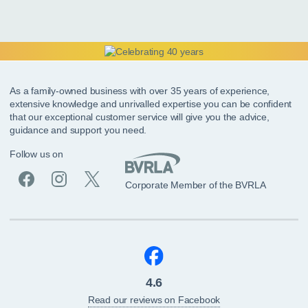
As a family-owned business with over 35 years of experience,
extensive knowledge and unrivalled expertise you can be confident
that our exceptional customer service will give you the advice,
guidance and support you need.
Follow us on
Corporate Member of the BVRLA
4.6
Read our reviews on Facebook