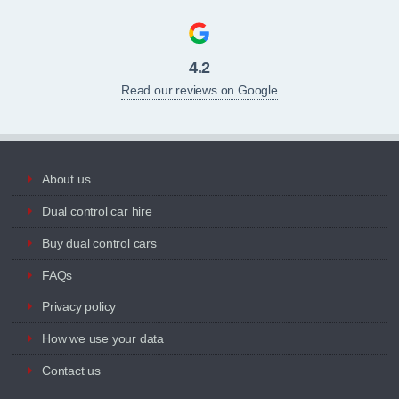
4.2
Read our reviews on Google
About us
Dual control car hire
Buy dual control cars
FAQs
Privacy policy
How we use your data
Contact us