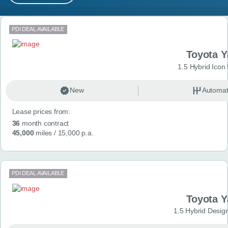
MY ACCOUNT
Search results
PDI DEAL AVAILABLE
ABOUT US
Toyota Y
GUIDES
1.5 Hybrid Icon
FAQ
s
New
Automat
Lease prices from:
CONTACT
36
month contract
45,000
miles
/ 15,000 p.a.
PDI DEAL AVAILABLE
Toyota Y
1.5 Hybrid Desig