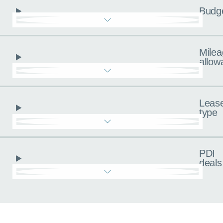
Budg
Milea
allow
Leas
type
PDI
deals