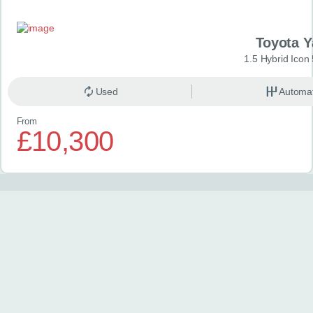
Toyota Y
1.5 Hybrid Icon
Used
Automat
From
£10,300