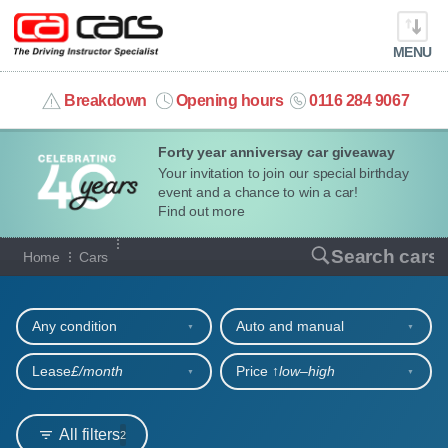
MENU
info@cacars.co.uk
Breakdown
Opening hours
0116 284 9067
Forty year anniversay car giveaway
MY ACCOUNT
Your invitation to join our special birthday
event and a chance to win a car!
MANAGE MY VEHICLE
Find out more
Our full range of cars
Search cars
Home
Cars
HOME
Refine your search
OUR CARS
Any condition
Auto and manual
SHORT​-​TERM HIRE
Lease
£/month
Price ↑
low‒high
LEASING GUIDE
All filters
2