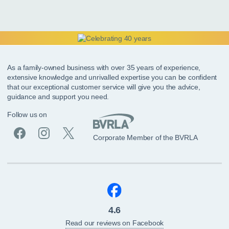
As a family-owned business with over 35 years of experience,
extensive knowledge and unrivalled expertise you can be confident
that our exceptional customer service will give you the advice,
guidance and support you need.
Follow us on
Corporate Member of the BVRLA
4.6
Read our reviews on Facebook