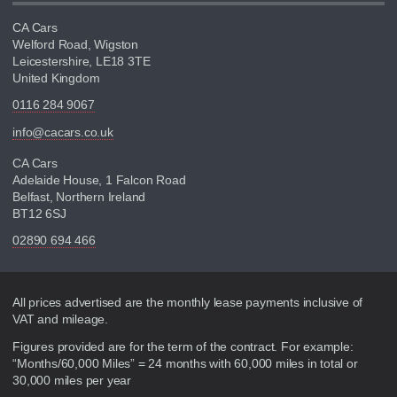
CA Cars
Welford Road, Wigston
Leicestershire, LE18 3TE
United Kingdom
0116 284 9067
info@cacars.co.uk
CA Cars
Adelaide House, 1 Falcon Road
Belfast, Northern Ireland
BT12 6SJ
02890 694 466
Disclaimer
All prices advertised are the monthly lease payments inclusive of
VAT and mileage.
Figures provided are for the term of the contract. For example:
“Months/60,000 Miles” = 24 months with 60,000 miles in total or
30,000 miles per year