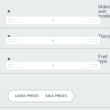
Make
and
mode
Trans
Fuel
type
Pricing
LEASE PRICES
SALE PRICES