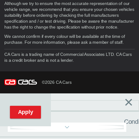
Although we try to ensure the most accurate representation of our
vehicle range, we recommend that you ensure your chosen vehicles
suitability before ordering by checking the full manufacturers
specification and / or test driving. Please be aware the manufacturer
has the right to change the specification without prior notice.
We cannot confirm if every colour will be available at the time of
purchase. For more information, please ask a member of staff.
CA Cars is a trading name of Commercial Associates LTD. CA Cars
is a credit broker and is not a lender.
©2026 CA Cars
×
Filters
C
Reset filters
Apply
Condi