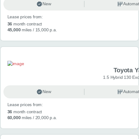
New
Automat
Lease prices from:
36
month contract
45,000
miles
/ 15,000 p.a.
Toyota Y
1.5 Hybrid 130 Ex
New
Automat
Lease prices from:
36
month contract
60,000
miles
/ 20,000 p.a.