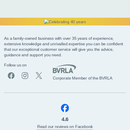
As a family-owned business with over 35 years of experience,
extensive knowledge and unrivalled expertise you can be confident
that our exceptional customer service will give you the advice,
guidance and support you need.
Follow us on
Corporate Member of the BVRLA
4.6
Read our reviews on Facebook