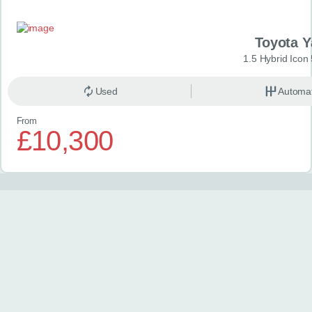
Toyota Y
1.5 Hybrid Icon
Used
Automat
From
£10,300