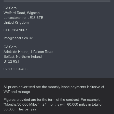
CA Cars
Welford Road, Wigston
Leicestershire, LE18 3TE
United Kingdom
0116 284 9067
info@cacars.co.uk
CA Cars
Adelaide House, 1 Falcon Road
Belfast, Northern Ireland
BT12 6SJ
02890 694 466
Disclaimer
All prices advertised are the monthly lease payments inclusive of
VAT and mileage.
Figures provided are for the term of the contract. For example:
“Months/60,000 Miles” = 24 months with 60,000 miles in total or
30,000 miles per year