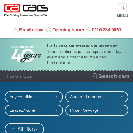
MENU
info@cacars.co.uk
Breakdown
Opening hours
0116 284 9067
Forty year anniversay car giveaway
MY ACCOUNT
Your invitation to join our special birthday
event and a chance to win a car!
MANAGE MY VEHICLE
Find out more
Our full range of cars
Search cars
Home
Cars
HOME
Refine your search
OUR CARS
Any condition
Auto and manual
SHORT​-​TERM HIRE
Lease
£/month
Price ↑
low‒high
LEASING GUIDE
All filters
2