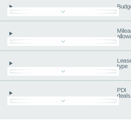
Budg
Milea
allow
Leas
type
PDI
deals