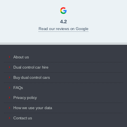
4.2
Read our reviews on Google
About us
Dual control car hire
Buy dual control cars
FAQs
Privacy policy
How we use your data
Contact us