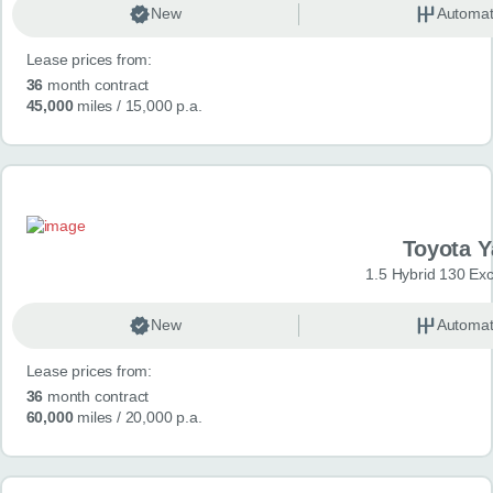
New
Automat
Lease prices from:
36
month contract
45,000
miles
/ 15,000 p.a.
Toyota Y
1.5 Hybrid 130 Ex
New
Automat
Lease prices from:
36
month contract
60,000
miles
/ 20,000 p.a.