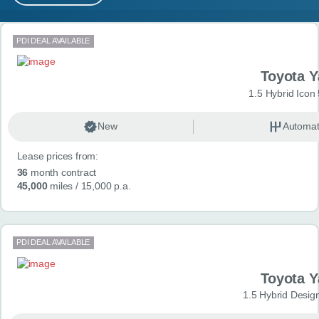
MY ACCOUNT
Search results
PDI DEAL AVAILABLE
ABOUT US
Toyota Y
GUIDES
1.5 Hybrid Icon
FAQ
s
New
Automat
Lease prices from:
CONTACT
36
month contract
45,000
miles
/ 15,000 p.a.
PDI DEAL AVAILABLE
Toyota Y
1.5 Hybrid Desig