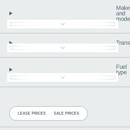
Make
and
mode
Trans
Fuel
type
Pricing
LEASE PRICES
SALE PRICES