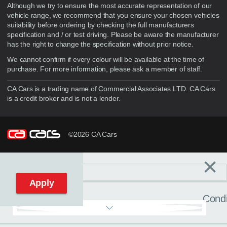
Although we try to ensure the most accurate representation of our
vehicle range, we recommend that you ensure your chosen vehicles
suitability before ordering by checking the full manufacturers
specification and / or test driving. Please be aware the manufacturer
has the right to change the specification without prior notice.
We cannot confirm if every colour will be available at the time of
purchase. For more information, please ask a member of staff.
CA Cars is a trading name of Commercial Associates LTD. CA Cars
is a credit broker and is not a lender.
©2026 CA Cars
×
Filters
C
Reset filters
Apply
Condi