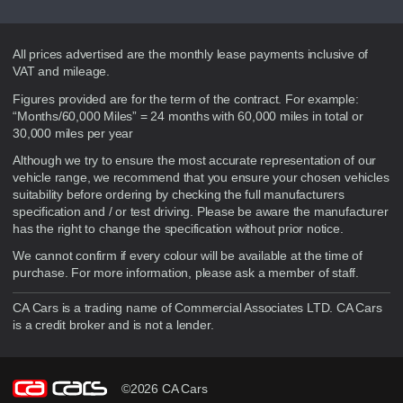
Disclaimer
All prices advertised are the monthly lease payments inclusive of
VAT and mileage.
Figures provided are for the term of the contract. For example:
“Months/60,000 Miles” = 24 months with 60,000 miles in total or
30,000 miles per year
Although we try to ensure the most accurate representation of our
vehicle range, we recommend that you ensure your chosen vehicles
suitability before ordering by checking the full manufacturers
specification and / or test driving. Please be aware the manufacturer
has the right to change the specification without prior notice.
We cannot confirm if every colour will be available at the time of
purchase. For more information, please ask a member of staff.
CA Cars is a trading name of Commercial Associates LTD. CA Cars
is a credit broker and is not a lender.
©2026 CA Cars