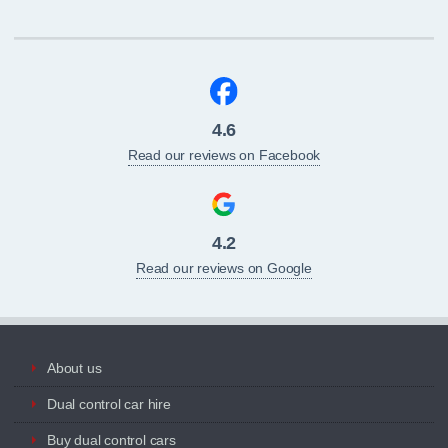
4.6
Read our reviews on Facebook
4.2
Read our reviews on Google
About us
Dual control car hire
Buy dual control cars