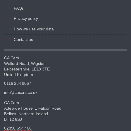
FAQs
Privacy policy
How we use your data
Contact us
CA Cars
Welford Road, Wigston
Leicestershire, LE18 3TE
United Kingdom
0116 284 9067
info@cacars.co.uk
CA Cars
Adelaide House, 1 Falcon Road
Belfast, Northern Ireland
BT12 6SJ
02890 694 466