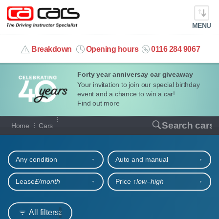
MENU
info@cacars.co.uk
Breakdown
Opening hours
0116 284 9067
Forty year anniversay car giveaway
MY ACCOUNT
Your invitation to join our special birthday
event and a chance to win a car!
MANAGE MY VEHICLE
Find out more
Our full range of cars
Search cars
Home
Cars
HOME
Refine your search
OUR CARS
Any condition
Auto and manual
SHORT​-​TERM HIRE
Lease
£/month
Price ↑
low‒high
LEASING GUIDE
All filters
2