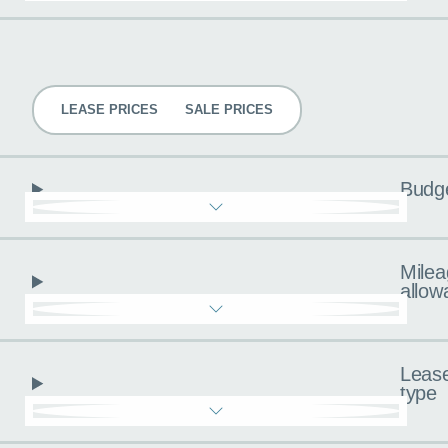
Pricing
LEASE PRICES
SALE PRICES
Budg
Milea
allow
Leas
type