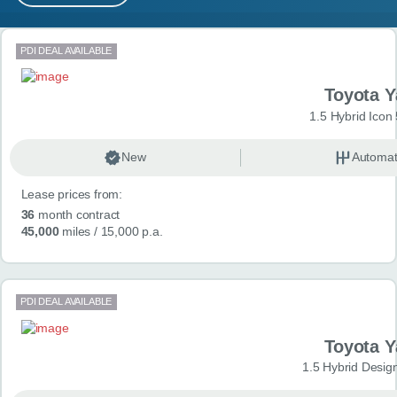
MY ACCOUNT
Search results
PDI DEAL AVAILABLE
ABOUT US
Toyota Y
GUIDES
1.5 Hybrid Icon
FAQ
s
New
Automat
Lease prices from:
CONTACT
36
month contract
45,000
miles
/ 15,000 p.a.
PDI DEAL AVAILABLE
Toyota Y
1.5 Hybrid Desig