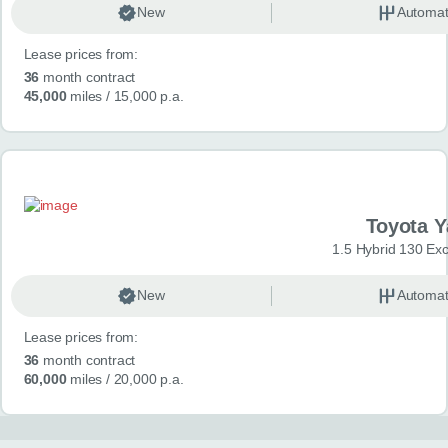
New
Automat
Lease prices from:
36
month contract
45,000
miles
/ 15,000 p.a.
Toyota Y
1.5 Hybrid 130 Ex
New
Automat
Lease prices from:
36
month contract
60,000
miles
/ 20,000 p.a.