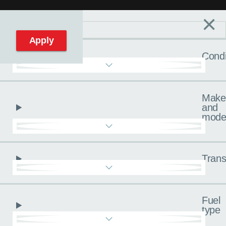
×
Filters
C
Reset filters
Apply
Condi
Make
and
mode
Trans
Fuel
type