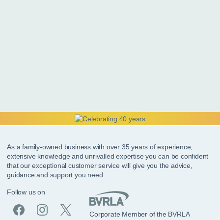
As a family-owned business with over 35 years of experience,
extensive knowledge and unrivalled expertise you can be confident
that our exceptional customer service will give you the advice,
guidance and support you need.
Follow us on
Corporate Member of the BVRLA