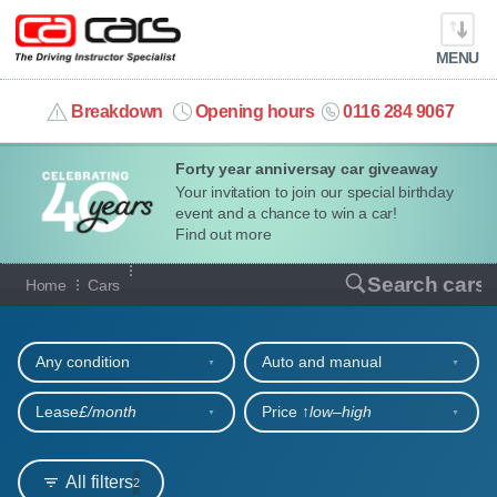
MENU
info@cacars.co.uk
Breakdown
Opening hours
0116 284 9067
Forty year anniversay car giveaway
MY ACCOUNT
Your invitation to join our special birthday
event and a chance to win a car!
MANAGE MY VEHICLE
Find out more
Our full range of cars
Search cars
Home
Cars
HOME
Refine your search
OUR CARS
Any condition
Auto and manual
SHORT​-​TERM HIRE
Lease
£/month
Price ↑
low‒high
LEASING GUIDE
All filters
2