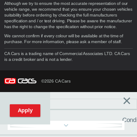
Although we try to ensure the most accurate representation of our
vehicle range, we recommend that you ensure your chosen vehicles
suitability before ordering by checking the full manufacturers
specification and / or test driving. Please be aware the manufacturer
has the right to change the specification without prior notice.
We cannot confirm if every colour will be available at the time of
purchase. For more information, please ask a member of staff.
CA Cars is a trading name of Commercial Associates LTD. CA Cars
is a credit broker and is not a lender.
©2026 CA Cars
×
Filters
C
Reset filters
Apply
Condi