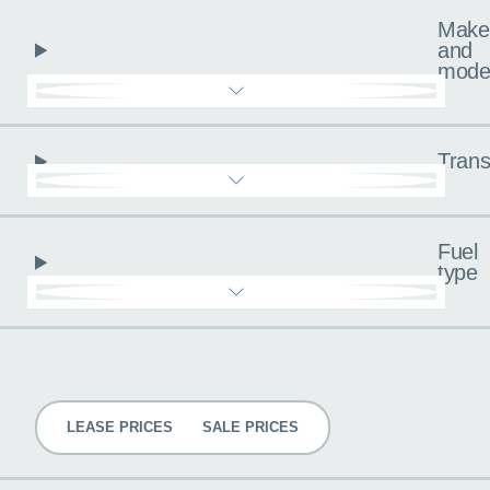
Make
and
mode
Trans
Fuel
type
Pricing
LEASE PRICES
SALE PRICES