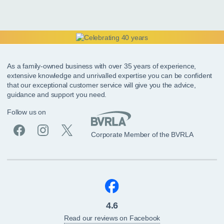
As a family-owned business with over 35 years of experience,
extensive knowledge and unrivalled expertise you can be confident
that our exceptional customer service will give you the advice,
guidance and support you need.
Follow us on
Corporate Member of the BVRLA
4.6
Read our reviews on Facebook