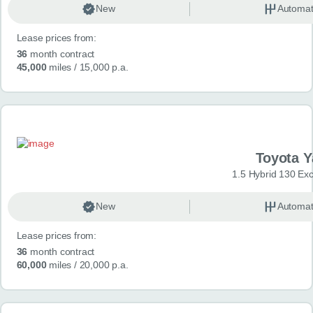
New
Automat
Lease prices from:
36
month contract
45,000
miles
/ 15,000 p.a.
Toyota Y
1.5 Hybrid 130 Ex
New
Automat
Lease prices from:
36
month contract
60,000
miles
/ 20,000 p.a.