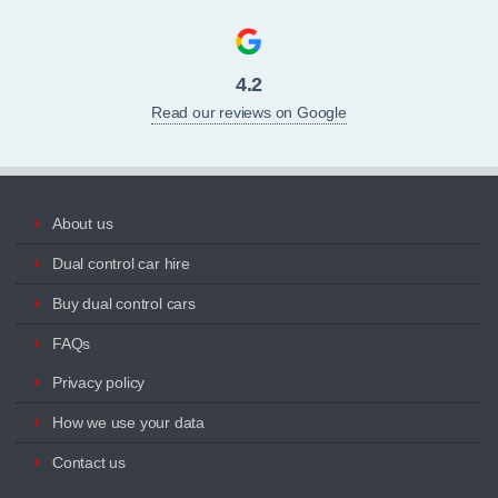
4.2
Read our reviews on Google
About us
Dual control car hire
Buy dual control cars
FAQs
Privacy policy
How we use your data
Contact us