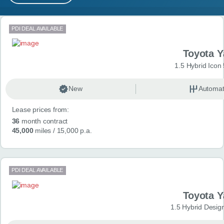
MY ACCOUNT
Search results
PDI DEAL AVAILABLE
ABOUT US
Toyota Y
GUIDES
1.5 Hybrid Icon
FAQ
s
New
Automat
Lease prices from:
CONTACT
36
month contract
45,000
miles
/ 15,000 p.a.
PDI DEAL AVAILABLE
Toyota Y
1.5 Hybrid Desig