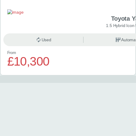
Toyota Y
1.5 Hybrid Icon
Used
Automat
From
£10,300