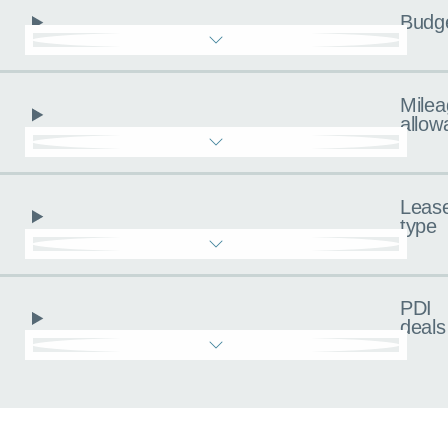
Budg
Milea
allow
Leas
type
PDI
deals