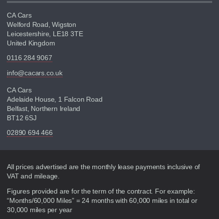
CA Cars
Welford Road, Wigston
Leicestershire, LE18 3TE
United Kingdom
0116 284 9067
info@cacars.co.uk
CA Cars
Adelaide House, 1 Falcon Road
Belfast, Northern Ireland
BT12 6SJ
02890 694 466
Disclaimer
All prices advertised are the monthly lease payments inclusive of
VAT and mileage.
Figures provided are for the term of the contract. For example:
“Months/60,000 Miles” = 24 months with 60,000 miles in total or
30,000 miles per year