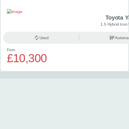
Toyota Y
1.5 Hybrid Icon
Used
Automat
From
£10,300