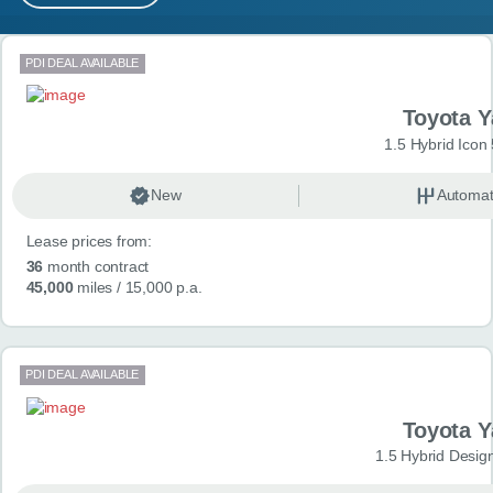
MY ACCOUNT
Search results
PDI DEAL AVAILABLE
ABOUT US
Toyota Y
GUIDES
1.5 Hybrid Icon
FAQ
s
New
Automat
Lease prices from:
CONTACT
36
month contract
45,000
miles
/ 15,000 p.a.
PDI DEAL AVAILABLE
Toyota Y
1.5 Hybrid Desig