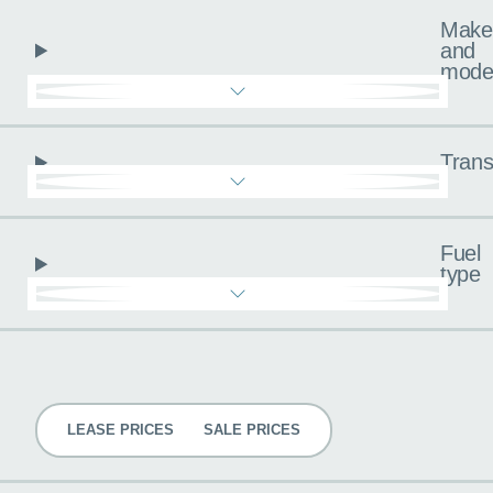
Make
and
mode
Trans
Fuel
type
Pricing
LEASE PRICES
SALE PRICES