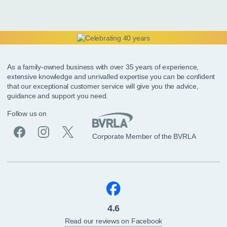
As a family-owned business with over 35 years of experience,
extensive knowledge and unrivalled expertise you can be confident
that our exceptional customer service will give you the advice,
guidance and support you need.
Follow us on
Corporate Member of the BVRLA
4.6
Read our reviews on Facebook