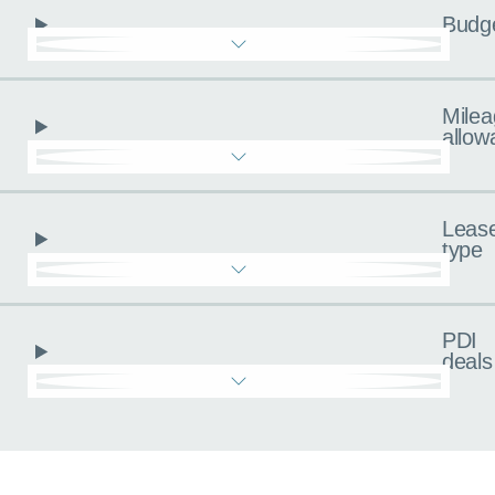
Budg
Milea
allow
Leas
type
PDI
deals