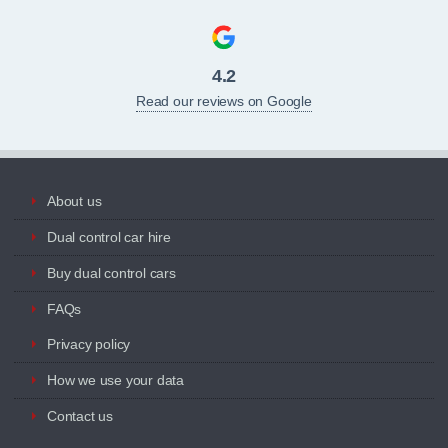
4.2
Read our reviews on Google
About us
Dual control car hire
Buy dual control cars
FAQs
Privacy policy
How we use your data
Contact us