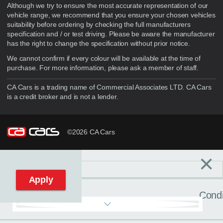
Although we try to ensure the most accurate representation of our
vehicle range, we recommend that you ensure your chosen vehicles
suitability before ordering by checking the full manufacturers
specification and / or test driving. Please be aware the manufacturer
has the right to change the specification without prior notice.
We cannot confirm if every colour will be available at the time of
purchase. For more information, please ask a member of staff.
CA Cars is a trading name of Commercial Associates LTD. CA Cars
is a credit broker and is not a lender.
©2026 CA Cars
×
Filters
C
Reset filters
Apply
Condi