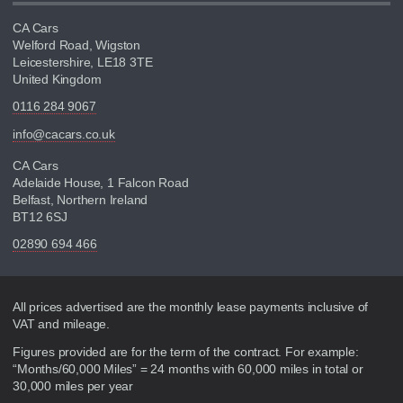
CA Cars
Welford Road, Wigston
Leicestershire, LE18 3TE
United Kingdom
0116 284 9067
info@cacars.co.uk
CA Cars
Adelaide House, 1 Falcon Road
Belfast, Northern Ireland
BT12 6SJ
02890 694 466
Disclaimer
All prices advertised are the monthly lease payments inclusive of
VAT and mileage.
Figures provided are for the term of the contract. For example:
“Months/60,000 Miles” = 24 months with 60,000 miles in total or
30,000 miles per year