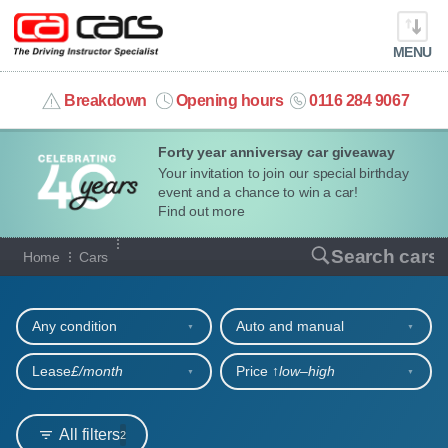
MENU
info@cacars.co.uk
Breakdown
Opening hours
0116 284 9067
Forty year anniversay car giveaway
MY ACCOUNT
Your invitation to join our special birthday
event and a chance to win a car!
MANAGE MY VEHICLE
Find out more
Our full range of cars
Search cars
Home
Cars
HOME
Refine your search
OUR CARS
Any condition
Auto and manual
SHORT​-​TERM HIRE
Lease
£/month
Price ↑
low‒high
LEASING GUIDE
All filters
2