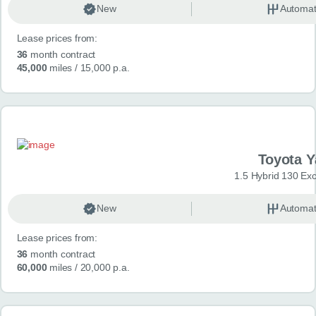
New
Automat
Lease prices from:
36
month contract
45,000
miles
/ 15,000 p.a.
Toyota Y
1.5 Hybrid 130 Ex
New
Automat
Lease prices from:
36
month contract
60,000
miles
/ 20,000 p.a.