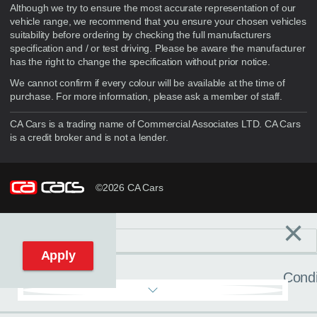
Although we try to ensure the most accurate representation of our
vehicle range, we recommend that you ensure your chosen vehicles
suitability before ordering by checking the full manufacturers
specification and / or test driving. Please be aware the manufacturer
has the right to change the specification without prior notice.
We cannot confirm if every colour will be available at the time of
purchase. For more information, please ask a member of staff.
CA Cars is a trading name of Commercial Associates LTD. CA Cars
is a credit broker and is not a lender.
©2026 CA Cars
×
Filters
C
Reset filters
Apply
Condi