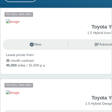
MY ACCOUNT
Search results
PDI DEAL AVAILABLE
ABOUT US
Toyota Y
GUIDES
1.5 Hybrid Icon
FAQ
s
New
Automat
Lease prices from:
CONTACT
36
month contract
45,000
miles
/ 15,000 p.a.
PDI DEAL AVAILABLE
Toyota Y
1.5 Hybrid Desig