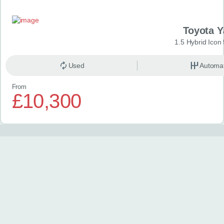
Toyota Y
1.5 Hybrid Icon
Used
Automat
From
£10,300