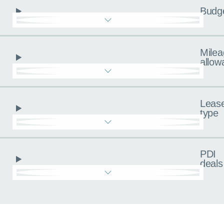
Budg
Milea
allow
Leas
type
PDI
deals