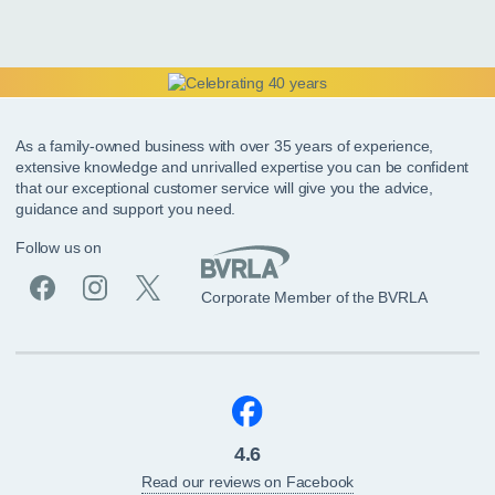
As a family-owned business with over 35 years of experience,
extensive knowledge and unrivalled expertise you can be confident
that our exceptional customer service will give you the advice,
guidance and support you need.
Follow us on
Corporate Member of the BVRLA
4.6
Read our reviews on Facebook