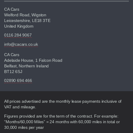
CA Cars
Welford Road, Wigston
Leicestershire, LE18 3TE
United Kingdom
0116 284 9067
info@cacars.co.uk
CA Cars
Adelaide House, 1 Falcon Road
Belfast, Northern Ireland
BT12 6SJ
02890 694 466
Disclaimer
All prices advertised are the monthly lease payments inclusive of
VAT and mileage.
Figures provided are for the term of the contract. For example:
“Months/60,000 Miles” = 24 months with 60,000 miles in total or
30,000 miles per year