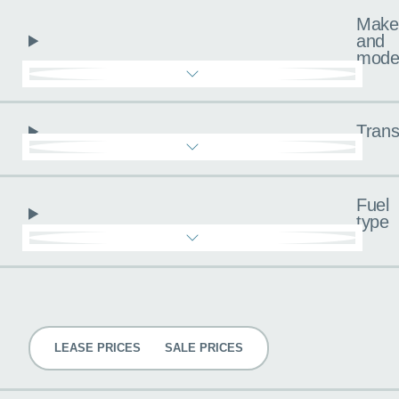
Make
and
mode
Trans
Fuel
type
Pricing
LEASE PRICES
SALE PRICES