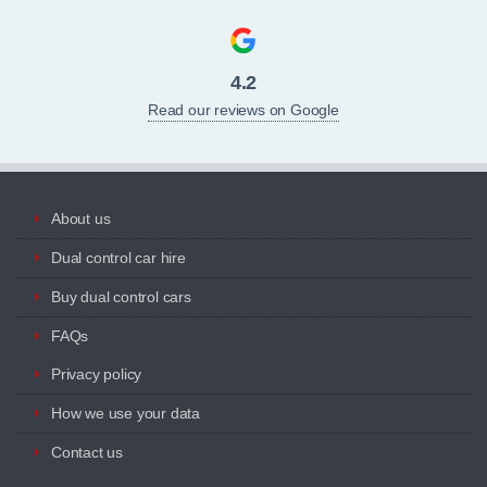
4.2
Read our reviews on Google
About us
Dual control car hire
Buy dual control cars
FAQs
Privacy policy
How we use your data
Contact us