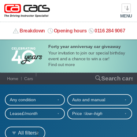
MENU
info@cacars.co.uk
Breakdown
Opening hours
0116 284 9067
Forty year anniversay car giveaway
MY ACCOUNT
Your invitation to join our special birthday
event and a chance to win a car!
MANAGE MY VEHICLE
Find out more
Our full range of cars
Search cars
Home
Cars
HOME
Refine your search
OUR CARS
Any condition
Auto and manual
SHORT​-​TERM HIRE
Lease
£/month
Price ↑
low‒high
LEASING GUIDE
All filters
2