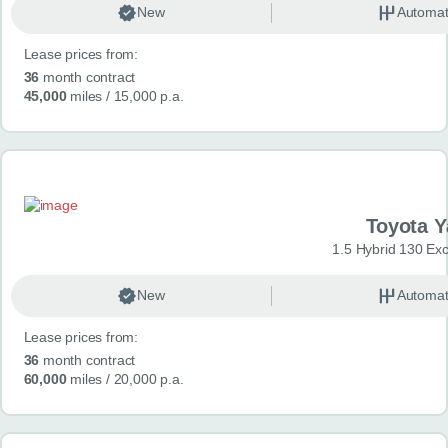
New
Automat
Lease prices from:
36
month contract
45,000
miles
/ 15,000 p.a.
Toyota Y
1.5 Hybrid 130 Ex
New
Automat
Lease prices from:
36
month contract
60,000
miles
/ 20,000 p.a.