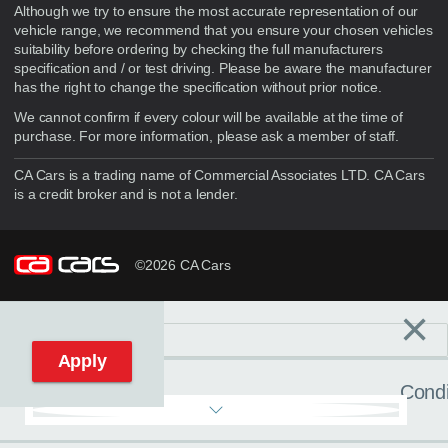
Although we try to ensure the most accurate representation of our
vehicle range, we recommend that you ensure your chosen vehicles
suitability before ordering by checking the full manufacturers
specification and / or test driving. Please be aware the manufacturer
has the right to change the specification without prior notice.
We cannot confirm if every colour will be available at the time of
purchase. For more information, please ask a member of staff.
CA Cars is a trading name of Commercial Associates LTD. CA Cars
is a credit broker and is not a lender.
©2026 CA Cars
×
Filters
C
Reset filters
Apply
Condi