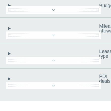
Budg
Milea
allow
Leas
type
PDI
deals