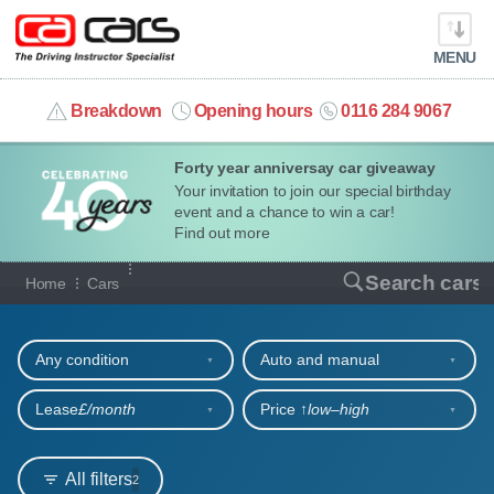
MENU
info@cacars.co.uk
Breakdown
Opening hours
0116 284 9067
Forty year anniversay car giveaway
MY ACCOUNT
Your invitation to join our special birthday
event and a chance to win a car!
MANAGE MY VEHICLE
Find out more
Our full range of cars
Search cars
Home
Cars
HOME
Refine your search
OUR CARS
Any condition
Auto and manual
SHORT​-​TERM HIRE
Lease
£/month
Price ↑
low‒high
LEASING GUIDE
All filters
2