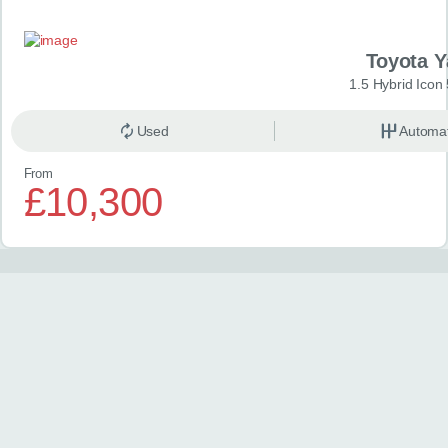
Toyota Y
1.5 Hybrid Icon
Used
Automat
From
£10,300