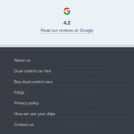
4.2
Read our reviews on Google
About us
Dual control car hire
Buy dual control cars
FAQs
Privacy policy
How we use your data
Contact us