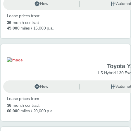
New
Automat
Lease prices from:
36
month contract
45,000
miles
/ 15,000 p.a.
Toyota Y
1.5 Hybrid 130 Ex
New
Automat
Lease prices from:
36
month contract
60,000
miles
/ 20,000 p.a.