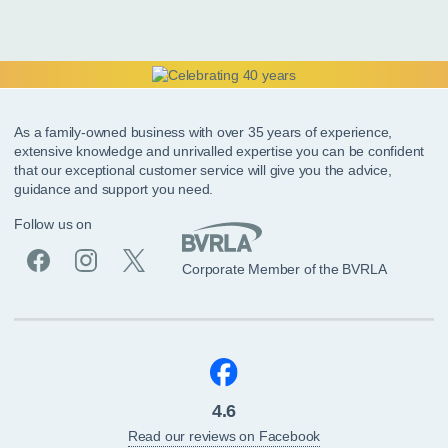
As a family-owned business with over 35 years of experience,
extensive knowledge and unrivalled expertise you can be confident
that our exceptional customer service will give you the advice,
guidance and support you need.
Follow us on
Corporate Member of the BVRLA
4.6
Read our reviews on Facebook