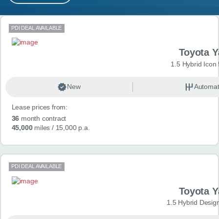
MY ACCOUNT
Search results
PDI DEAL AVAILABLE
ABOUT US
Toyota Y
GUIDES
1.5 Hybrid Icon
FAQ
s
New
Automat
Lease prices from:
CONTACT
36
month contract
45,000
miles
/ 15,000 p.a.
PDI DEAL AVAILABLE
Toyota Y
1.5 Hybrid Desig