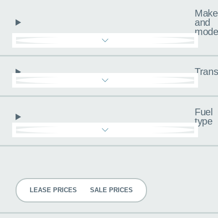
Make
and
mode
Trans
Fuel
type
Pricing
LEASE PRICES
SALE PRICES