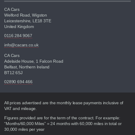
CA Cars
Welford Road, Wigston
Leicestershire, LE18 3TE
United Kingdom
0116 284 9067
info@cacars.co.uk
CA Cars
Adelaide House, 1 Falcon Road
Belfast, Northern Ireland
BT12 6SJ
02890 694 466
Disclaimer
All prices advertised are the monthly lease payments inclusive of
VAT and mileage.
Figures provided are for the term of the contract. For example:
“Months/60,000 Miles” = 24 months with 60,000 miles in total or
30,000 miles per year