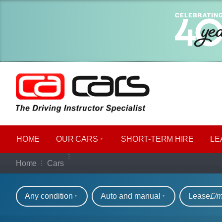
HOME
OUR CARS
SHORT​-​TERM HIRE
LE
Our full range of ca
Home
Cars
Refine your search
Any condition
Auto and manual
Lease
£/