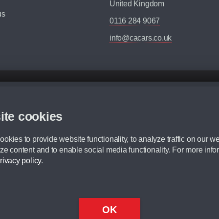
United Kingdom
us
0116 284 9067
info@cacars.co.uk
d mileage.
,000 Miles” = 24 months with 60,000 miles in total or 30,000 miles per year
ite cookies
 range, we recommend that you ensure your chosen vehicles suitability before ord
fication without prior notice.
okies to provide website functionality, to analyze traffic on our we
e. For more information, please ask a member of staff.
ze content and to enable social media functionality. For more info
dit broker and is not a lender.
rivacy policy
.
OK