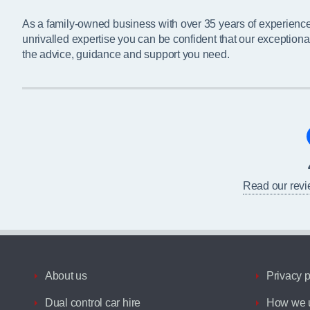
As a family-owned business with over 35 years of experienc
unrivalled expertise you can be confident that our exceptiona
the advice, guidance and support you need.
Read our rev
About us
Privacy p
Dual control car hire
How we u