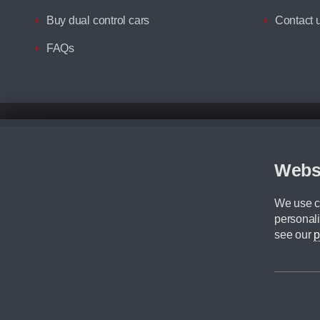
Buy dual control cars
Contact 
FAQs
Disclaimer
All prices advertised are the monthly lease payments inclusive of VAT an
Figures provided are for the term of the contract. For example: “Months/60
Webs
Although we try to ensure the most accurate representation of our vehicle
driving. Please be aware the manufacturer has the right to change the speci
We use co
We cannot confirm if every colour will be available at the time of purchas
personali
CA Cars is a trading name of Commercial Associates LTD. CA Cars is a cre
see our
p
©2026 CA Cars