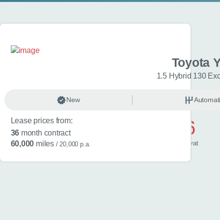
a Yaris
Toyota Y
esign 5dr CVT
1.5 Hybrid 130 Ex
omatic
New
Hybrid
Automat
Lease prices from:
£446
36
month contract
/ month
inc
vat
60,000
miles
/ 20,000 p.a.