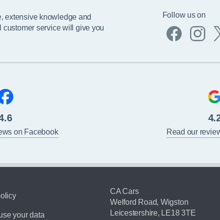
Follow us on
e, extensive knowledge and
l customer service will give you
4.6
4.
iews on Facebook
Read our revie
CA Cars
olicy
Welford Road, Wigston
Leicestershire, LE18 3TE
se your data