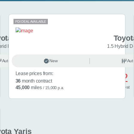
PDI DEAL AVAILABLE
ota Yaris
Toyot
brid Icon 5dr CVT
1.5 Hybrid D
Automatic
New
Hybrid
Aut
Lease prices from:
£442
36
month contract
/ month
inc
vat
45,000
miles
/ 15,000 p.a.
ota Yaris