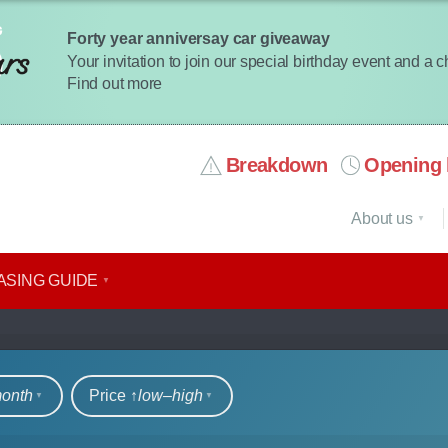
Forty year anniversay car giveaway
Your invitation to join our special birthday event and a 
Find out more
Breakdown
Opening 
About us
ASING GUIDE
rs
month
Price ↑
low‒high