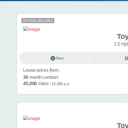
Search results
PDI DEAL AVAILABLE
Toy
1.5 Hy
New
Lease prices from:
36
month contract
45,000
miles
/ 15,000 p.a.
Toy