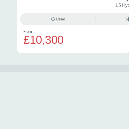
1.5 Hy
Used
From
£10,300