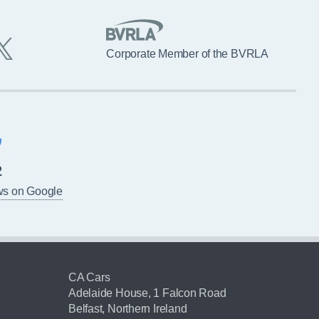
Corporate Member of the BVRLA
2
ws on Google
CA Cars
Adelaide House, 1 Falcon Road
Belfast, Northern Ireland