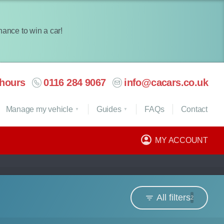
chance to win a car!
hours
0116 284 9067
info@cacars.co.uk
Manage my vehicle
Guides
FAQ
s
Contact
MY ACCOUNT
All filters
2