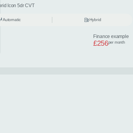
brid Icon 5dr CVT
Automatic
Hybrid
Finance example
£256
per month