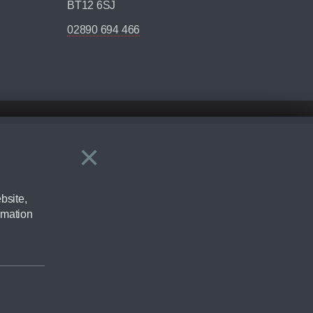
BT12 6SJ
02890 694 466
×
Close
ering by checking the full manufacturers specification and / or test
bsite,
rmation