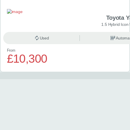
Toyota Y
1.5 Hybrid Icon
Used
Automat
From
£10,300