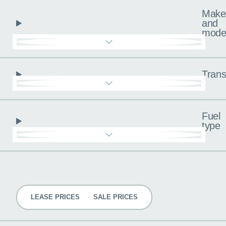
Make
and
mode
Trans
Fuel
type
Pricing
LEASE PRICES
SALE PRICES