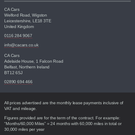
CA Cars
Welford Road, Wigston
Leicestershire, LE18 3TE
United Kingdom
0116 284 9067
info@cacars.co.uk
CA Cars
Adelaide House, 1 Falcon Road
Belfast, Northern Ireland
BT12 6SJ
02890 694 466
Disclaimer
All prices advertised are the monthly lease payments inclusive of
VAT and mileage.
Figures provided are for the term of the contract. For example:
“Months/60,000 Miles” = 24 months with 60,000 miles in total or
30,000 miles per year