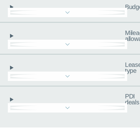
Budg
Milea
allow
Leas
type
PDI
deals