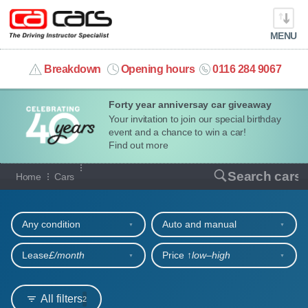
MENU
info@cacars.co.uk
Breakdown
Opening hours
0116 284 9067
Forty year anniversay car giveaway
MY ACCOUNT
Your invitation to join our special birthday
event and a chance to win a car!
MANAGE MY VEHICLE
Find out more
Our full range of cars
Search cars
Home
Cars
HOME
Refine your search
OUR CARS
Any condition
Auto and manual
SHORT​-​TERM HIRE
Lease
£/month
Price ↑
low‒high
LEASING GUIDE
All filters
2