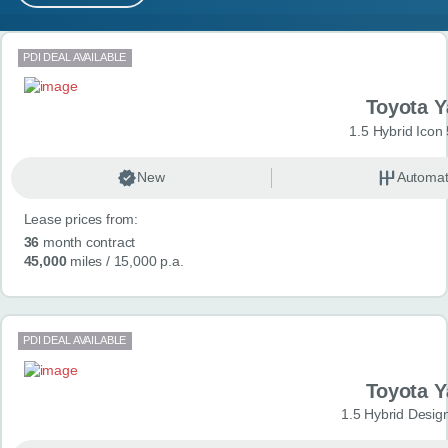
MY ACCOUNT
Search results
PDI DEAL AVAILABLE
ABOUT US
Toyota Y
GUIDES
1.5 Hybrid Icon
FAQ
s
New
Automat
Lease prices from:
CONTACT
36
month contract
45,000
miles
/ 15,000 p.a.
PDI DEAL AVAILABLE
Toyota Y
1.5 Hybrid Desig