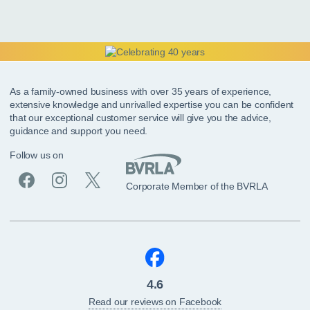
As a family-owned business with over 35 years of experience,
extensive knowledge and unrivalled expertise you can be confident
that our exceptional customer service will give you the advice,
guidance and support you need.
Follow us on
Corporate Member of the BVRLA
4.6
Read our reviews on Facebook