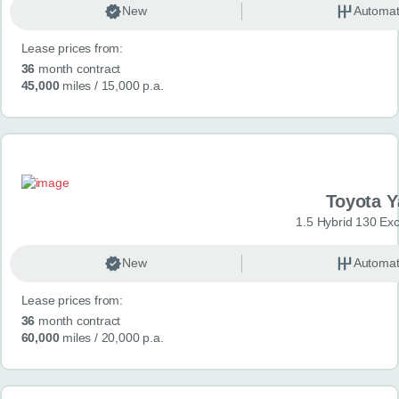
New
Automat
Lease prices from:
36
month contract
45,000
miles
/ 15,000 p.a.
Toyota Y
1.5 Hybrid 130 Ex
New
Automat
Lease prices from:
36
month contract
60,000
miles
/ 20,000 p.a.