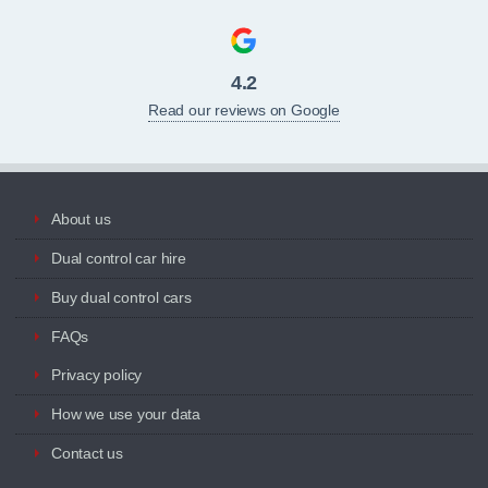
4.2
Read our reviews on Google
About us
Dual control car hire
Buy dual control cars
FAQs
Privacy policy
How we use your data
Contact us