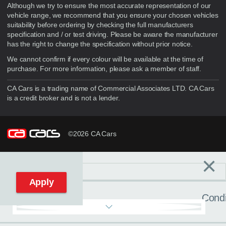
Although we try to ensure the most accurate representation of our
vehicle range, we recommend that you ensure your chosen vehicles
suitability before ordering by checking the full manufacturers
specification and / or test driving. Please be aware the manufacturer
has the right to change the specification without prior notice.
We cannot confirm if every colour will be available at the time of
purchase. For more information, please ask a member of staff.
CA Cars is a trading name of Commercial Associates LTD. CA Cars
is a credit broker and is not a lender.
©2026 CA Cars
×
Filters
C
Reset filters
Apply
Condi