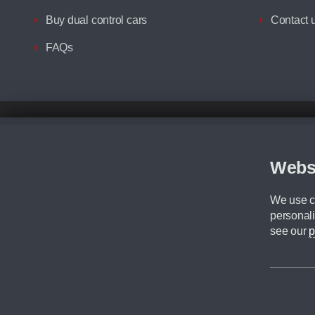
Buy dual control cars
Contact 
FAQs
Disclaimer
All prices advertised are the monthly lease payments inclusive of VAT an
Figures provided are for the term of the contract. For example: “Months/60
Webs
Although we try to ensure the most accurate representation of our vehicle
driving. Please be aware the manufacturer has the right to change the speci
We use co
We cannot confirm if every colour will be available at the time of purchas
personali
CA Cars is a trading name of Commercial Associates LTD. CA Cars is a cre
see our
p
©2026 CA Cars