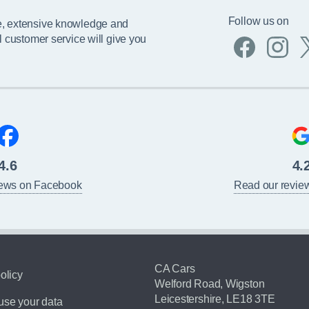
Follow us on
e, extensive knowledge and
l customer service will give you
4.6
4.
iews on Facebook
Read our revie
CA Cars
olicy
Welford Road, Wigston
Leicestershire, LE18 3TE
se your data