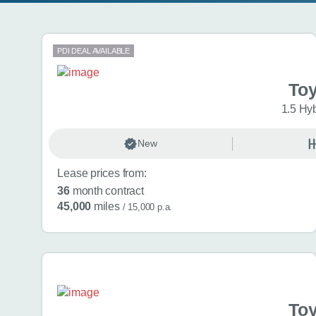
Search results
PDI DEAL AVAILABLE
Toy
1.5 Hy
New
Lease prices from:
36
month contract
45,000
miles
/ 15,000 p.a.
Toy