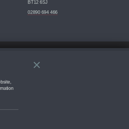
BT12 6SJ
02890 694 466
×
Close
ering by checking the full manufacturers specification and / or test
bsite,
rmation