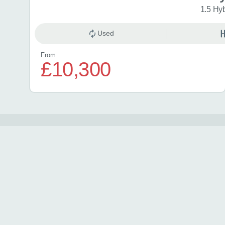
1.5 Hy
Used
From
£10,300