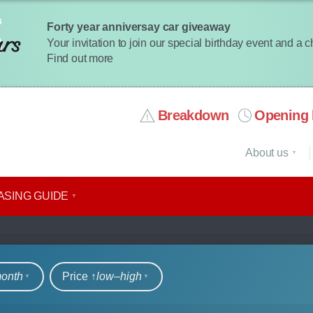
Forty year anniversay car giveaway
Your invitation to join our special birthday event and a 
Find out more
Breakdown
Opening 
About us
ASING GUIDE
rs
month
Price ↑
low‒high