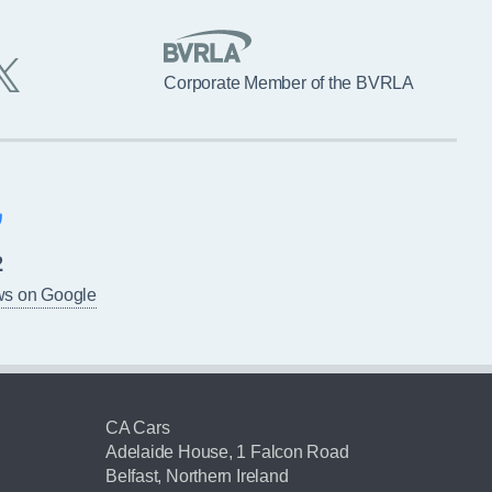
Corporate Member of the BVRLA
2
ws on Google
CA Cars
Adelaide House, 1 Falcon Road
Belfast, Northern Ireland