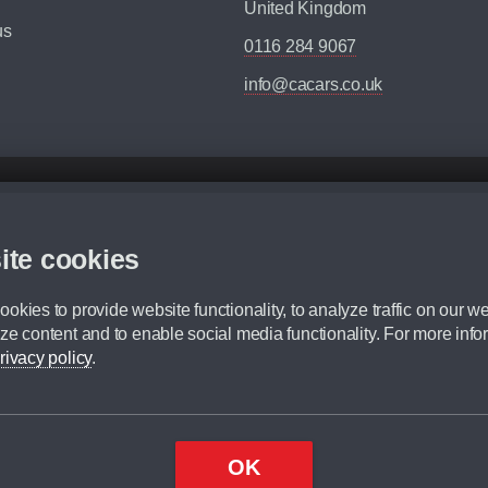
United Kingdom
us
0116 284 9067
info@cacars.co.uk
d mileage.
,000 Miles” = 24 months with 60,000 miles in total or 30,000 miles per year
ite cookies
 range, we recommend that you ensure your chosen vehicles suitability before ord
fication without prior notice.
okies to provide website functionality, to analyze traffic on our we
e. For more information, please ask a member of staff.
ze content and to enable social media functionality. For more info
dit broker and is not a lender.
rivacy policy
.
OK