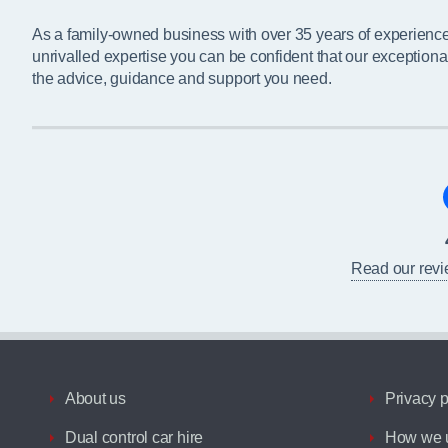
As a family-owned business with over 35 years of experienc
unrivalled expertise you can be confident that our exceptiona
the advice, guidance and support you need.
Read our rev
About us
Privacy p
Dual control car hire
How we u