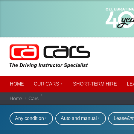
HOME
OUR CARS
SHORT​-​TERM HIRE
LE
Our full range of ca
Home
Cars
Refine your search
Any condition
Auto and manual
Lease
£/