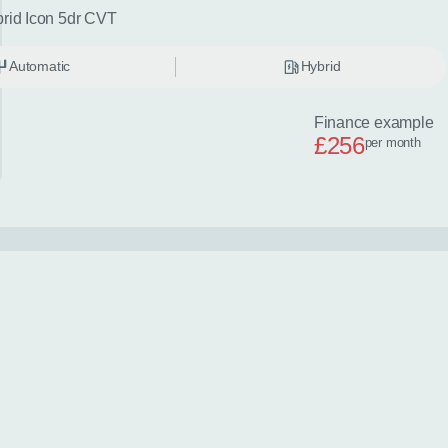
brid Icon 5dr CVT
Automatic
Hybrid
Finance example
£256
per month