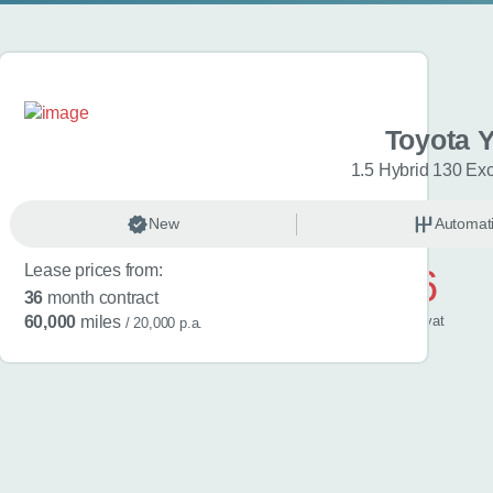
a Yaris
Toyota Y
esign 5dr CVT
1.5 Hybrid 130 Ex
omatic
New
Hybrid
Automat
Lease prices from:
£446
36
month contract
/ month
inc
vat
60,000
miles
/ 20,000 p.a.