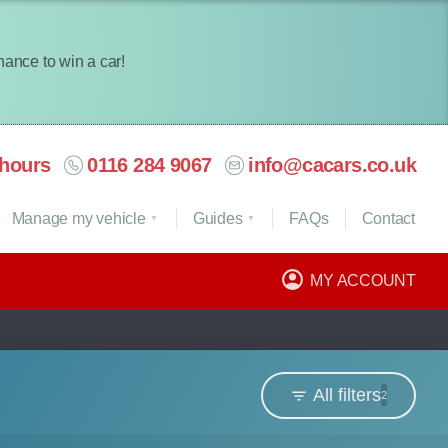
chance to win a car!
hours
0116 284 9067
info@cacars.co.uk
Manage my vehicle
Guides
FAQ
s
Contact
MY ACCOUNT
All filters
2