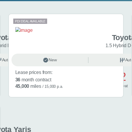
PDI DEAL AVAILABLE
ota Yaris
Toyot
brid Icon 5dr CVT
1.5 Hybrid D
Automatic
New
Hybrid
Aut
Lease prices from:
£442
36
month contract
/ month
inc
vat
45,000
miles
/ 15,000 p.a.
ota Yaris