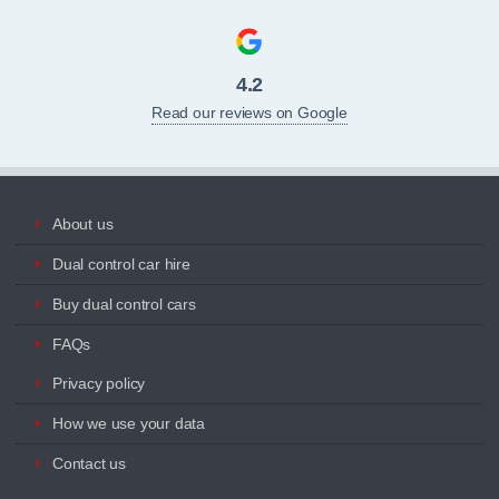
4.2
Read our reviews on Google
About us
Dual control car hire
Buy dual control cars
FAQs
Privacy policy
How we use your data
Contact us