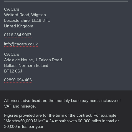
CA Cars
Welford Road, Wigston
Leicestershire, LE18 3TE
United Kingdom
0116 284 9067
info@cacars.co.uk
CA Cars
Adelaide House, 1 Falcon Road
Belfast, Northern Ireland
BT12 6SJ
02890 694 466
Disclaimer
All prices advertised are the monthly lease payments inclusive of
VAT and mileage.
Figures provided are for the term of the contract. For example:
“Months/60,000 Miles” = 24 months with 60,000 miles in total or
30,000 miles per year