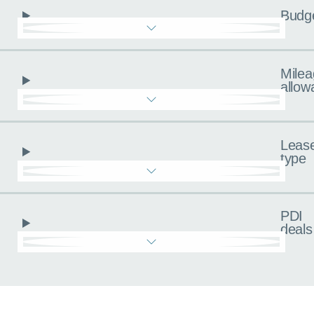
Budg
Milea
allow
Leas
type
PDI
deals