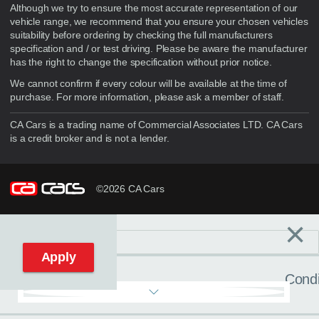
Although we try to ensure the most accurate representation of our
vehicle range, we recommend that you ensure your chosen vehicles
suitability before ordering by checking the full manufacturers
specification and / or test driving. Please be aware the manufacturer
has the right to change the specification without prior notice.
We cannot confirm if every colour will be available at the time of
purchase. For more information, please ask a member of staff.
CA Cars is a trading name of Commercial Associates LTD. CA Cars
is a credit broker and is not a lender.
©2026 CA Cars
×
Filters
C
Reset filters
Apply
Condi