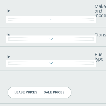
Make
and
mode
Trans
Fuel
type
Pricing
LEASE PRICES
SALE PRICES