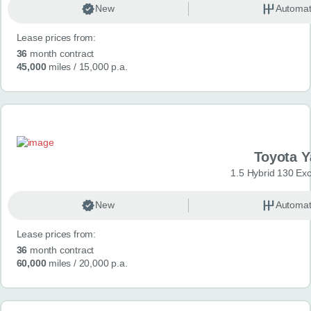
New
Automat
Lease prices from:
36
month contract
45,000
miles
/ 15,000 p.a.
Toyota Y
1.5 Hybrid 130 Ex
New
Automat
Lease prices from:
36
month contract
60,000
miles
/ 20,000 p.a.