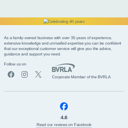
As a family-owned business with over 35 years of experience,
extensive knowledge and unrivalled expertise you can be confident
that our exceptional customer service will give you the advice,
guidance and support you need.
Follow us on
Corporate Member of the BVRLA
4.6
Read our reviews on Facebook