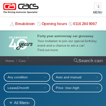
MENU
info@cacars.co.uk
Breakdown
Opening hours
0116 284 9067
Forty year anniversay car giveaway
MY ACCOUNT
Your invitation to join our special birthday
event and a chance to win a car!
MANAGE MY VEHICLE
Find out more
Our full range of cars
Search cars
Home
Cars
HOME
Refine your search
OUR CARS
Any condition
Auto and manual
SHORT​-​TERM HIRE
Lease
£/month
Price ↑
low‒high
LEASING GUIDE
All filters
2