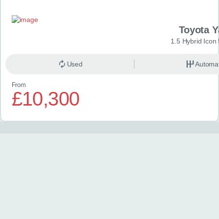
Toyota Y
1.5 Hybrid Icon
Used
Automat
From
£10,300