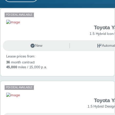
MY ACCOUNT
Search results
PDI DEAL AVAILABLE
ABOUT US
Toyota Y
GUIDES
1.5 Hybrid Icon
FAQ
s
New
Automat
Lease prices from:
CONTACT
36
month contract
45,000
miles
/ 15,000 p.a.
PDI DEAL AVAILABLE
Toyota Y
1.5 Hybrid Desig