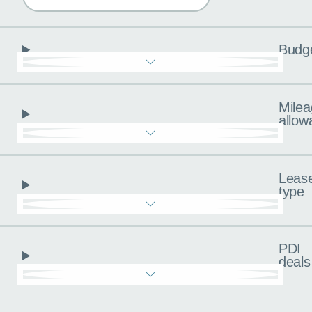
Budg
Milea
allow
Leas
type
PDI
deals