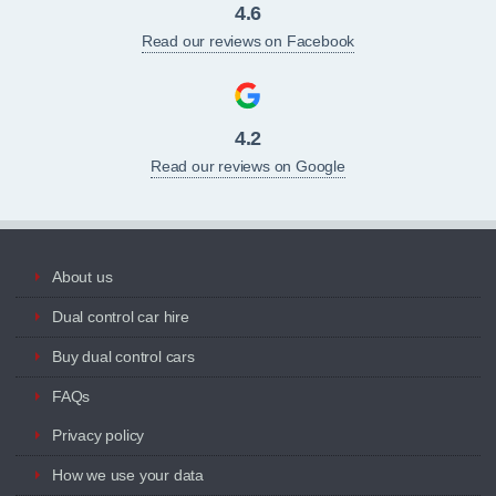
4.6
Read our reviews on Facebook
4.2
Read our reviews on Google
About us
Dual control car hire
Buy dual control cars
FAQs
Privacy policy
How we use your data