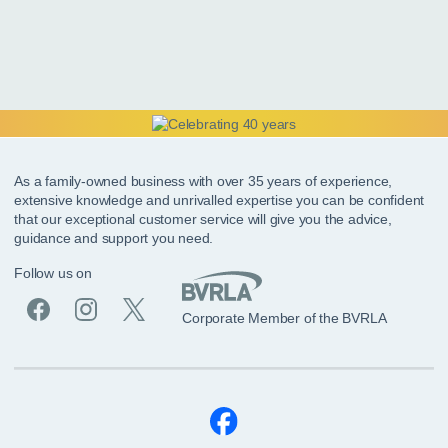
As a family-owned business with over 35 years of experience,
extensive knowledge and unrivalled expertise you can be confident
that our exceptional customer service will give you the advice,
guidance and support you need.
Follow us on
Corporate Member of the BVRLA