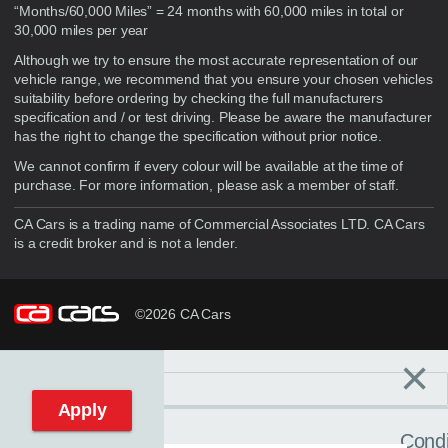
“Months/60,000 Miles” = 24 months with 60,000 miles in total or
30,000 miles per year
Although we try to ensure the most accurate representation of our
vehicle range, we recommend that you ensure your chosen vehicles
suitability before ordering by checking the full manufacturers
specification and / or test driving. Please be aware the manufacturer
has the right to change the specification without prior notice.
We cannot confirm if every colour will be available at the time of
purchase. For more information, please ask a member of staff.
CA Cars is a trading name of Commercial Associates LTD. CA Cars
is a credit broker and is not a lender.
©2026 CA Cars
×
Filters
C
Reset filters
Apply
Condi