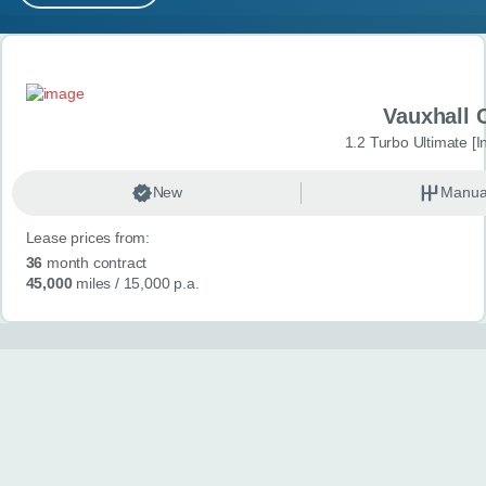
MY ACCOUNT
Search results
ABOUT US
Vauxhall 
GUIDES
1.2 Turbo Ultimate [In
FAQ
s
New
Manua
Lease prices from:
CONTACT
36
month contract
45,000
miles
/ 15,000 p.a.