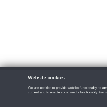
Website cookies
We use cookies to provide website functionality, to ana
content and to enable social media functionality. For