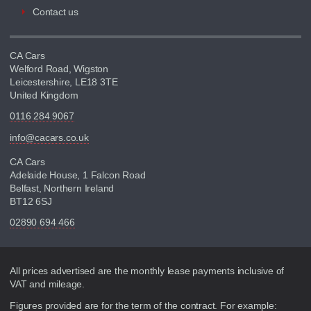
Contact us
CA Cars
Welford Road, Wigston
Leicestershire, LE18 3TE
United Kingdom
0116 284 9067
info@cacars.co.uk
CA Cars
Adelaide House, 1 Falcon Road
Belfast, Northern Ireland
BT12 6SJ
02890 694 466
Disclaimer
All prices advertised are the monthly lease payments inclusive of
VAT and mileage.
Figures provided are for the term of the contract. For example: