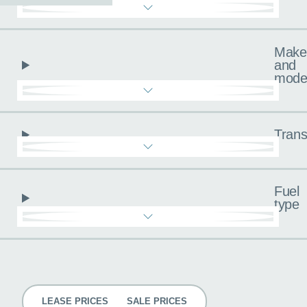
Make
and
mode
Trans
Fuel
type
Pricing
LEASE PRICES
SALE PRICES