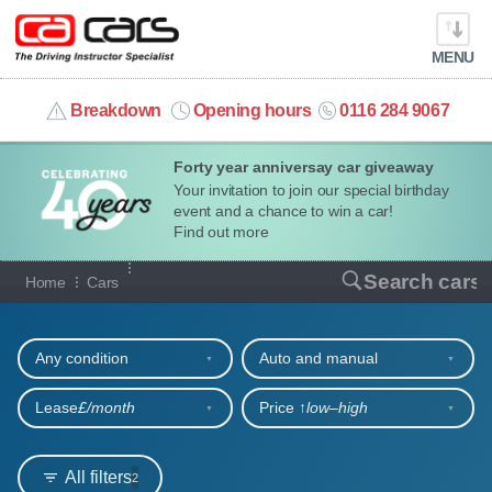
MENU
info@cacars.co.uk
Breakdown
Opening hours
0116 284 9067
Forty year anniversay car giveaway
MY ACCOUNT
Your invitation to join our special birthday
event and a chance to win a car!
MANAGE MY VEHICLE
Find out more
Our full range of cars
Search cars
Home
Cars
HOME
Refine your search
OUR CARS
Any condition
Auto and manual
SHORT​-​TERM HIRE
Lease
£/month
Price ↑
low‒high
LEASING GUIDE
All filters
2