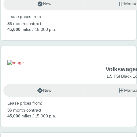
New
Manua
Lease prices from:
36
month contract
45,000
miles
/ 15,000 p.a.
Volkswage
1.5 TSI Black Ed
New
Manua
Lease prices from:
36
month contract
45,000
miles
/ 15,000 p.a.