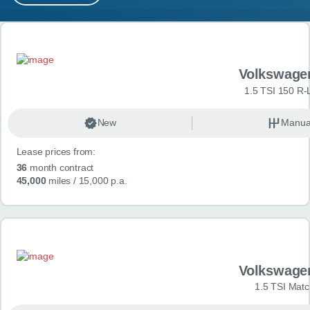
MY ACCOUNT
Search results
ABOUT US
Volkswage
GUIDES
1.5 TSI 150 R-
FAQ
s
New
Manua
Lease prices from:
CONTACT
36
month contract
45,000
miles
/ 15,000 p.a.
Volkswage
1.5 TSI Matc