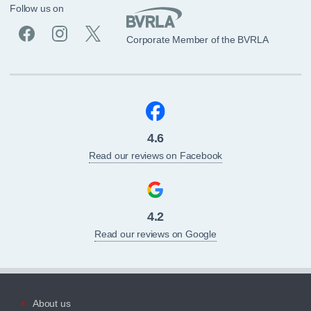
Follow us on
Corporate Member of the BVRLA
4.6
Read our reviews on Facebook
4.2
Read our reviews on Google
About us