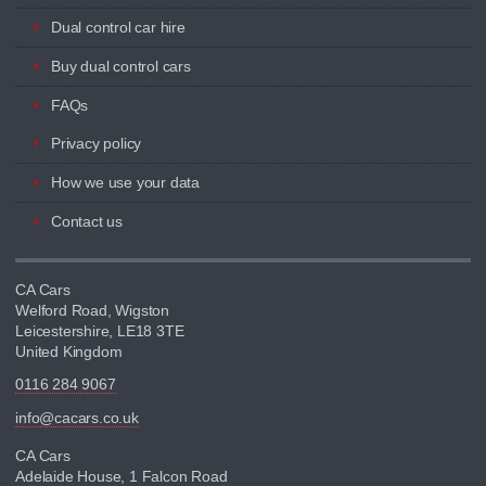
Dual control car hire
Buy dual control cars
FAQs
Privacy policy
How we use your data
Contact us
CA Cars
Welford Road, Wigston
Leicestershire, LE18 3TE
United Kingdom
0116 284 9067
info@cacars.co.uk
CA Cars
Adelaide House, 1 Falcon Road