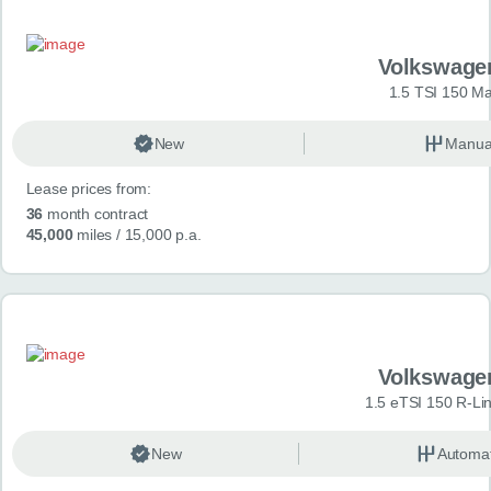
Volkswage
1.5 TSI 150 Ma
New
Manua
Lease prices from:
36
month contract
45,000
miles
/ 15,000 p.a.
Volkswage
1.5 eTSI 150 R-Li
New
Automat