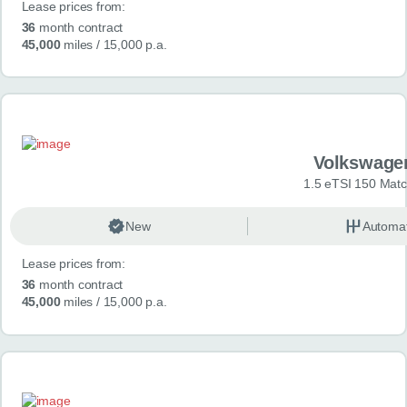
Lease prices from:
36
month contract
45,000
miles
/ 15,000 p.a.
Volkswage
1.5 eTSI 150 Mat
New
Automat
Lease prices from:
36
month contract
45,000
miles
/ 15,000 p.a.