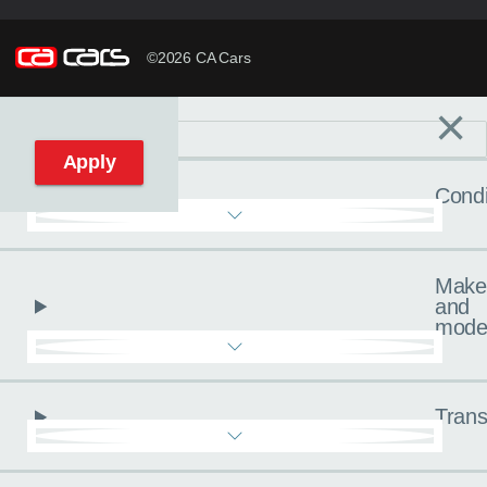
©2026 CA Cars
×
Filters
C
Reset filters
Apply
Condi
Make
and
mode
Trans