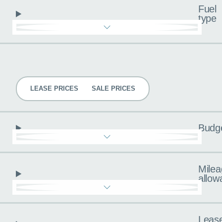
Fuel
type
Pricing
LEASE PRICES
SALE PRICES
Budg
Milea
allow
Leas