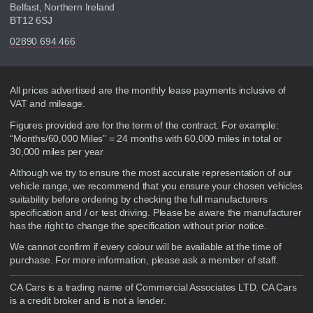
Belfast, Northern Ireland
BT12 6SJ
02890 694 466
Disclaimer
All prices advertised are the monthly lease payments inclusive of
VAT and mileage.
Figures provided are for the term of the contract. For example:
“Months/60,000 Miles” = 24 months with 60,000 miles in total or
30,000 miles per year
Although we try to ensure the most accurate representation of our
vehicle range, we recommend that you ensure your chosen vehicles
suitability before ordering by checking the full manufacturers
specification and / or test driving. Please be aware the manufacturer
has the right to change the specification without prior notice.
We cannot confirm if every colour will be available at the time of
purchase. For more information, please ask a member of staff.
CA Cars is a trading name of Commercial Associates LTD. CA Cars
is a credit broker and is not a lender.