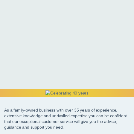
As a family-owned business with over 35 years of experience,
extensive knowledge and unrivalled expertise you can be confident
that our exceptional customer service will give you the advice,
guidance and support you need.