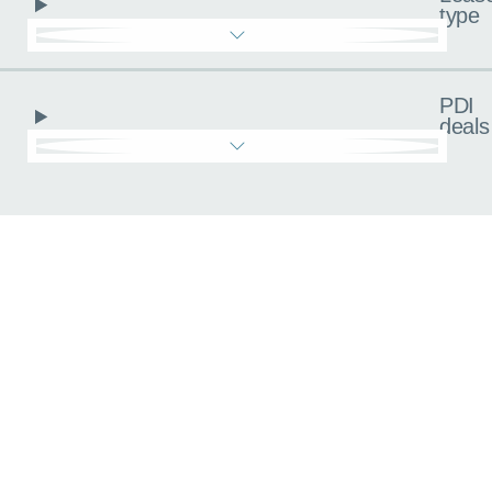
type
PDI
deals