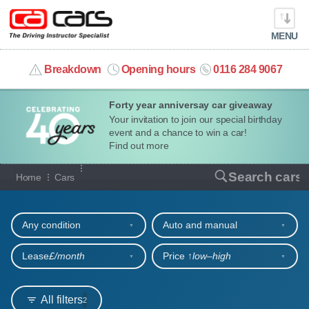
MENU
info@cacars.co.uk
Breakdown
Opening hours
0116 284 9067
Forty year anniversay car giveaway
MY ACCOUNT
Your invitation to join our special birthday
event and a chance to win a car!
MANAGE MY VEHICLE
Find out more
Our full range of cars
Search cars
Home
Cars
HOME
Refine your search
OUR CARS
Any condition
Auto and manual
SHORT​-​TERM HIRE
Lease
£/month
Price ↑
low‒high
LEASING GUIDE
All filters
2