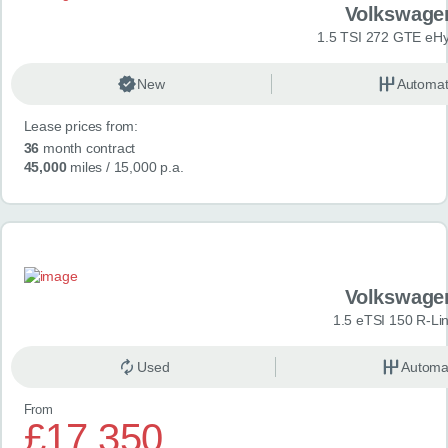
Volkswage
1.5 TSI 272 GTE eHy
New
Automat
Lease prices from:
36
month contract
45,000
miles
/ 15,000 p.a.
Volkswage
1.5 eTSI 150 R-Li
Used
Automa
From
£17,350