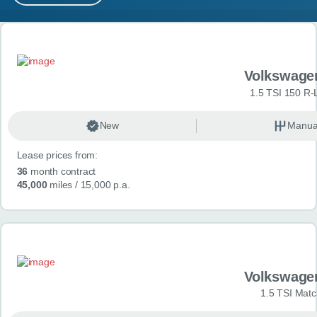
MY ACCOUNT
Search results
ABOUT US
Volkswage
GUIDES
1.5 TSI 150 R-
FAQ
s
New
Manua
Lease prices from:
CONTACT
36
month contract
45,000
miles
/ 15,000 p.a.
Volkswage
1.5 TSI Matc