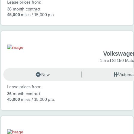
Lease prices from:
36
month contract
45,000
miles
/ 15,000 p.a.
Volkswage
1.5 eTSI 150 Mat
New
Automat
Lease prices from:
36
month contract
45,000
miles
/ 15,000 p.a.