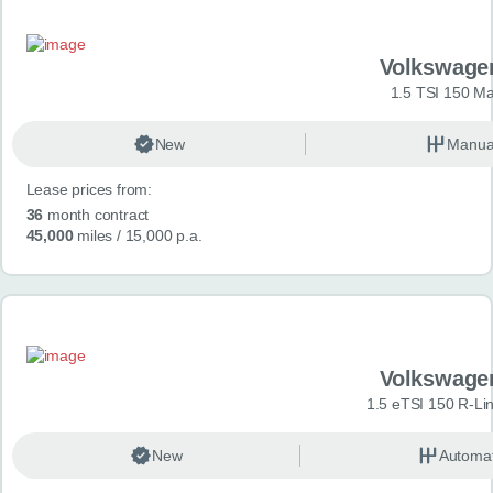
Volkswage
1.5 TSI 150 Ma
New
Manua
Lease prices from:
36
month contract
45,000
miles
/ 15,000 p.a.
Volkswage
1.5 eTSI 150 R-Li
New
Automat