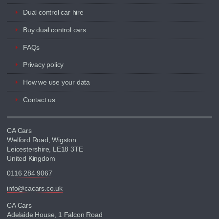
Dual control car hire
Buy dual control cars
FAQs
Privacy policy
How we use your data
Contact us
CA Cars
Welford Road, Wigston
Leicestershire, LE18 3TE
United Kingdom
0116 284 9067
info@cacars.co.uk
CA Cars
Adelaide House, 1 Falcon Road