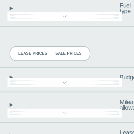
Fuel
type
Pricing
LEASE PRICES
SALE PRICES
Budg
Milea
allow
Leas