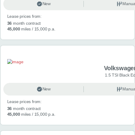
New
Manua
Lease prices from:
36
month contract
45,000
miles
/ 15,000 p.a.
Volkswage
1.5 TSI Black Ed
New
Manua
Lease prices from:
36
month contract
45,000
miles
/ 15,000 p.a.