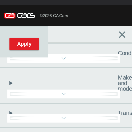
©2026 CA Cars
×
Filters
C
Reset filters
Apply
Condi
Make
and
mode
Trans