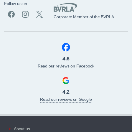
Follow us on
Corporate Member of the BVRLA
4.6
Read our reviews on Facebook
4.2
Read our reviews on Google
About us