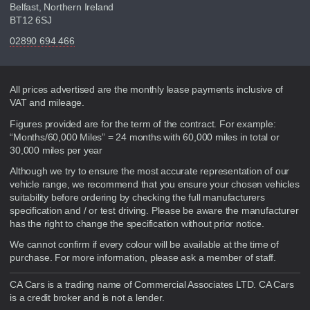
Belfast, Northern Ireland
BT12 6SJ
02890 694 466
Disclaimer
All prices advertised are the monthly lease payments inclusive of
VAT and mileage.
Figures provided are for the term of the contract. For example:
“Months/60,000 Miles” = 24 months with 60,000 miles in total or
30,000 miles per year
Although we try to ensure the most accurate representation of our
vehicle range, we recommend that you ensure your chosen vehicles
suitability before ordering by checking the full manufacturers
specification and / or test driving. Please be aware the manufacturer
has the right to change the specification without prior notice.
We cannot confirm if every colour will be available at the time of
purchase. For more information, please ask a member of staff.
CA Cars is a trading name of Commercial Associates LTD. CA Cars
is a credit broker and is not a lender.