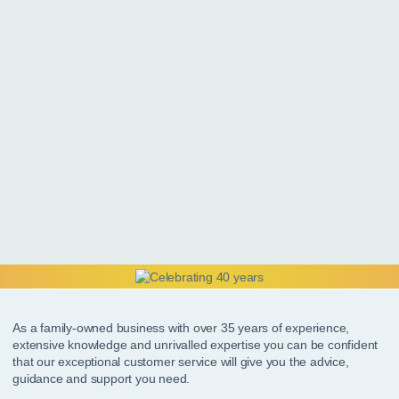
As a family-owned business with over 35 years of experience,
extensive knowledge and unrivalled expertise you can be confident
that our exceptional customer service will give you the advice,
guidance and support you need.