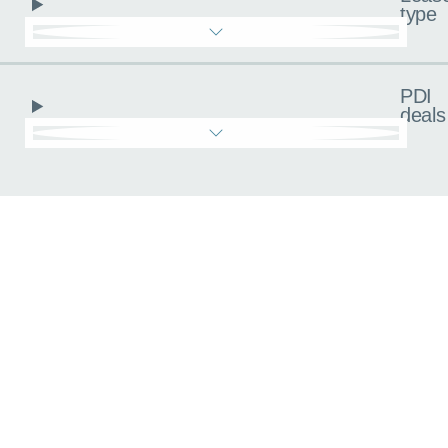
type
PDI
deals