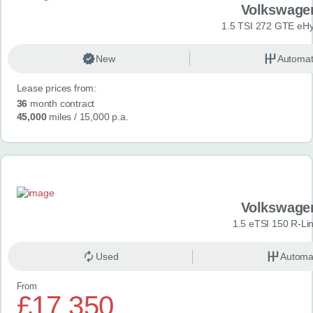
Volkswage
1.5 TSI 272 GTE eHy
New
Automat
Lease prices from:
36
month contract
45,000
miles
/ 15,000 p.a.
Volkswage
1.5 eTSI 150 R-Li
Used
Automa
From
£17,350