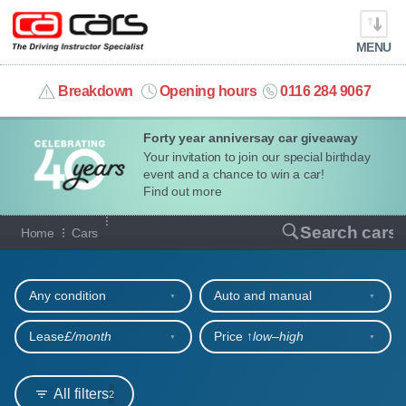
MENU
info@cacars.co.uk
Breakdown
Opening hours
0116 284 9067
Forty year anniversay car giveaway
MY ACCOUNT
Your invitation to join our special birthday
event and a chance to win a car!
MANAGE MY VEHICLE
Find out more
Our full range of cars
Search cars
Home
Cars
HOME
Refine your search
OUR CARS
Any condition
Auto and manual
SHORT​-​TERM HIRE
Lease
£/month
Price ↑
low‒high
LEASING GUIDE
All filters
2