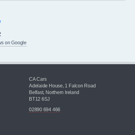
2
ws on Google
CA Cars
Adelaide House, 1 Falcon Road
Belfast, Northern Ireland
BT12 6SJ
02890 694 466