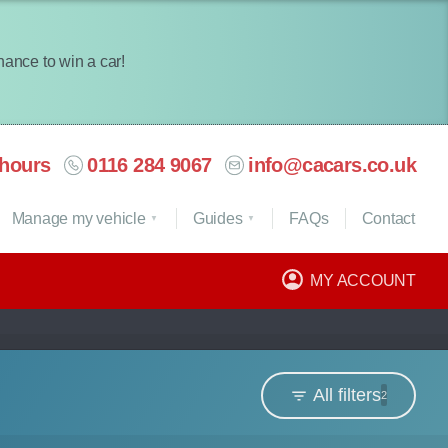
chance to win a car!
hours
0116 284 9067
info@cacars.co.uk
Manage my vehicle
Guides
FAQ
s
Contact
MY ACCOUNT
All filters
2