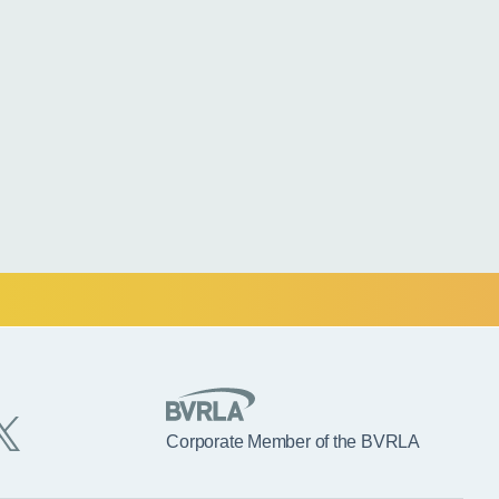
Corporate Member of the BVRLA