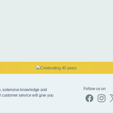
Follow us on
e, extensive knowledge and
l customer service will give you