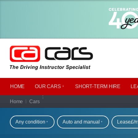
HOME
OUR CARS
SHORT​-​TERM HIRE
LE
Our full range of ca
Home
Cars
Refine your search
Any condition
Auto and manual
Lease
£/