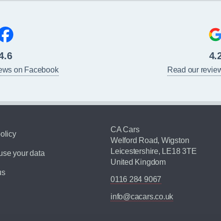
4.6
4.
iews on Facebook
Read our revie
CA Cars
olicy
Welford Road, Wigston
Leicestershire, LE18 3TE
se your data
United Kingdom
us
0116 284 9067
info@cacars.co.uk