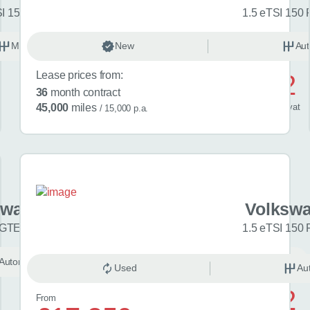
SI 150 Match 5dr
1.5 eTSI 150 
Manual
New
Petrol
Aut
Lease prices from:
£592
36
month contract
/ month
inc
vat
45,000
miles
/ 15,000 p.a.
swagen Golf
Volkswa
 GTE eHybrid 5dr DSG
1.5 eTSI 150 
Automatic
Unknown
Used
Au
£742
From