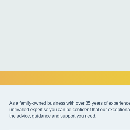
As a family-owned business with over 35 years of experienc
unrivalled expertise you can be confident that our exceptiona
the advice, guidance and support you need.