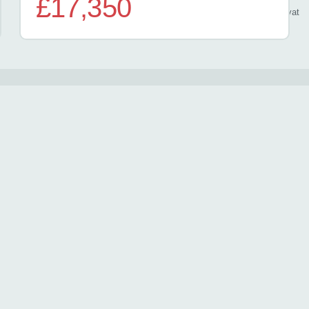
£17,350
/ month
inc
vat