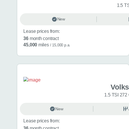
1.5 T
New
Lease prices from:
36
month contract
45,000
miles
/ 15,000 p.a.
Volk
1.5 TSI 272
New
Lease prices from:
36
month contract