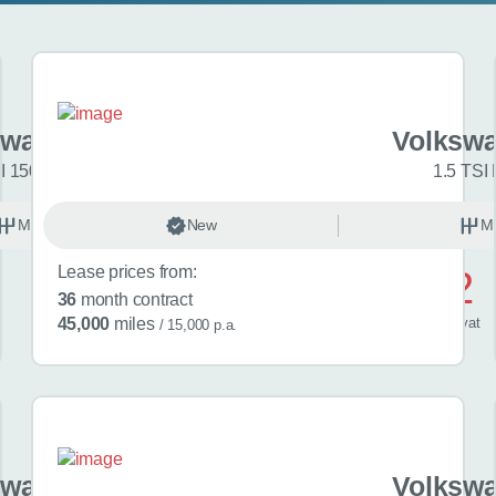
swagen Golf
Volkswa
I 150 R-Line 5dr
1.5 TSI 
Manual
New
Petrol
M
Lease prices from:
£572
36
month contract
/ month
inc
vat
45,000
miles
/ 15,000 p.a.
swagen Golf
Volkswa