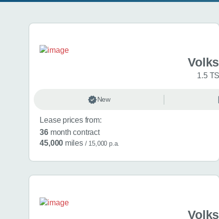
Search results
Volk
1.5 TS
New
Lease prices from:
36
month contract
45,000
miles
/ 15,000 p.a.
Volk