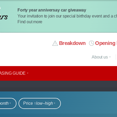
Forty year anniversay car giveaway
Your invitation to join our special birthday event and a 
Find out more
Breakdown
Opening 
About us
ASING GUIDE
rs
month
Price ↑
low‒high