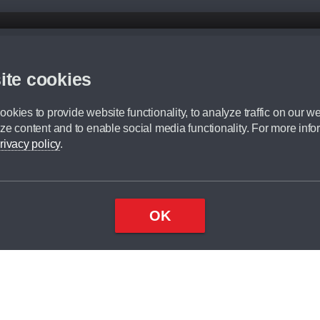
d mileage.
,000 Miles” = 24 months with 60,000 miles in total or 30,000 miles per year
ite cookies
 range, we recommend that you ensure your chosen vehicles suitability before ord
fication without prior notice.
okies to provide website functionality, to analyze traffic on our we
e. For more information, please ask a member of staff.
ze content and to enable social media functionality. For more info
dit broker and is not a lender.
rivacy policy
.
OK
×
Top
Close