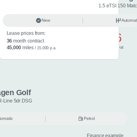
R-Line 5dr DSG
1.5 eTSI 150 Mat
omatic
New
Petrol
Automat
Lease prices from:
£596
36
month contract
/ month
inc
vat
45,000
miles
/ 15,000 p.a.
gen Golf
R-Line 5dr DSG
tomatic
Petrol
Finance example