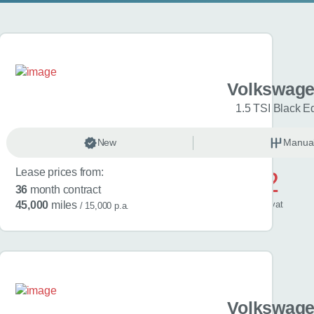
gen Golf
Volkswage
Match 5dr
1.5 TSI Black Ed
anual
New
Petrol
Manua
Lease prices from:
£572
36
month contract
/ month
inc
vat
45,000
miles
/ 15,000 p.a.
gen Golf
Volkswage