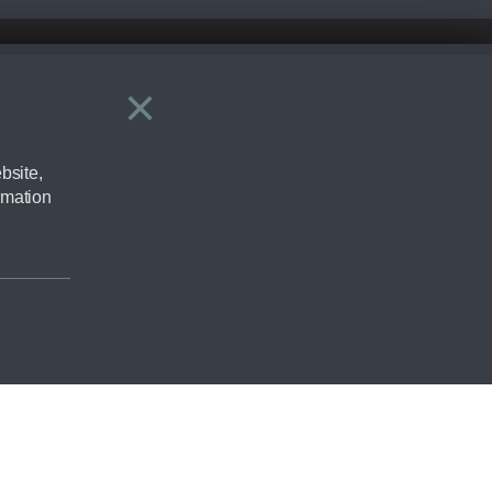
×
Close
ering by checking the full manufacturers specification and / or test
bsite,
rmation