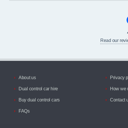
Read our rev
About us
Privacy p
Dual control car hire
How we u
Buy dual control cars
Contact 
FAQs