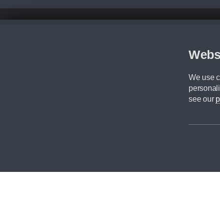
Disclaimer
All prices advertised are the monthly lease payments inclusive of VAT an
Figures provided are for the term of the contract. For example: “Months/60
Webs
Although we try to ensure the most accurate representation of our vehicle
driving. Please be aware the manufacturer has the right to change the speci
We use co
We cannot confirm if every colour will be available at the time of purchas
personali
CA Cars is a trading name of Commercial Associates LTD. CA Cars is a cre
see our
p
©2026 CA Cars
Filters
Reset filters
Apply