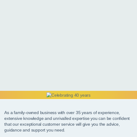
As a family-owned business with over 35 years of experience,
extensive knowledge and unrivalled expertise you can be confident
that our exceptional customer service will give you the advice,
guidance and support you need.