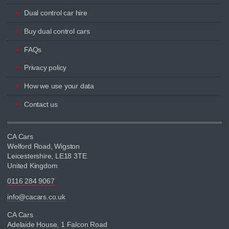
Dual control car hire
Buy dual control cars
FAQs
Privacy policy
How we use your data
Contact us
CA Cars
Welford Road, Wigston
Leicestershire, LE18 3TE
United Kingdom
0116 284 9067
info@cacars.co.uk
CA Cars
Adelaide House, 1 Falcon Road