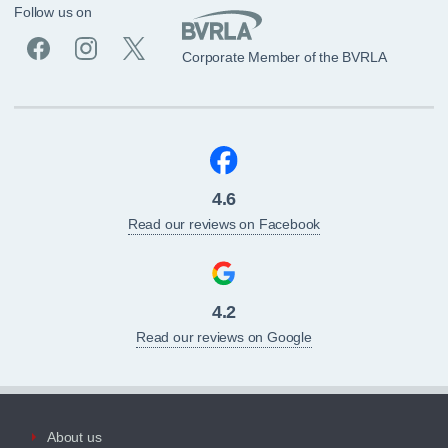
Follow us on
Corporate Member of the BVRLA
4.6
Read our reviews on Facebook
4.2
Read our reviews on Google
About us