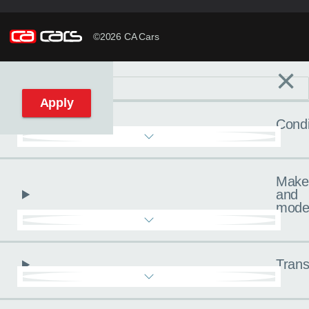
©2026 CA Cars
×
Filters
C
Reset filters
Apply
Condi
Make
and
mode
Trans