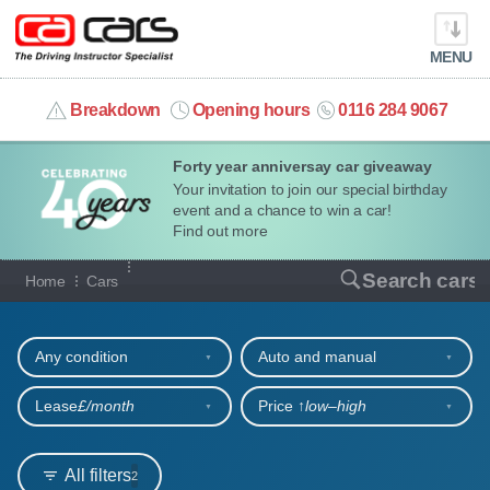
MENU
info@cacars.co.uk
Breakdown
Opening hours
0116 284 9067
Forty year anniversay car giveaway
MY ACCOUNT
Your invitation to join our special birthday
event and a chance to win a car!
MANAGE MY VEHICLE
Find out more
Our full range of cars
Search cars
Home
Cars
HOME
Refine your search
OUR CARS
Any condition
Auto and manual
SHORT​-​TERM HIRE
Lease
£/month
Price ↑
low‒high
LEASING GUIDE
All filters
2