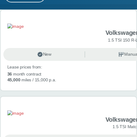
MY ACCOUNT
Search results
ABOUT US
Volkswage
GUIDES
1.5 TSI 150 R-
FAQ
s
New
Manua
Lease prices from:
CONTACT
36
month contract
45,000
miles
/ 15,000 p.a.
Volkswage
1.5 TSI Matc