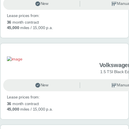
New
Manua
Lease prices from:
36
month contract
45,000
miles
/ 15,000 p.a.
Volkswage
1.5 TSI Black Ed
New
Manua
Lease prices from:
36
month contract
45,000
miles
/ 15,000 p.a.