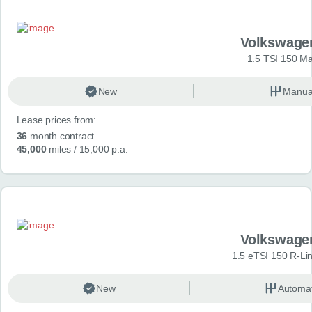
Volkswage
1.5 TSI 150 Ma
New
Manua
Lease prices from:
36
month contract
45,000
miles
/ 15,000 p.a.
Volkswage
1.5 eTSI 150 R-Li
New
Automat