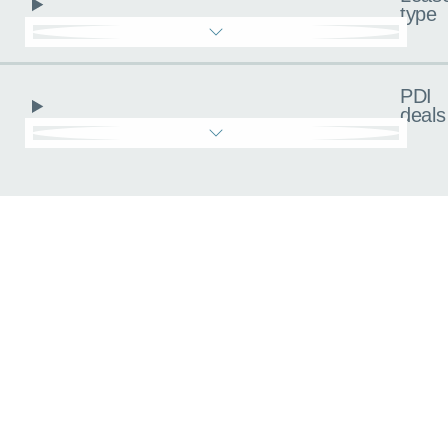
type
PDI
deals