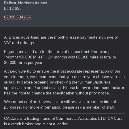
Belfast, Northern Ireland
BT12 6SJ
02890 694 466
Disclaimer
All prices advertised are the monthly lease payments inclusive of
VAT and mileage.
Figures provided are for the term of the contract. For example:
“Months/60,000 Miles” = 24 months with 60,000 miles in total or
30,000 miles per year
Although we try to ensure the most accurate representation of our
vehicle range, we recommend that you ensure your chosen vehicles
suitability before ordering by checking the full manufacturers
specification and / or test driving. Please be aware the manufacturer
has the right to change the specification without prior notice.
We cannot confirm if every colour will be available at the time of
purchase. For more information, please ask a member of staff.
CA Cars is a trading name of Commercial Associates LTD. CA Cars
is a credit broker and is not a lender.