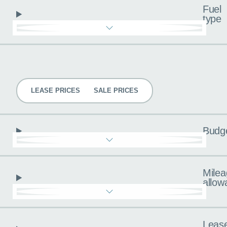
Fuel
type
Pricing
LEASE PRICES
SALE PRICES
Budg
Milea
allow
Leas