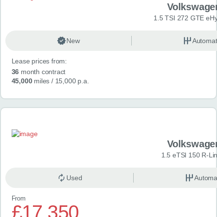
Volkswage
1.5 TSI 272 GTE eHy
New
Automat
Lease prices from:
36
month contract
45,000
miles
/ 15,000 p.a.
Volkswage
1.5 eTSI 150 R-Li
Used
Automa
From
£17,350