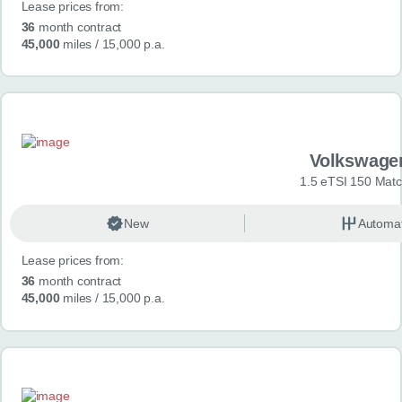
Lease prices from:
36
month contract
45,000
miles
/ 15,000 p.a.
Volkswage
1.5 eTSI 150 Mat
New
Automat
Lease prices from:
36
month contract
45,000
miles
/ 15,000 p.a.