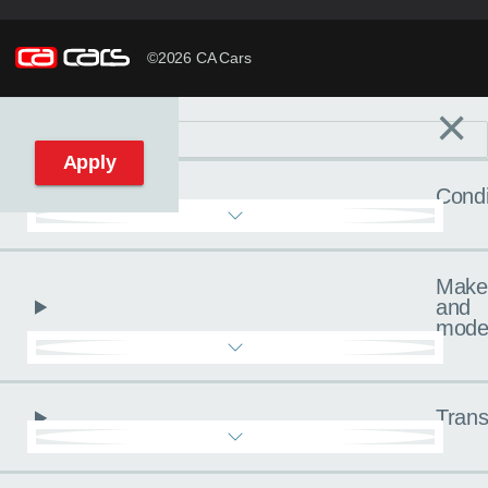
©2026 CA Cars
×
Filters
C
Reset filters
Apply
Condi
Make
and
mode
Trans