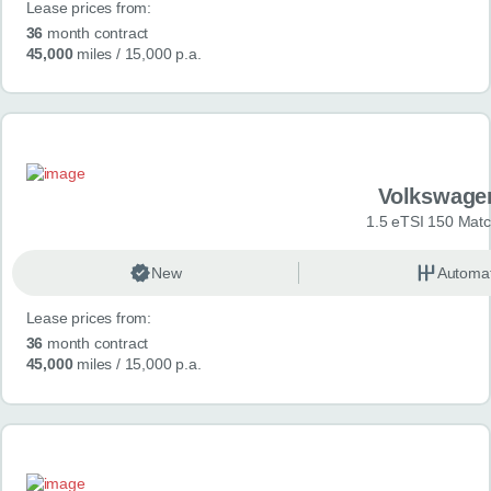
Lease prices from:
36
month contract
45,000
miles
/ 15,000 p.a.
Volkswage
1.5 eTSI 150 Mat
New
Automat
Lease prices from:
36
month contract
45,000
miles
/ 15,000 p.a.