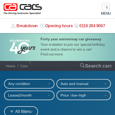
MENU
info@cacars.co.uk
Breakdown
Opening hours
0116 284 9067
Forty year anniversay car giveaway
MY ACCOUNT
Your invitation to join our special birthday
event and a chance to win a car!
MANAGE MY VEHICLE
Find out more
Our full range of cars
Search cars
Home
Cars
HOME
Refine your search
OUR CARS
Any condition
Auto and manual
SHORT​-​TERM HIRE
Lease
£/month
Price ↑
low‒high
LEASING GUIDE
All filters
2