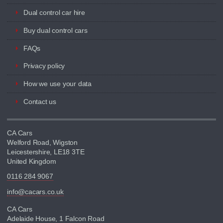
Dual control car hire
Buy dual control cars
FAQs
Privacy policy
How we use your data
Contact us
CA Cars
Welford Road, Wigston
Leicestershire, LE18 3TE
United Kingdom
0116 284 9067
info@cacars.co.uk
CA Cars
Adelaide House, 1 Falcon Road