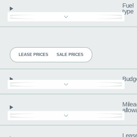
Fuel
type
Pricing
LEASE PRICES
SALE PRICES
Budg
Milea
allow
Leas