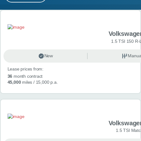
MY ACCOUNT
Search results
ABOUT US
Volkswage
GUIDES
1.5 TSI 150 R-
FAQ
s
New
Manua
Lease prices from:
CONTACT
36
month contract
45,000
miles
/ 15,000 p.a.
Volkswage
1.5 TSI Matc