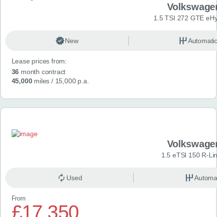
Volkswage
1.5 TSI 272 GTE eHy
New
Automati
Lease prices from:
36
month contract
45,000
miles
/ 15,000 p.a.
Volkswage
1.5 eTSI 150 R-Li
Used
Automa
From
£17,350