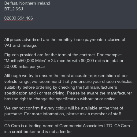
Belfast, Northern Ireland
BT12 6SJ
02890 694 466
Disclaimer
All prices advertised are the monthly lease payments inclusive of
VAT and mileage.
Figures provided are for the term of the contract. For example:
“Months/60,000 Miles” = 24 months with 60,000 miles in total or
30,000 miles per year
Although we try to ensure the most accurate representation of our
vehicle range, we recommend that you ensure your chosen vehicles
suitability before ordering by checking the full manufacturers
specification and / or test driving. Please be aware the manufacturer
has the right to change the specification without prior notice.
We cannot confirm if every colour will be available at the time of
purchase. For more information, please ask a member of staff.
CA Cars is a trading name of Commercial Associates LTD. CA Cars
is a credit broker and is not a lender.