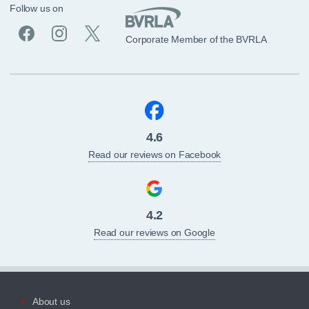
Follow us on
Corporate Member of the BVRLA
4.6
Read our reviews on Facebook
4.2
Read our reviews on Google
About us