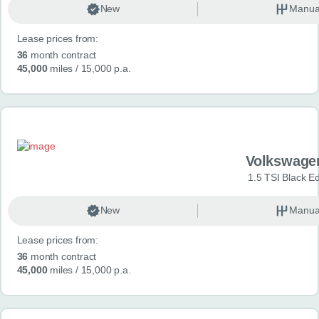
New
Manua
Lease prices from:
36
month contract
45,000
miles
/ 15,000 p.a.
Volkswage
1.5 TSI Black Ed
New
Manua
Lease prices from:
36
month contract
45,000
miles
/ 15,000 p.a.