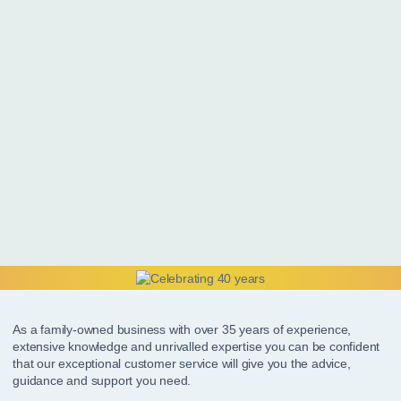
As a family-owned business with over 35 years of experience,
extensive knowledge and unrivalled expertise you can be confident
that our exceptional customer service will give you the advice,
guidance and support you need.