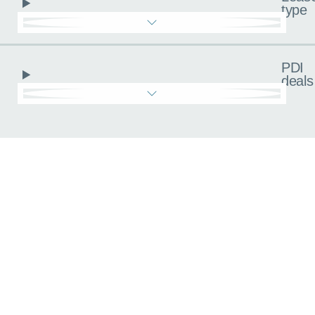
type
PDI
deals