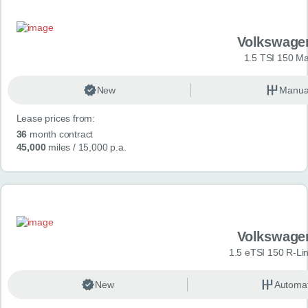
Volkswage
1.5 TSI 150 Ma
New
Manua
Lease prices from:
36
month contract
45,000
miles
/ 15,000 p.a.
Volkswage
1.5 eTSI 150 R-Li
New
Automat