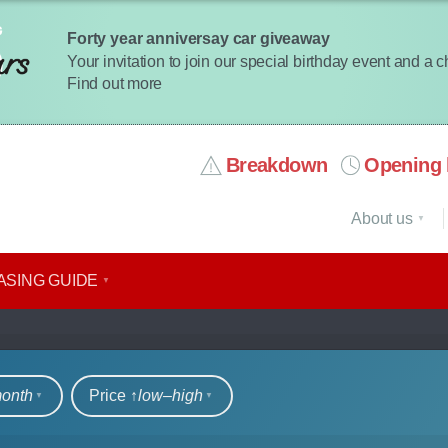
Forty year anniversay car giveaway
Your invitation to join our special birthday event and a 
Find out more
Breakdown
Opening 
About us
ASING GUIDE
rs
month
Price ↑
low‒high