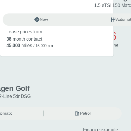
R-Line 5dr DSG
1.5 eTSI 150 Mat
omatic
New
Petrol
Automat
Lease prices from:
£596
36
month contract
/ month
inc
vat
45,000
miles
/ 15,000 p.a.
gen Golf
R-Line 5dr DSG
tomatic
Petrol
Finance example