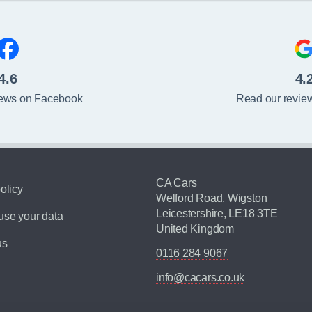
4.6
4.
iews on Facebook
Read our revie
CA Cars
olicy
Welford Road, Wigston
Leicestershire, LE18 3TE
se your data
United Kingdom
us
0116 284 9067
info@cacars.co.uk