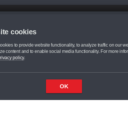
d mileage.
,000 Miles” = 24 months with 60,000 miles in total or 30,000 miles per year
ite cookies
 range, we recommend that you ensure your chosen vehicles suitability before ord
fication without prior notice.
okies to provide website functionality, to analyze traffic on our we
e. For more information, please ask a member of staff.
ze content and to enable social media functionality. For more info
dit broker and is not a lender.
rivacy policy
.
OK
×
Top
Close