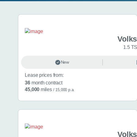
Search results
Volk
1.5 TS
New
Lease prices from:
36
month contract
45,000
miles
/ 15,000 p.a.
Volk