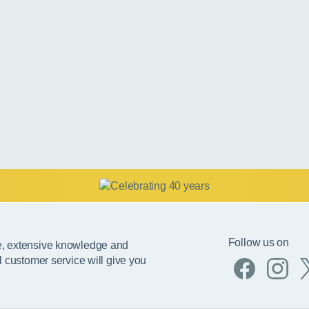
Follow us on
e, extensive knowledge and
l customer service will give you