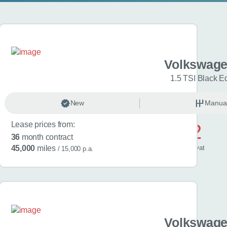
gen Golf
Volkswage
Match 5dr
1.5 TSI Black Ed
anual
New
Petrol
Manua
Lease prices from:
£572
36
month contract
/ month
inc
vat
45,000
miles
/ 15,000 p.a.
gen Golf
Volkswage