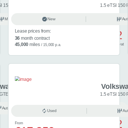
SI 150 Match 5dr
1.5 eTSI 150 
Manual
New
Petrol
Aut
Lease prices from:
£592
36
month contract
/ month
inc
vat
45,000
miles
/ 15,000 p.a.
swagen Golf
Volkswa
 GTE eHybrid 5dr DSG
1.5 eTSI 150 
Automatic
Hybrid
Used
Au
£742
From