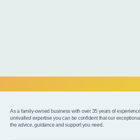
As a family-owned business with over 35 years of experienc
unrivalled expertise you can be confident that our exceptiona
the advice, guidance and support you need.