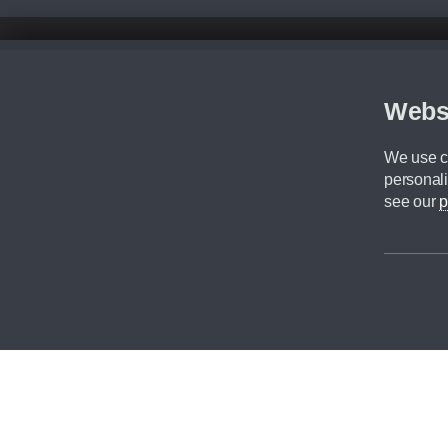
Disclaimer
All prices advertised are the monthly lease payments inclusive of VAT an
Figures provided are for the term of the contract. For example: “Months/60
Webs
Although we try to ensure the most accurate representation of our vehicle
driving. Please be aware the manufacturer has the right to change the speci
We use co
We cannot confirm if every colour will be available at the time of purchas
personali
CA Cars is a trading name of Commercial Associates LTD. CA Cars is a cre
see our
p
©2026 CA Cars
Filters
Reset filters
Apply