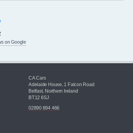
2
ws on Google
CA Cars
Adelaide House, 1 Falcon Road
Belfast, Northern Ireland
BT12 6SJ
02890 694 466