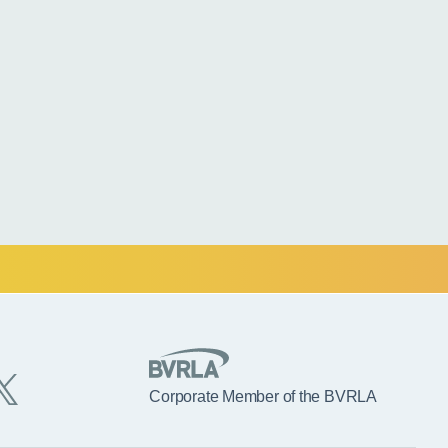
Corporate Member of the BVRLA