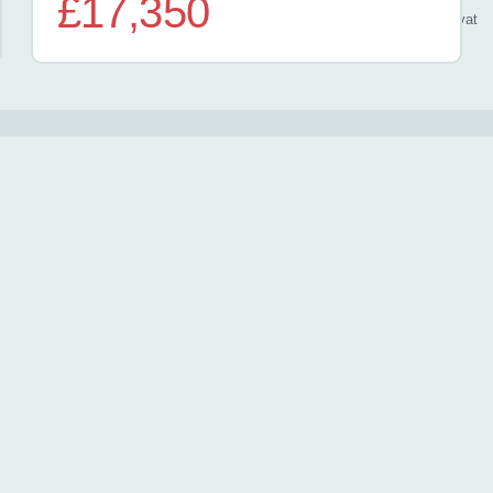
£17,350
/ month
inc
vat