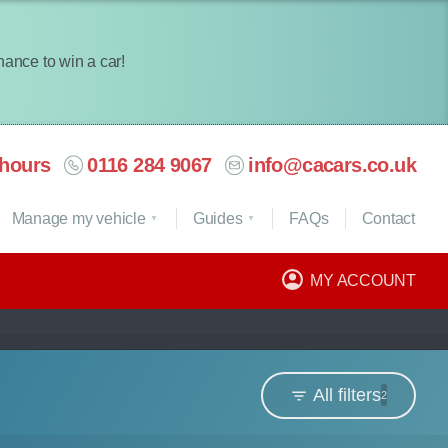
chance to win a car!
hours
0116 284 9067
info@cacars.co.uk
Manage my vehicle
Guides
FAQ
s
Contact
MY ACCOUNT
All filters
2