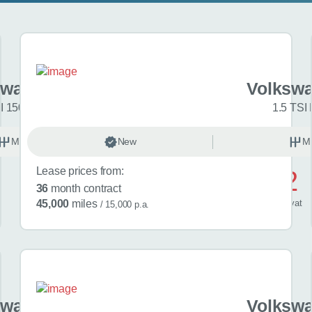
swagen Golf
Volkswa
I 150 R-Line 5dr
1.5 TSI 
Manual
New
Petrol
M
Lease prices from:
£572
36
month contract
/ month
inc
vat
45,000
miles
/ 15,000 p.a.
swagen Golf
Volkswa