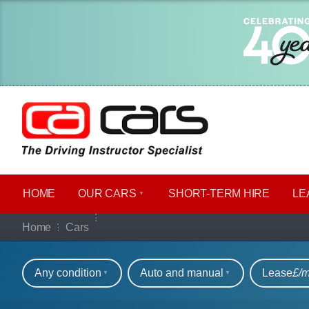
HOME
OUR CARS
SHORT​-​TERM HIRE
LE
Our full range of ca
Home
Cars
Refine your search
Any condition
Auto and manual
Lease
£/