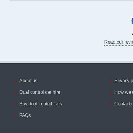
Read our rev
About us
Privacy p
Dual control car hire
How we u
Buy dual control cars
Contact 
FAQs