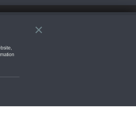
×
Close
ering by checking the full manufacturers specification and / or test
bsite,
rmation