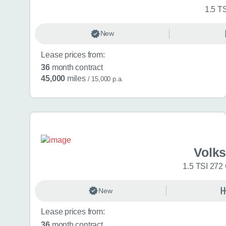
1.5 T
New
Lease prices from:
36
month contract
45,000
miles
/ 15,000 p.a.
Volk
1.5 TSI 272
New
Lease prices from:
36
month contract