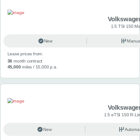
Volkswage
1.5 TSI 150 Ma
New
Manua
Lease prices from:
36
month contract
45,000
miles
/ 15,000 p.a.
Volkswage
1.5 eTSI 150 R-Li
New
Automat