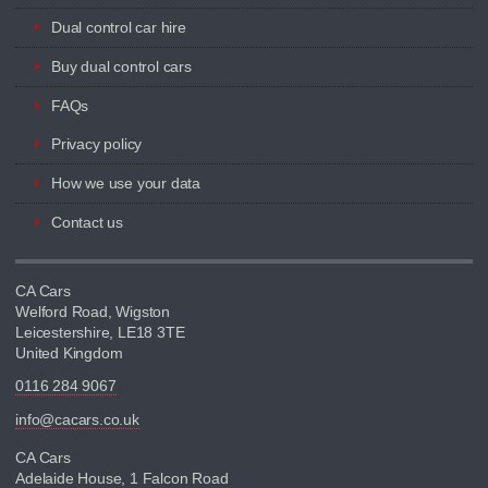
Dual control car hire
Buy dual control cars
FAQs
Privacy policy
How we use your data
Contact us
CA Cars
Welford Road, Wigston
Leicestershire, LE18 3TE
United Kingdom
0116 284 9067
info@cacars.co.uk
CA Cars
Adelaide House, 1 Falcon Road