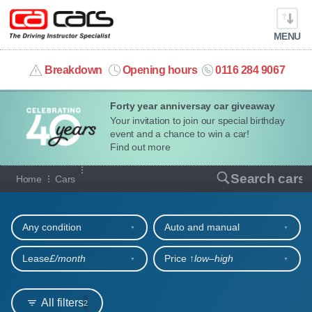
MENU
info@cacars.co.uk
Breakdown
Opening hours
0116 284 9067
Forty year anniversay car giveaway
MY ACCOUNT
Your invitation to join our special birthday
event and a chance to win a car!
MANAGE MY VEHICLE
Find out more
Our full range of cars
Search cars
Home
Cars
HOME
Refine your search
OUR CARS
Any condition
Auto and manual
SHORT​-​TERM HIRE
Lease
£/month
Price ↑
low‒high
LEASING GUIDE
All filters
2