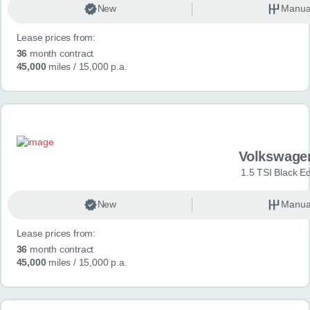
New
Manua
Lease prices from:
36
month contract
45,000
miles
/ 15,000 p.a.
Volkswage
1.5 TSI Black Ed
New
Manua
Lease prices from:
36
month contract
45,000
miles
/ 15,000 p.a.