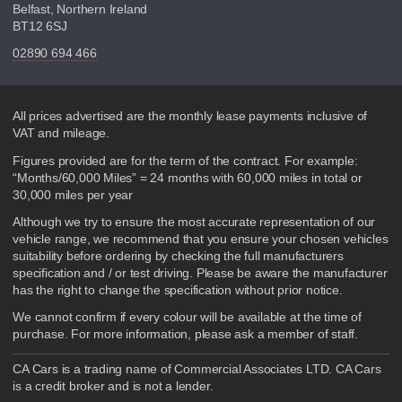
Belfast, Northern Ireland
BT12 6SJ
02890 694 466
Disclaimer
All prices advertised are the monthly lease payments inclusive of
VAT and mileage.
Figures provided are for the term of the contract. For example:
“Months/60,000 Miles” = 24 months with 60,000 miles in total or
30,000 miles per year
Although we try to ensure the most accurate representation of our
vehicle range, we recommend that you ensure your chosen vehicles
suitability before ordering by checking the full manufacturers
specification and / or test driving. Please be aware the manufacturer
has the right to change the specification without prior notice.
We cannot confirm if every colour will be available at the time of
purchase. For more information, please ask a member of staff.
CA Cars is a trading name of Commercial Associates LTD. CA Cars
is a credit broker and is not a lender.