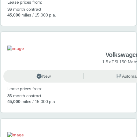
Lease prices from:
36
month contract
45,000
miles
/ 15,000 p.a.
Volkswage
1.5 eTSI 150 Mat
New
Automat
Lease prices from:
36
month contract
45,000
miles
/ 15,000 p.a.