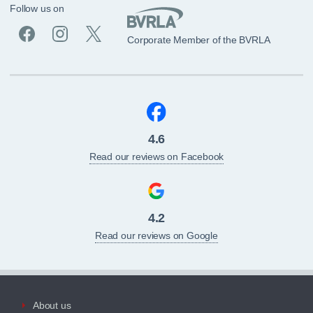
Follow us on
Corporate Member of the BVRLA
4.6
Read our reviews on Facebook
4.2
Read our reviews on Google
About us