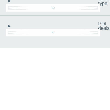
type
PDI
deals