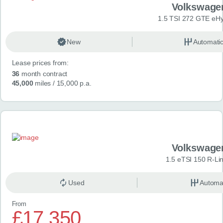
Volkswage
1.5 TSI 272 GTE eHy
New
Automati
Lease prices from:
36
month contract
45,000
miles
/ 15,000 p.a.
Volkswage
1.5 eTSI 150 R-Li
Used
Automa
From
£17,350