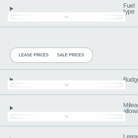
Fuel
type
Pricing
LEASE PRICES
SALE PRICES
Budg
Milea
allow
Leas