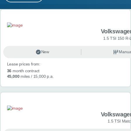
MY ACCOUNT
Search results
ABOUT US
Volkswage
GUIDES
1.5 TSI 150 R-
FAQ
s
New
Manua
Lease prices from:
CONTACT
36
month contract
45,000
miles
/ 15,000 p.a.
Volkswage
1.5 TSI Matc