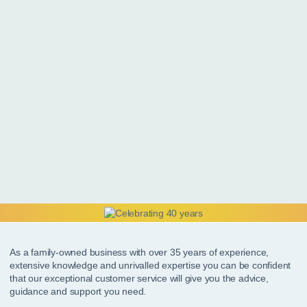
As a family-owned business with over 35 years of experience,
extensive knowledge and unrivalled expertise you can be confident
that our exceptional customer service will give you the advice,
guidance and support you need.