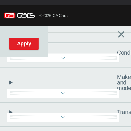
©2026 CA Cars
×
Filters
C
Reset filters
Apply
Condi
Make
and
mode
Trans