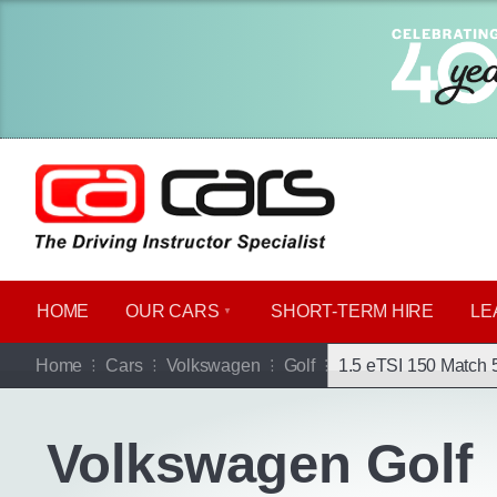
HOME
OUR CARS
SHORT​-​TERM HIRE
LE
Go b
Home
Cars
Volkswagen
Golf
1.5 eTSI 150 Match 
Volkswagen Golf