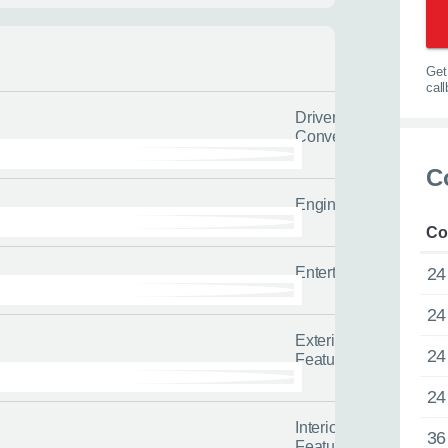
Get 
cal
Driver
Convenience
C
Engine/Drivetrain/Su
Co
w
Entertainment
24
24
lback
Call us now
Exterior
24
Features
’d like us to call you or what
Enquire about this car or any o
24
t us to send.
it’s not on our website.
or
Interior
s about yourself and your situation
Our friendly team of experienced 
36
Features
l us the quicker we can help you
tailored advice and guidance to h