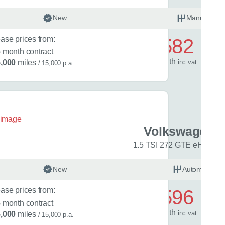
.5 eTSI 150 Match 5dr DSG
nual
New
Petrol
Manual
rent car
ase prices from:
£582
6
month contract
ng or leasing
Your maximum annual mileage
Is the car is 
/ month
inc
vat
,000
miles
/ 15,000 p.a.
date?
(optional)
(optional
ation
(optional)
n tell us about your situation or requirements that might help with
en Golf
Volkswagen G
-Line 5dr DSG
1.5 TSI 272 GTE eHybrid
matic
New
Petrol
Automatic
ase prices from:
£596
6
month contract
quiry
/ month
inc
vat
,000
miles
/ 15,000 p.a.