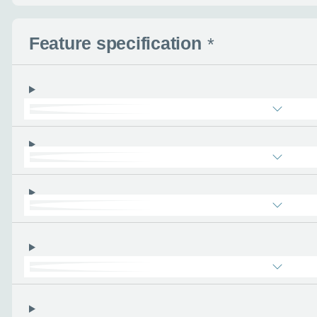
Feature specification
*
Enquire no
Request a cal
Let us know when you
information you wan
Use this form to tell u
- the more you can tel