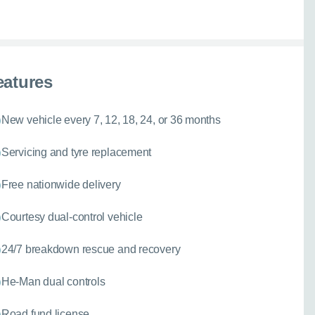
067
eatures
New vehicle every 7, 12, 18, 24, or 36 months
Servicing and tyre replacement
Free nationwide delivery
Courtesy dual-control vehicle
24/7 breakdown rescue and recovery
He-Man dual controls
Road fund license