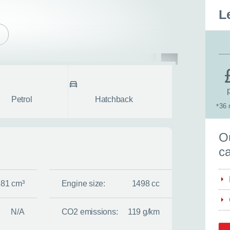
L
pe
Body style
fullscreen
Petrol
Hatchback
36 
*
S
Ou
ca
381 cm³
Engine size:
1498 cc
N/A
CO2 emissions:
119 g/km