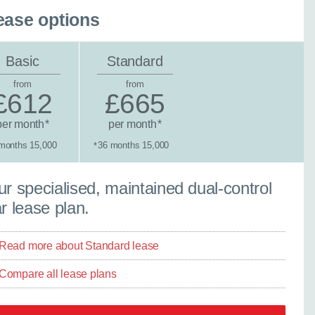
ease options
Basic
Standard
from
from
£612
£665
per month
per month
*
*
months 15,000
36 months 15,000
*
tandard lease
r specialised, maintained dual-control
r lease plan.
Read more about Standard lease
Compare all lease plans