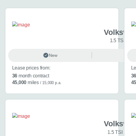
About you
*
Volkswag
1.5 TSI 150 
When is the
New
Ma
Day
Lease prices from:
Le
36
month contract
3
45,000
miles
45
/ 15,000 p.a.
I don't want a cal
How can we
Volkswag
1.5 TSI Black
Do you have a car