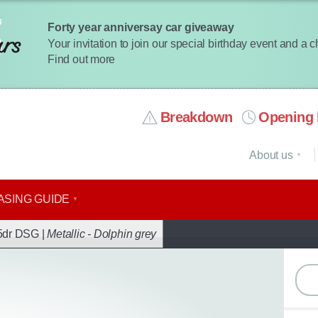
Forty year anniversay car giveaway
Your invitation to join our special birthday event and a 
Find out more
Breakdown
Opening 
About us
ASING GUIDE
ack
5dr DSG |
Metallic - Dolphin grey