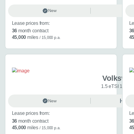
Volkswagen Golf
1
New
Ma
Choose a diffe
Lease prices from:
Le
36
month contract
3
Interested in buyi
45,000
miles
45
/ 15,000 p.a.
(optional)
Additional inform
Anything else you ca
Volkswag
1.5 eTSI 150 R
New
Auto
Website
Lease prices from:
Le
36
month contract
3
Send my en
45,000
miles
45
/ 15,000 p.a.