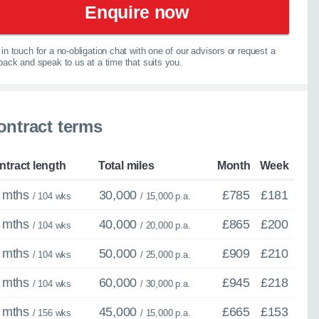
Enquire now
in touch for a no-obligation chat with one of our advisors or request a
lback and speak to us at a time that suits you.
ontract terms
spension
×
ntract length
Total miles
Month
Week
Close
 mths
30,000
£785
£181
/ 104 wks
/ 15,000 p.a.
 mths
40,000
£865
£200
/ 104 wks
/ 20,000 p.a.
 mths
50,000
£909
£210
/ 104 wks
/ 25,000 p.a.
ther model - even if
 mths
60,000
£945
£218
/ 104 wks
/ 30,000 p.a.
experts are ready with
 mths
45,000
£665
£153
/ 156 wks
/ 15,000 p.a.
elp you explore your