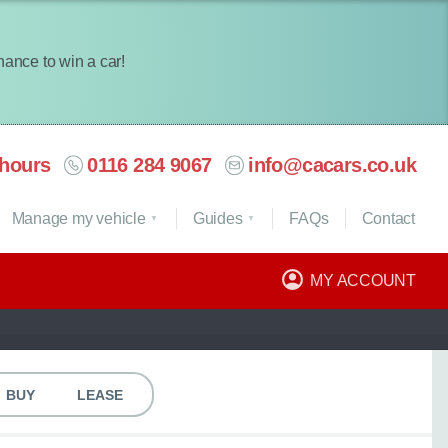
chance to win a car!
hours
0116 284 9067
info@cacars.co.uk
Manage my vehicle
Guides
FAQ
s
Contact
MY ACCOUNT
BUY
LEASE