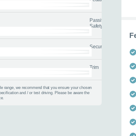
options.
0116 284 9
t you on the road
Passive
Safety
F
Security
 us about yourself
Last name
*
Trim
icle range, we recommend that you ensure your chosen
pecification and / or test driving. Please be aware the
ce.