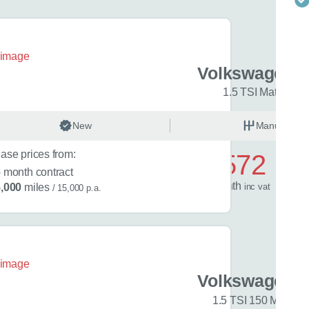
en Golf
Volkswagen G
R-Line 5dr
1.5 TSI Match 5dr
 best time to call?
nual
New
Petrol
Manual
Time
ase prices from:
£572
6
month contract
/ month
inc
vat
,000
miles
/ 15,000 p.a.
lback
 help?
en Golf
Volkswagen G
 Edition 5dr
1.5 TSI 150 Match 5
 in mind?