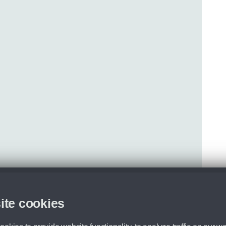
ite cookies