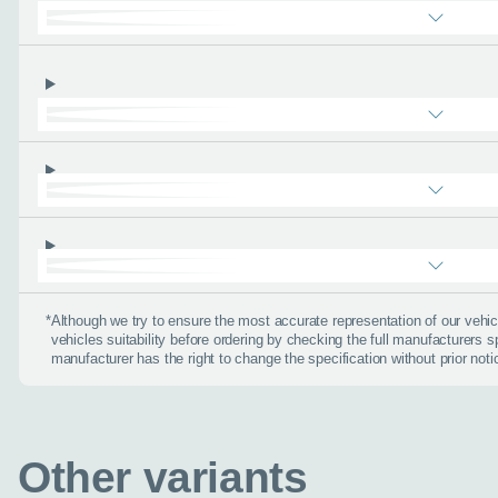
find the right car :)
Let’s ge
Please tell
First name
*
*
Although we try to ensure the most accurate representation of our veh
Email address
*
vehicles suitability before ordering by checking the full manufacturers s
manufacturer has the right to change the specification without prior noti
Phone number
*
Other variants