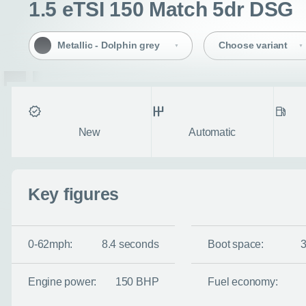
1.5 eTSI 150 Match 5dr DSG
Metallic - Dolphin grey
Choose variant
Condition
Transmission
Fuel ty
New
Automatic
Key figures
0-62mph:
8.4 seconds
Boot space:
Engine power:
150 BHP
Fuel economy: