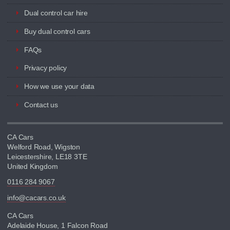
Dual control car hire
Buy dual control cars
FAQs
Privacy policy
How we use your data
Contact us
CA Cars
Welford Road, Wigston
Leicestershire, LE18 3TE
United Kingdom
0116 284 9067
info@cacars.co.uk
CA Cars
Adelaide House, 1 Falcon Road