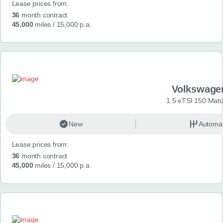
Lease prices from:
36
month contract
45,000
miles
/ 15,000 p.a.
Volkswage
1.5 eTSI 150 Mat
New
Automat
Lease prices from:
36
month contract
45,000
miles
/ 15,000 p.a.