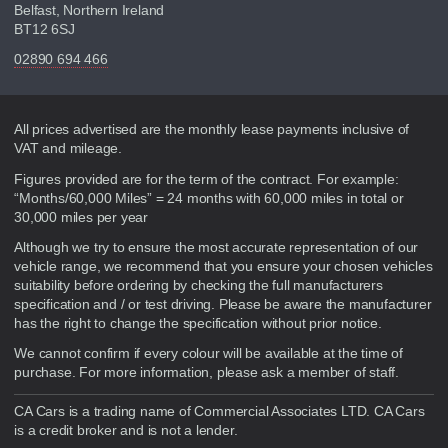
Belfast, Northern Ireland
BT12 6SJ
02890 694 466
Disclaimer
All prices advertised are the monthly lease payments inclusive of
VAT and mileage.
Figures provided are for the term of the contract. For example:
“Months/60,000 Miles” = 24 months with 60,000 miles in total or
30,000 miles per year
Although we try to ensure the most accurate representation of our
vehicle range, we recommend that you ensure your chosen vehicles
suitability before ordering by checking the full manufacturers
specification and / or test driving. Please be aware the manufacturer
has the right to change the specification without prior notice.
We cannot confirm if every colour will be available at the time of
purchase. For more information, please ask a member of staff.
CA Cars is a trading name of Commercial Associates LTD. CA Cars
is a credit broker and is not a lender.