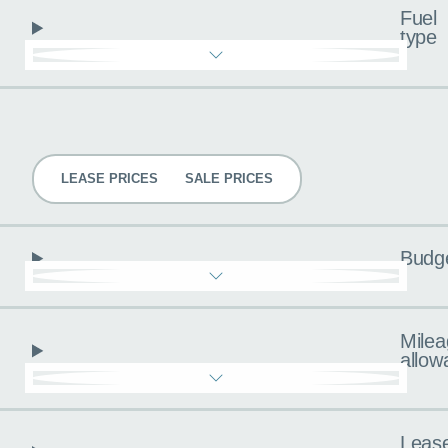
Fuel
type
Pricing
LEASE PRICES
SALE PRICES
Budg
Milea
allow
Leas