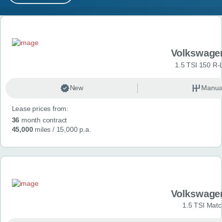
MY ACCOUNT
Search results
ABOUT US
Volkswage
GUIDES
1.5 TSI 150 R-
FAQ
s
New
Manua
Lease prices from:
CONTACT
36
month contract
45,000
miles
/ 15,000 p.a.
Volkswage
1.5 TSI Matc