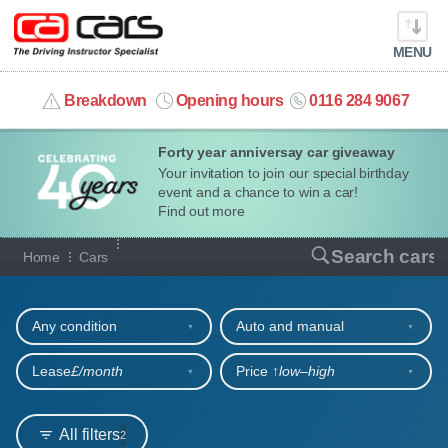
MENU
info@cacars.co.uk
Breakdown
Opening hours
0116 284 9067
Forty year anniversay car giveaway
MY ACCOUNT
Your invitation to join our special birthday
event and a chance to win a car!
MANAGE MY VEHICLE
Find out more
Our full range of cars
Search cars
Home
Cars
HOME
Refine your search
OUR CARS
Any condition
Auto and manual
SHORT​-​TERM HIRE
Lease
£/month
Price ↑
low‒high
LEASING GUIDE
All filters
2