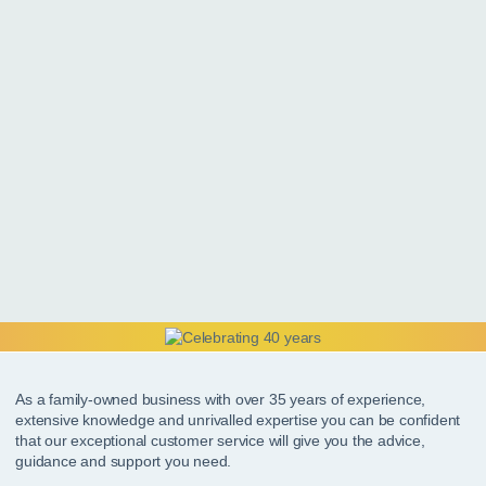
As a family-owned business with over 35 years of experience,
extensive knowledge and unrivalled expertise you can be confident
that our exceptional customer service will give you the advice,
guidance and support you need.