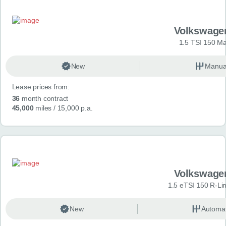
Volkswage
1.5 TSI 150 Ma
New
Manua
Lease prices from:
36
month contract
45,000
miles
/ 15,000 p.a.
Volkswage
1.5 eTSI 150 R-Li
New
Automat