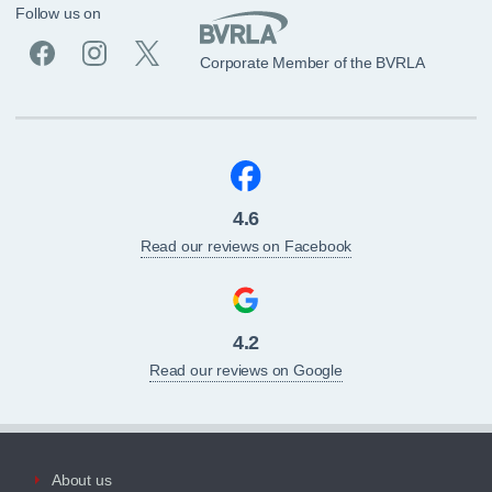
Follow us on
Corporate Member of the BVRLA
4.6
Read our reviews on Facebook
4.2
Read our reviews on Google
About us