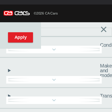
©2026 CA Cars
×
Filters
C
Reset filters
Apply
Condi
Make
and
mode
Trans