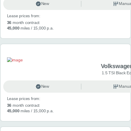
New
Manua
Lease prices from:
36
month contract
45,000
miles
/ 15,000 p.a.
Volkswage
1.5 TSI Black Ed
New
Manua
Lease prices from:
36
month contract
45,000
miles
/ 15,000 p.a.