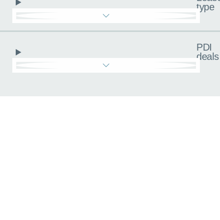
type
PDI
deals