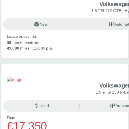
Volkswage
1.5 TSI 272 GTE eHy
New
Automat
Lease prices from:
36
month contract
45,000
miles
/ 15,000 p.a.
Volkswage
1.5 eTSI 150 R-Li
Used
Automa
From
£17,350