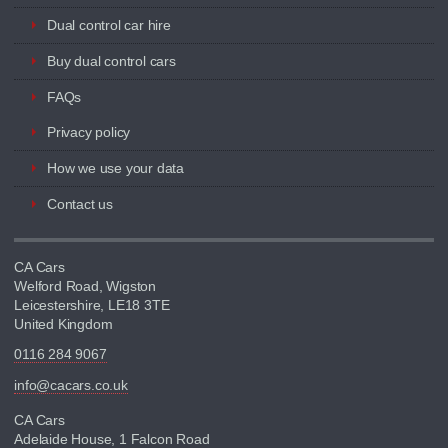
Dual control car hire
Buy dual control cars
FAQs
Privacy policy
How we use your data
Contact us
CA Cars
Welford Road, Wigston
Leicestershire, LE18 3TE
United Kingdom
0116 284 9067
info@cacars.co.uk
CA Cars
Adelaide House, 1 Falcon Road