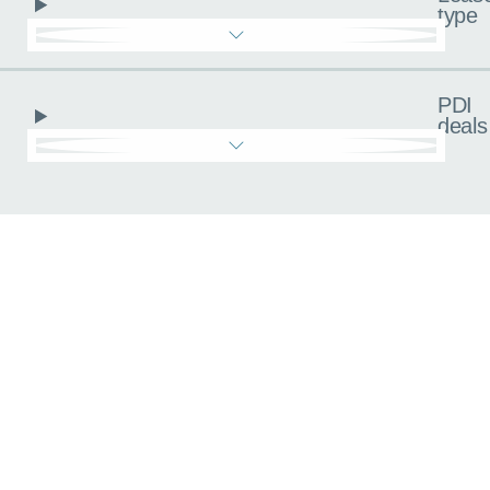
type
PDI
deals