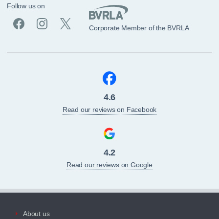
Follow us on
Corporate Member of the BVRLA
4.6
Read our reviews on Facebook
4.2
Read our reviews on Google
About us