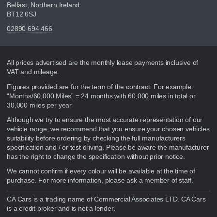
Belfast, Northern Ireland
BT12 6SJ
02890 694 466
Disclaimer
All prices advertised are the monthly lease payments inclusive of
VAT and mileage.
Figures provided are for the term of the contract. For example:
“Months/60,000 Miles” = 24 months with 60,000 miles in total or
30,000 miles per year
Although we try to ensure the most accurate representation of our
vehicle range, we recommend that you ensure your chosen vehicles
suitability before ordering by checking the full manufacturers
specification and / or test driving. Please be aware the manufacturer
has the right to change the specification without prior notice.
We cannot confirm if every colour will be available at the time of
purchase. For more information, please ask a member of staff.
CA Cars is a trading name of Commercial Associates LTD. CA Cars
is a credit broker and is not a lender.