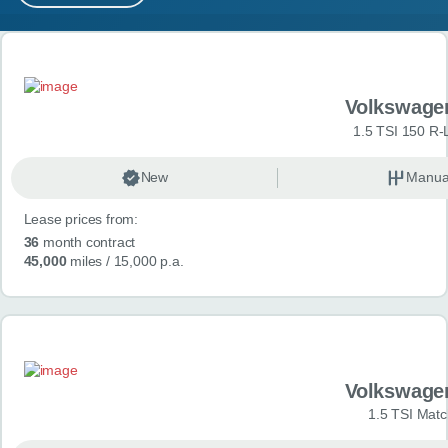
MY ACCOUNT
Search results
ABOUT US
Volkswage
GUIDES
1.5 TSI 150 R-
FAQ
s
New
Manua
Lease prices from:
CONTACT
36
month contract
45,000
miles
/ 15,000 p.a.
Volkswage
1.5 TSI Matc