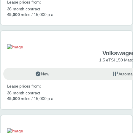
Lease prices from:
36
month contract
45,000
miles
/ 15,000 p.a.
Volkswage
1.5 eTSI 150 Mat
New
Automat
Lease prices from:
36
month contract
45,000
miles
/ 15,000 p.a.