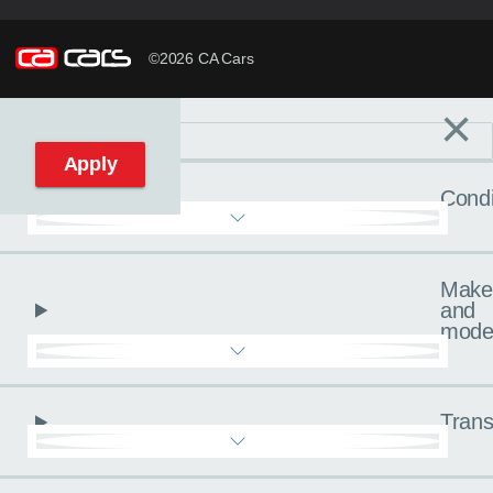
©2026 CA Cars
×
Filters
C
Reset filters
Apply
Condi
Make
and
mode
Trans