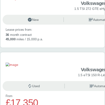
Volkswage
1.5 TSI 272 GTE eHy
New
Automat
Lease prices from:
36
month contract
45,000
miles
/ 15,000 p.a.
Volkswage
1.5 eTSI 150 R-Li
Used
Automa
From
£17,350