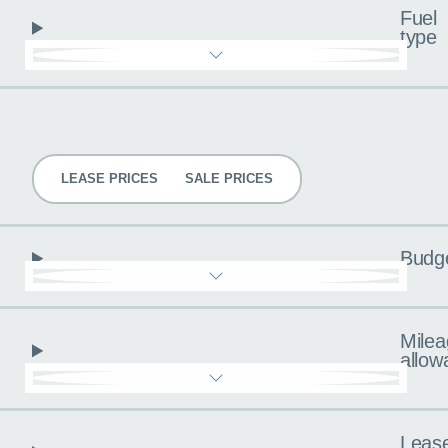
Fuel
type
Pricing
LEASE PRICES
SALE PRICES
Budg
Milea
allow
Leas