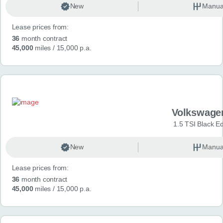
New
Manua
Lease prices from:
36
month contract
45,000
miles
/ 15,000 p.a.
Volkswage
1.5 TSI Black Ed
New
Manua
Lease prices from:
36
month contract
45,000
miles
/ 15,000 p.a.