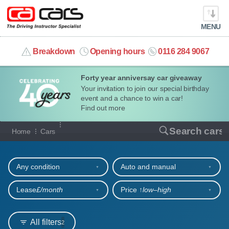
MENU
info@cacars.co.uk
Breakdown
Opening hours
0116 284 9067
Forty year anniversay car giveaway
MY ACCOUNT
Your invitation to join our special birthday
event and a chance to win a car!
MANAGE MY VEHICLE
Find out more
Our full range of cars
Search cars
Home
Cars
HOME
Refine your search
OUR CARS
Any condition
Auto and manual
SHORT​-​TERM HIRE
Lease
£/month
Price ↑
low‒high
LEASING GUIDE
All filters
2