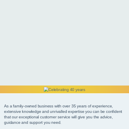
As a family-owned business with over 35 years of experience,
extensive knowledge and unrivalled expertise you can be confident
that our exceptional customer service will give you the advice,
guidance and support you need.