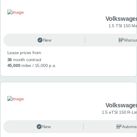
Volkswage
1.5 TSI 150 Ma
New
Manua
Lease prices from:
36
month contract
45,000
miles
/ 15,000 p.a.
Volkswage
1.5 eTSI 150 R-Li
New
Automat