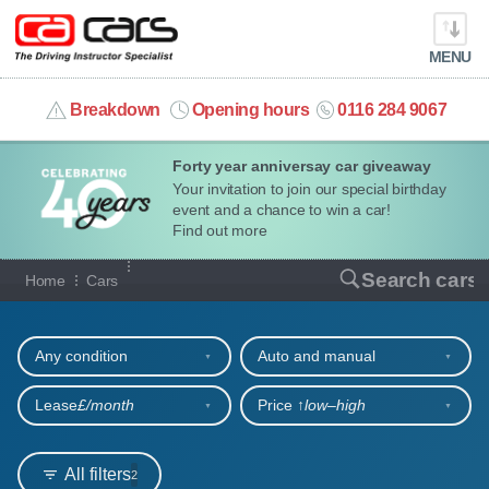
MENU
info@cacars.co.uk
Breakdown
Opening hours
0116 284 9067
Forty year anniversay car giveaway
MY ACCOUNT
Your invitation to join our special birthday
event and a chance to win a car!
MANAGE MY VEHICLE
Find out more
Our full range of cars
Search cars
Home
Cars
HOME
Refine your search
OUR CARS
Any condition
Auto and manual
SHORT​-​TERM HIRE
Lease
£/month
Price ↑
low‒high
LEASING GUIDE
All filters
2