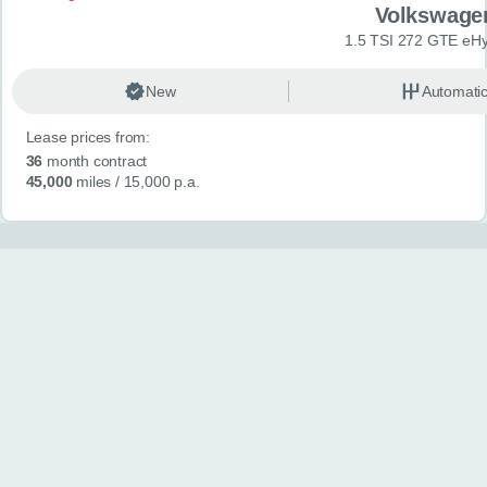
Volkswage
1.5 TSI 272 GTE eHy
New
Automati
Lease prices from:
36
month contract
45,000
miles
/ 15,000 p.a.