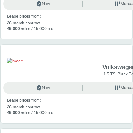
New
Manua
Lease prices from:
36
month contract
45,000
miles
/ 15,000 p.a.
Volkswage
1.5 TSI Black Ed
New
Manua
Lease prices from:
36
month contract
45,000
miles
/ 15,000 p.a.