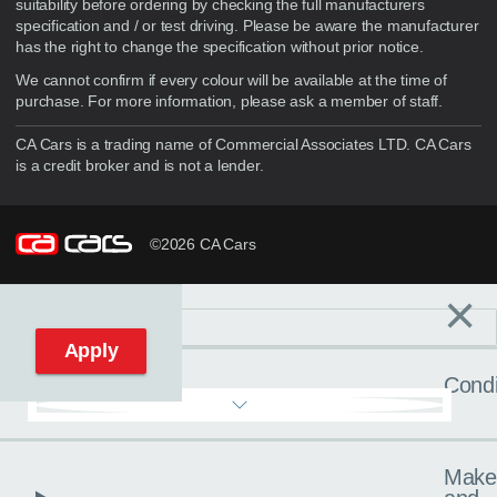
suitability before ordering by checking the full manufacturers
specification and / or test driving. Please be aware the manufacturer
has the right to change the specification without prior notice.
We cannot confirm if every colour will be available at the time of
purchase. For more information, please ask a member of staff.
CA Cars is a trading name of Commercial Associates LTD. CA Cars
is a credit broker and is not a lender.
©2026 CA Cars
×
Filters
C
Reset filters
Apply
Condi
Make