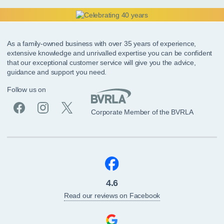
As a family-owned business with over 35 years of experience,
extensive knowledge and unrivalled expertise you can be confident
that our exceptional customer service will give you the advice,
guidance and support you need.
Follow us on
Corporate Member of the BVRLA
4.6
Read our reviews on Facebook