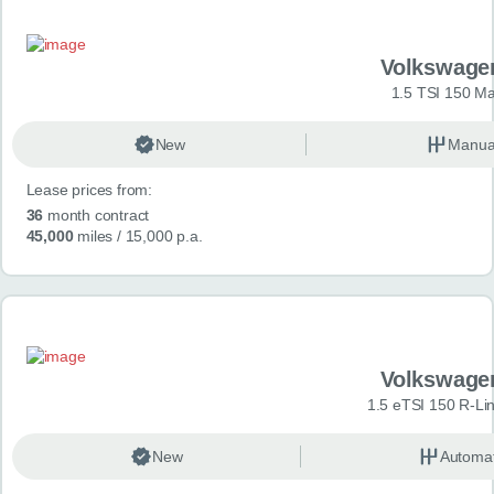
Volkswage
1.5 TSI 150 Ma
New
Manua
Lease prices from:
36
month contract
45,000
miles
/ 15,000 p.a.
Volkswage
1.5 eTSI 150 R-Li
New
Automat