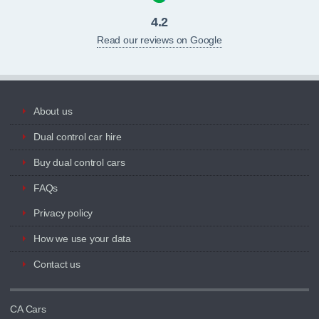
4.2
Read our reviews on Google
About us
Dual control car hire
Buy dual control cars
FAQs
Privacy policy
How we use your data
Contact us
CA Cars