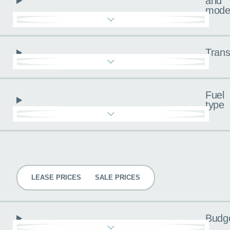
and
mode
Trans
Fuel
type
Pricing
LEASE PRICES
SALE PRICES
Budg