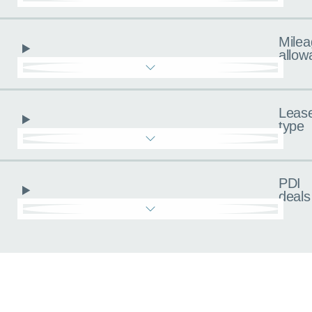
Milea
allow
Leas
type
PDI
deals