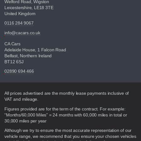
Welford Road, Wigston
Leicestershire, LE18 3TE
United Kingdom
0116 284 9067
info@cacars.co.uk
CA Cars
Adelaide House, 1 Falcon Road
Belfast, Northern Ireland
BT12 6SJ
02890 694 466
Disclaimer
All prices advertised are the monthly lease payments inclusive of
VAT and mileage.
Figures provided are for the term of the contract. For example:
“Months/60,000 Miles” = 24 months with 60,000 miles in total or
30,000 miles per year
Although we try to ensure the most accurate representation of our
vehicle range, we recommend that you ensure your chosen vehicles