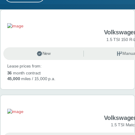
MY ACCOUNT
Search results
ABOUT US
Volkswage
GUIDES
1.5 TSI 150 R-
FAQ
s
New
Manua
Lease prices from:
CONTACT
36
month contract
45,000
miles
/ 15,000 p.a.
Volkswage
1.5 TSI Matc