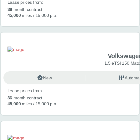
Lease prices from:
36
month contract
45,000
miles
/ 15,000 p.a.
Volkswage
1.5 eTSI 150 Mat
New
Automat
Lease prices from:
36
month contract
45,000
miles
/ 15,000 p.a.