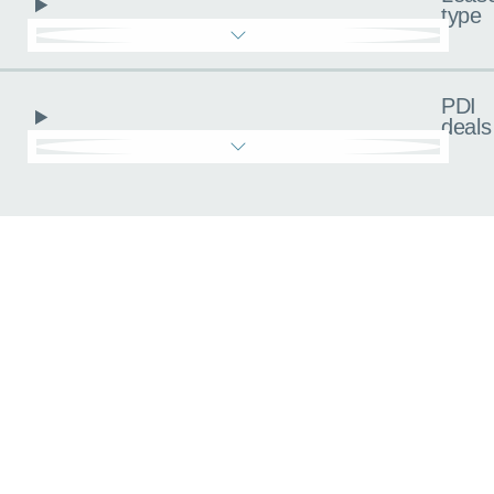
type
PDI
deals