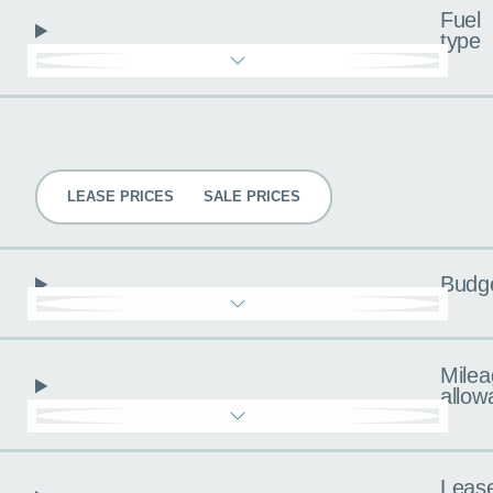
Fuel
type
Pricing
LEASE PRICES
SALE PRICES
Budg
Milea
allow
Leas