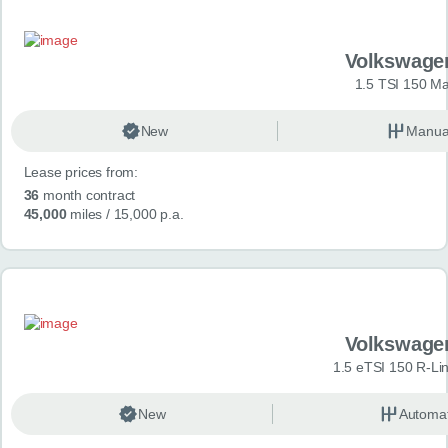
Volkswage
1.5 TSI 150 Ma
New
Manua
Lease prices from:
36
month contract
45,000
miles
/ 15,000 p.a.
Volkswage
1.5 eTSI 150 R-Li
New
Automat