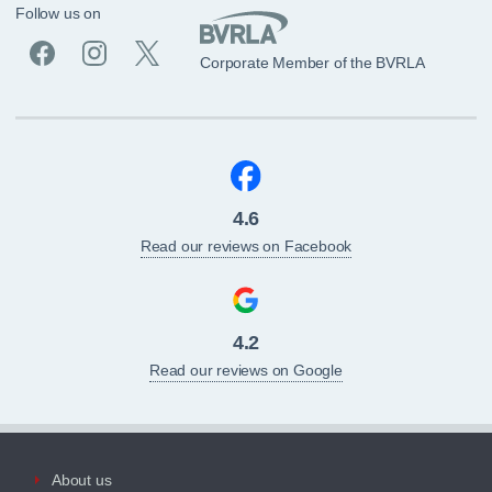
Follow us on
Corporate Member of the BVRLA
4.6
Read our reviews on Facebook
4.2
Read our reviews on Google
About us