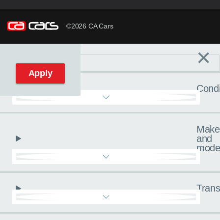
©2026 CA Cars
×
Filters
C
Reset filters
Apply
Condi
Make
and
mode
Trans