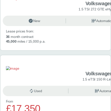
Volkswage
1.5 TSI 272 GTE eHy
New
Automati
Lease prices from:
36
month contract
45,000
miles
/ 15,000 p.a.
Volkswage
1.5 eTSI 150 R-Li
Used
Automa
From
£17,350