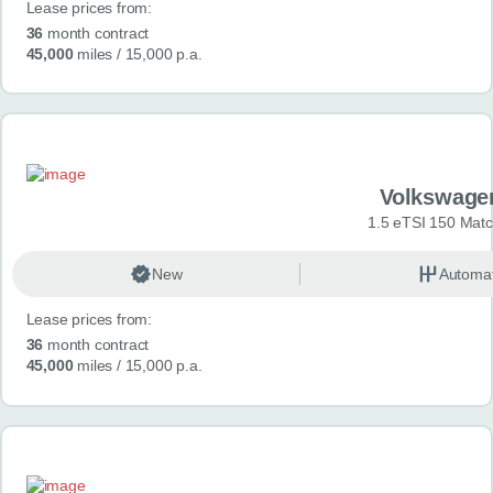
Lease prices from:
36
month contract
45,000
miles
/ 15,000 p.a.
Volkswage
1.5 eTSI 150 Mat
New
Automat
Lease prices from:
36
month contract
45,000
miles
/ 15,000 p.a.