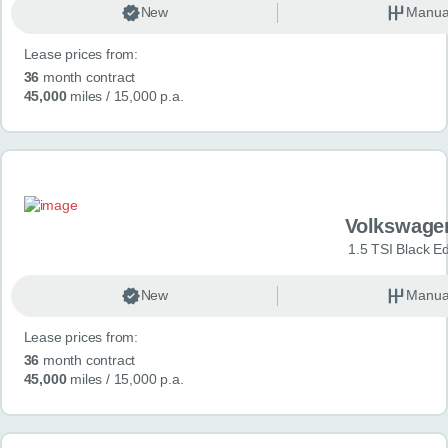
New
Manua
Lease prices from:
36
month contract
45,000
miles
/ 15,000 p.a.
Volkswage
1.5 TSI Black Ed
New
Manua
Lease prices from:
36
month contract
45,000
miles
/ 15,000 p.a.