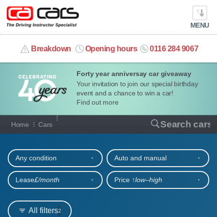
MENU
info@cacars.co.uk
Breakdown
Opening hours
0116 284 9067
Forty year anniversay car giveaway
MY ACCOUNT
Your invitation to join our special birthday
event and a chance to win a car!
MANAGE MY VEHICLE
Find out more
Our full range of cars
Search cars
Home
Cars
HOME
Refine your search
OUR CARS
Any condition
Auto and manual
SHORT​-​TERM HIRE
Lease
£/month
Price ↑
low‒high
LEASING GUIDE
All filters
2