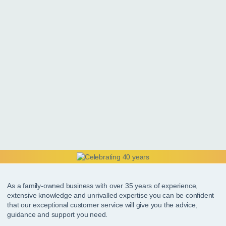
As a family-owned business with over 35 years of experience,
extensive knowledge and unrivalled expertise you can be confident
that our exceptional customer service will give you the advice,
guidance and support you need.