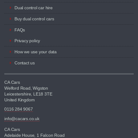
Dual control car hire
Buy dual control cars
FAQs
Privacy policy
How we use your data
Contact us
CA Cars
Welford Road, Wigston
Leicestershire, LE18 3TE
United Kingdom
0116 284 9067
info@cacars.co.uk
CA Cars
Adelaide House, 1 Falcon Road