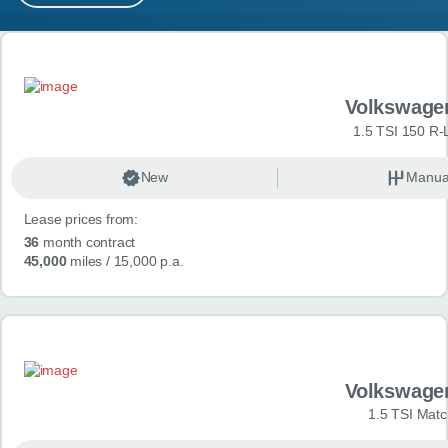
MY ACCOUNT
Search results
ABOUT US
Volkswage
GUIDES
1.5 TSI 150 R-
FAQ
s
New
Manua
Lease prices from:
CONTACT
36
month contract
45,000
miles
/ 15,000 p.a.
Volkswage
1.5 TSI Matc