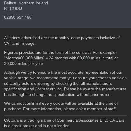
Belfast, Northern Ireland
BT12 6SJ
02890 694 466
Disclaimer
All prices advertised are the monthly lease payments inclusive of
VAT and mileage.
Figures provided are for the term of the contract. For example:
“Months/60,000 Miles” = 24 months with 60,000 miles in total or
30,000 miles per year
Although we try to ensure the most accurate representation of our
vehicle range, we recommend that you ensure your chosen vehicles
suitability before ordering by checking the full manufacturers
specification and / or test driving. Please be aware the manufacturer
has the right to change the specification without prior notice.
We cannot confirm if every colour will be available at the time of
purchase. For more information, please ask a member of staff.
CA Cars is a trading name of Commercial Associates LTD. CA Cars
is a credit broker and is not a lender.