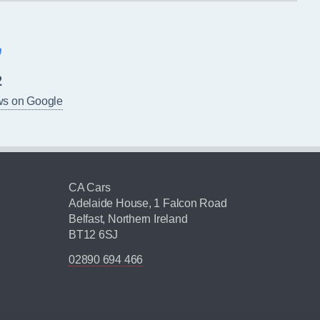
2
ws on Google
CA Cars
Adelaide House, 1 Falcon Road
Belfast, Northern Ireland
BT12 6SJ
02890 694 466