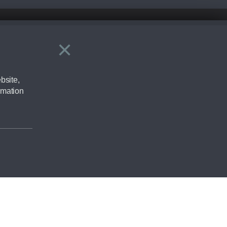
×
Close
ering by checking the full manufacturers specification and / or test
bsite,
rmation