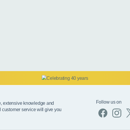
Follow us on
e, extensive knowledge and
l customer service will give you