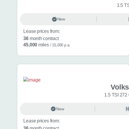
1.5 T
New
Lease prices from:
36
month contract
45,000
miles
/ 15,000 p.a.
Volk
1.5 TSI 272
New
Lease prices from:
36
month contract