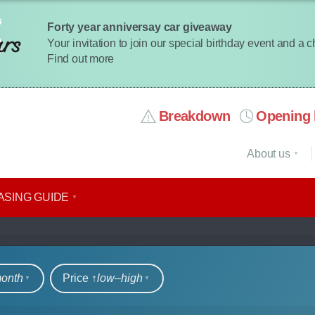
Forty year anniversay car giveaway
Your invitation to join our special birthday event and a 
Find out more
Breakdown
Opening 
About us
ASING GUIDE
rs
month
Price ↑
low‒high