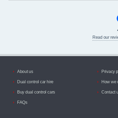
Read our rev
About us
Privacy p
Dual control car hire
How we u
Buy dual control cars
Contact 
FAQs