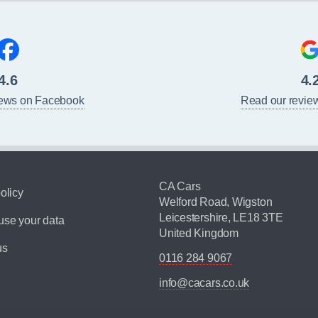
4.6
4.
iews on Facebook
Read our revie
CA Cars
olicy
Welford Road, Wigston
Leicestershire, LE18 3TE
se your data
United Kingdom
us
0116 284 9067
info@cacars.co.uk