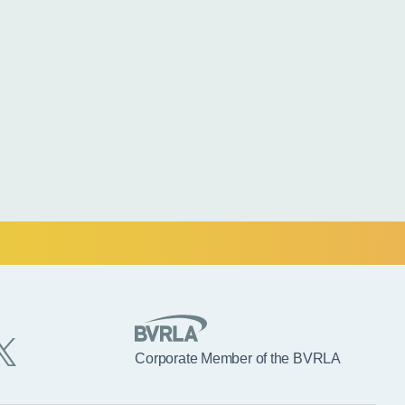
Corporate Member of the BVRLA