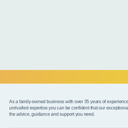
As a family-owned business with over 35 years of experienc
unrivalled expertise you can be confident that our exceptiona
the advice, guidance and support you need.