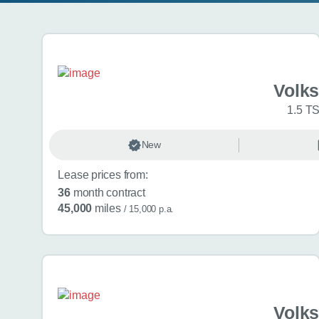
Search results
Volk
1.5 TS
New
Lease prices from:
36
month contract
45,000
miles
/ 15,000 p.a.
Volk