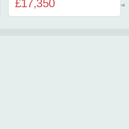
£17,350
/ month
inc
vat