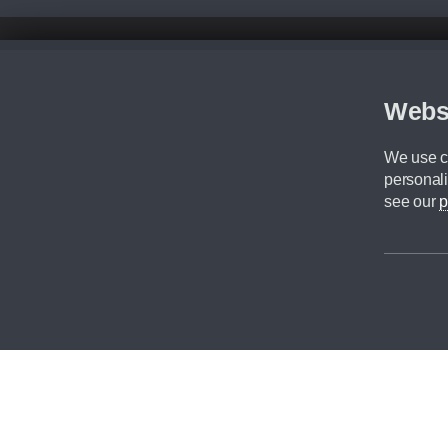
Disclaimer
All prices advertised are the monthly lease payments inclusive of VAT an
Figures provided are for the term of the contract. For example: “Months/60
Webs
Although we try to ensure the most accurate representation of our vehicle
driving. Please be aware the manufacturer has the right to change the speci
We use co
We cannot confirm if every colour will be available at the time of purchas
personali
CA Cars is a trading name of Commercial Associates LTD. CA Cars is a cre
see our
p
©2026 CA Cars
Filters
Reset filters
Apply