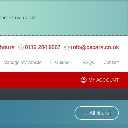
chance to win a car!
hours
0116 284 9067
info@cacars.co.uk
Manage my vehicle
Guides
FAQ
s
Contact
MY ACCOUNT
All filters
2