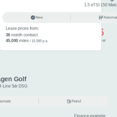
R-Line 5dr DSG
1.5 eTSI 150 Mat
omatic
New
Petrol
Automat
Lease prices from:
£596
36
month contract
/ month
inc
vat
45,000
miles
/ 15,000 p.a.
gen Golf
R-Line 5dr DSG
tomatic
Petrol
Finance example