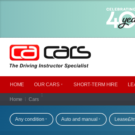
HOME
OUR CARS
SHORT​-​TERM HIRE
LE
Our full range of ca
Home
Cars
Refine your search
Any condition
Auto and manual
Lease
£/