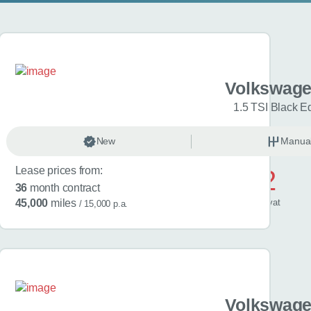
gen Golf
Volkswage
Match 5dr
1.5 TSI Black Ed
anual
New
Petrol
Manua
Lease prices from:
£572
36
month contract
/ month
inc
vat
45,000
miles
/ 15,000 p.a.
gen Golf
Volkswage