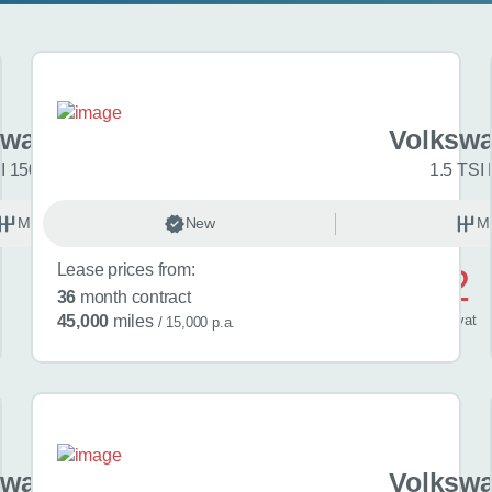
swagen Golf
Volkswa
I 150 R-Line 5dr
1.5 TSI 
Manual
New
Petrol
M
Lease prices from:
£572
36
month contract
/ month
inc
vat
45,000
miles
/ 15,000 p.a.
swagen Golf
Volkswa