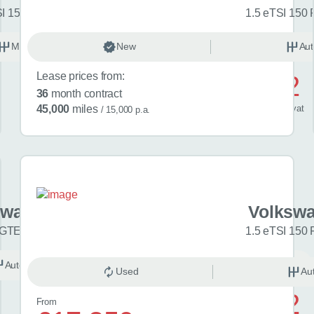
SI 150 Match 5dr
1.5 eTSI 150 
Manual
New
Petrol
Aut
Lease prices from:
£592
36
month contract
/ month
inc
vat
45,000
miles
/ 15,000 p.a.
swagen Golf
Volkswa
 GTE eHybrid 5dr DSG
1.5 eTSI 150 
Automatic
Hybrid
Used
Au
£742
From