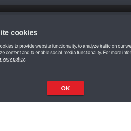
d mileage.
,000 Miles” = 24 months with 60,000 miles in total or 30,000 miles per year
ite cookies
 range, we recommend that you ensure your chosen vehicles suitability before ord
fication without prior notice.
okies to provide website functionality, to analyze traffic on our we
e. For more information, please ask a member of staff.
ze content and to enable social media functionality. For more info
dit broker and is not a lender.
rivacy policy
.
OK
×
Top
Close