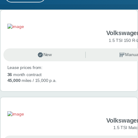
MY ACCOUNT
Search results
ABOUT US
Volkswage
GUIDES
1.5 TSI 150 R-
FAQ
s
New
Manua
Lease prices from:
CONTACT
36
month contract
45,000
miles
/ 15,000 p.a.
Volkswage
1.5 TSI Matc