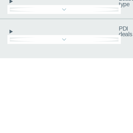
type
PDI
deals