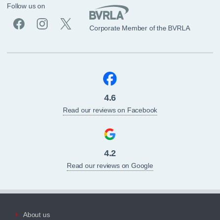
Follow us on
Corporate Member of the BVRLA
4.6
Read our reviews on Facebook
4.2
Read our reviews on Google
About us