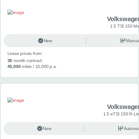
Volkswage
1.5 TSI 150 Ma
New
Manua
Lease prices from:
36
month contract
45,000
miles
/ 15,000 p.a.
Volkswage
1.5 eTSI 150 R-Li
New
Automat