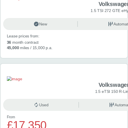
Volkswage
1.5 TSI 272 GTE eHy
New
Automat
Lease prices from:
36
month contract
45,000
miles
/ 15,000 p.a.
Volkswage
1.5 eTSI 150 R-Li
Used
Automa
From
£17,350