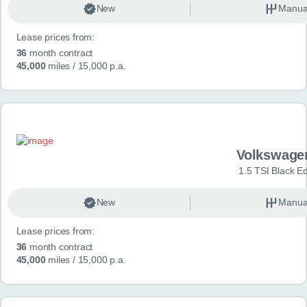
New
Manua
Lease prices from:
36
month contract
45,000
miles
/ 15,000 p.a.
Volkswage
1.5 TSI Black Ed
New
Manua
Lease prices from:
36
month contract
45,000
miles
/ 15,000 p.a.