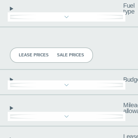
Fuel
type
Pricing
LEASE PRICES
SALE PRICES
Budg
Milea
allow
Leas