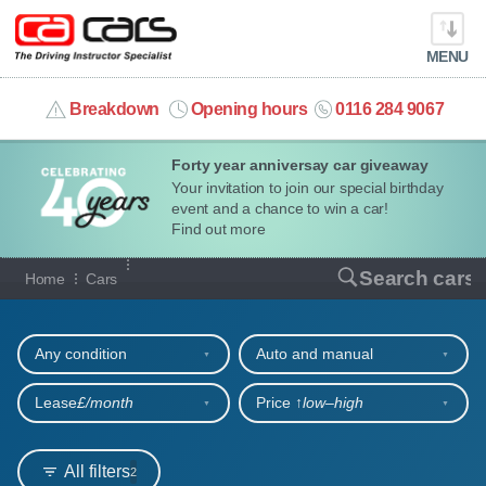
MENU
info@cacars.co.uk
Breakdown
Opening hours
0116 284 9067
Forty year anniversay car giveaway
MY ACCOUNT
Your invitation to join our special birthday
event and a chance to win a car!
MANAGE MY VEHICLE
Find out more
Our full range of cars
Search cars
Home
Cars
HOME
Refine your search
OUR CARS
Any condition
Auto and manual
SHORT​-​TERM HIRE
Lease
£/month
Price ↑
low‒high
LEASING GUIDE
All filters
2