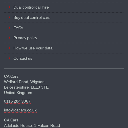
Dual control car hire
Buy dual control cars
FAQs
Privacy policy
How we use your data
Contact us
CA Cars
Welford Road, Wigston
Leicestershire, LE18 3TE
United Kingdom
0116 284 9067
info@cacars.co.uk
CA Cars
Adelaide House, 1 Falcon Road