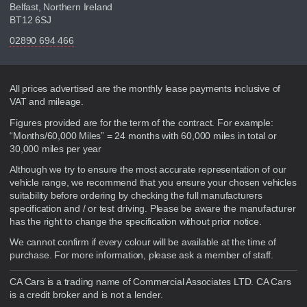
Belfast, Northern Ireland
BT12 6SJ
02890 694 466
Disclaimer
All prices advertised are the monthly lease payments inclusive of
VAT and mileage.
Figures provided are for the term of the contract. For example:
“Months/60,000 Miles” = 24 months with 60,000 miles in total or
30,000 miles per year
Although we try to ensure the most accurate representation of our
vehicle range, we recommend that you ensure your chosen vehicles
suitability before ordering by checking the full manufacturers
specification and / or test driving. Please be aware the manufacturer
has the right to change the specification without prior notice.
We cannot confirm if every colour will be available at the time of
purchase. For more information, please ask a member of staff.
CA Cars is a trading name of Commercial Associates LTD. CA Cars
is a credit broker and is not a lender.