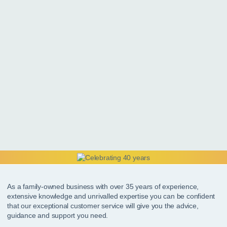
As a family-owned business with over 35 years of experience,
extensive knowledge and unrivalled expertise you can be confident
that our exceptional customer service will give you the advice,
guidance and support you need.