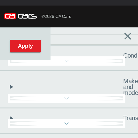
©2026 CA Cars
×
Filters
C
Reset filters
Apply
Condi
Make
and
mode
Trans