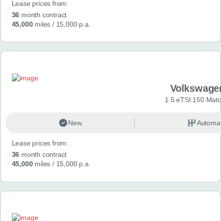
Lease prices from:
36
month contract
45,000
miles
/ 15,000 p.a.
Volkswage
1.5 eTSI 150 Mat
New
Automat
Lease prices from:
36
month contract
45,000
miles
/ 15,000 p.a.