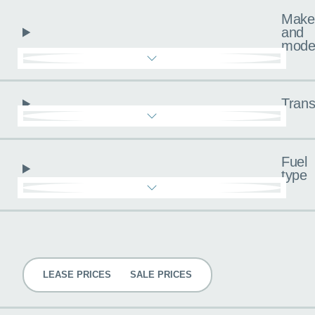
Make
and
mode
Trans
Fuel
type
Pricing
LEASE PRICES
SALE PRICES