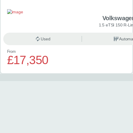
Volkswage
1.5 eTSI 150 R-Li
Used
Automa
From
£17,350