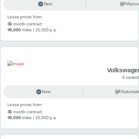
New
Manua
Lease prices from:
36
month contract
45,000
miles
/ 15,000 p.a.
Volkswage
4 variant
New
Automati
Lease prices from:
36
month contract
45,000
miles
/ 15,000 p.a.