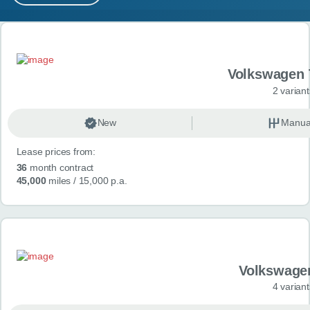
MY ACCOUNT
Search results
ABOUT US
Volkswagen 
GUIDES
2 variant
FAQ
s
New
Manua
Lease prices from:
CONTACT
36
month contract
45,000
miles
/ 15,000 p.a.
Volkswage
4 variant