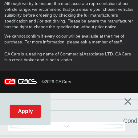
Although we try to ensure the most accurate representation of our
vehicle range, we recommend that you ensure your chosen vehicles
suitability before ordering by checking the full manufacturers
specification and / or test driving. Please be aware the manufacturer
has the right to change the specification without prior notice.
We cannot confirm if every colour will be available at the time of
purchase. For more information, please ask a member of staff.
CA Cars is a trading name of Commercial Associates LTD. CA Cars
is a credit broker and is not a lender.
©2026 CA Cars
×
Filters
C
Reset filters
Apply
Condi