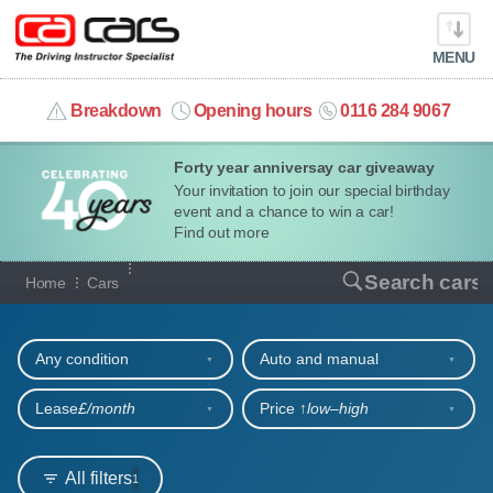
MENU
info@cacars.co.uk
Breakdown
Opening hours
0116 284 9067
Forty year anniversay car giveaway
MY ACCOUNT
Your invitation to join our special birthday
event and a chance to win a car!
MANAGE MY VEHICLE
Find out more
Our full range of cars
Search cars
Home
Cars
HOME
Refine your search
OUR CARS
Any condition
Auto and manual
SHORT​-​TERM HIRE
Lease
£/month
Price ↑
low‒high
LEASING GUIDE
All filters
1