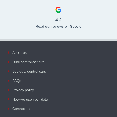
4.2
Read our reviews on Google
About us
Dual control car hire
Buy dual control cars
FAQs
Privacy policy
How we use your data
Contact us