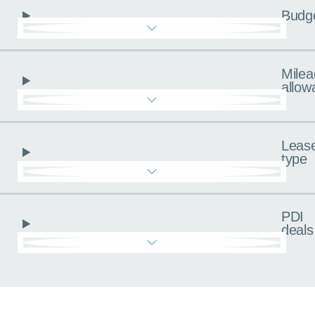
Budg
Milea
allow
Leas
type
PDI
deals