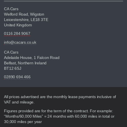
CA Cars
Welford Road, Wigston
Leicestershire, LE18 3TE
United Kingdom
0116 284 9067
info@cacars.co.uk
CA Cars
Adelaide House, 1 Falcon Road
Belfast, Northern Ireland
BT12 6SJ
02890 694 466
Disclaimer
All prices advertised are the monthly lease payments inclusive of
VAT and mileage.
Figures provided are for the term of the contract. For example:
“Months/60,000 Miles” = 24 months with 60,000 miles in total or
30,000 miles per year