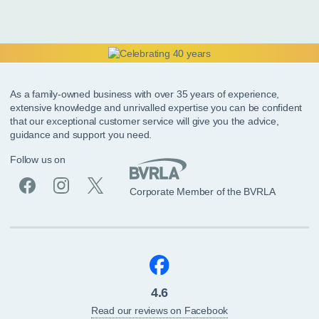
As a family-owned business with over 35 years of experience,
extensive knowledge and unrivalled expertise you can be confident
that our exceptional customer service will give you the advice,
guidance and support you need.
Follow us on
Corporate Member of the BVRLA
4.6
Read our reviews on Facebook