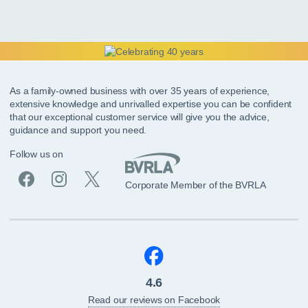
As a family-owned business with over 35 years of experience,
extensive knowledge and unrivalled expertise you can be confident
that our exceptional customer service will give you the advice,
guidance and support you need.
Follow us on
Corporate Member of the BVRLA
4.6
Read our reviews on Facebook