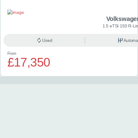
Volkswage
1.5 eTSI 150 R-Li
Used
Automa
From
£17,350