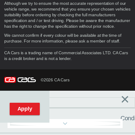
Although we try to ensure the most accurate representation of our
vehicle range, we recommend that you ensure your chosen vehicles
suitability before ordering by checking the full manufacturers
specification and / or test driving. Please be aware the manufacturer
has the right to change the specification without prior notice.
We cannot confirm if every colour will be available at the time of
purchase. For more information, please ask a member of staff.
CA Cars is a trading name of Commercial Associates LTD. CA Cars
is a credit broker and is not a lender.
©2026 CA Cars
×
Filters
C
Reset filters
Apply
Condi