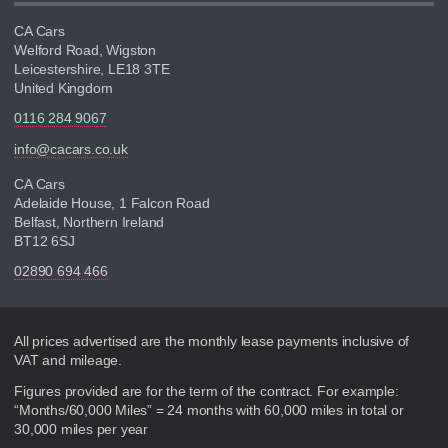
CA Cars
Welford Road, Wigston
Leicestershire, LE18 3TE
United Kingdom
0116 284 9067
info@cacars.co.uk
CA Cars
Adelaide House, 1 Falcon Road
Belfast, Northern Ireland
BT12 6SJ
02890 694 466
Disclaimer
All prices advertised are the monthly lease payments inclusive of
VAT and mileage.
Figures provided are for the term of the contract. For example:
“Months/60,000 Miles” = 24 months with 60,000 miles in total or
30,000 miles per year