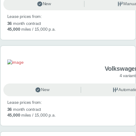
New
Manua
Lease prices from:
36
month contract
45,000
miles
/ 15,000 p.a.
Volkswage
4 variant
New
Automati
Lease prices from:
36
month contract
45,000
miles
/ 15,000 p.a.