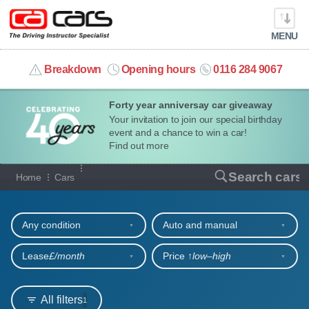
MENU
info@cacars.co.uk
Breakdown
Opening hours
0116 284 9067
Forty year anniversay car giveaway
MY ACCOUNT
Your invitation to join our special birthday
event and a chance to win a car!
MANAGE MY VEHICLE
Find out more
Our full range of cars
Search cars
Home
Cars
HOME
Refine your search
OUR CARS
Any condition
Auto and manual
SHORT​-​TERM HIRE
Lease
£/month
Price ↑
low‒high
LEASING GUIDE
All filters
1