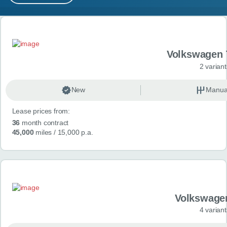
MY ACCOUNT
Search results
ABOUT US
Volkswagen 
GUIDES
2 variant
FAQ
s
New
Manua
Lease prices from:
CONTACT
36
month contract
45,000
miles
/ 15,000 p.a.
Volkswage
4 variant