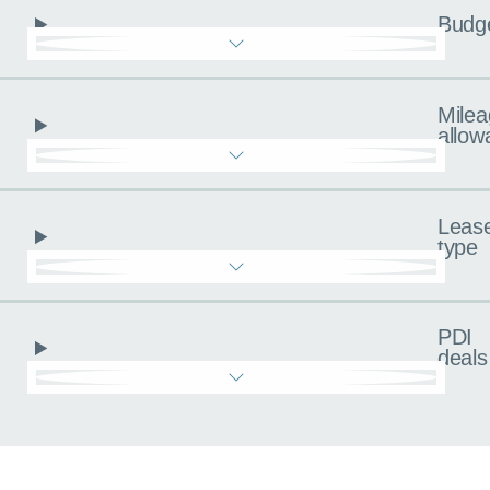
Budg
Milea
allow
Leas
type
PDI
deals