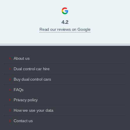
4.2
Read our reviews on Google
About us
Dual control car hire
Buy dual control cars
FAQs
Privacy policy
How we use your data
Contact us