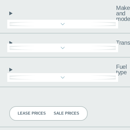
Make
and
mode
Trans
Fuel
type
Pricing
LEASE PRICES
SALE PRICES