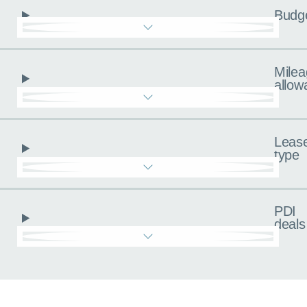
Budg
Milea
allow
Leas
type
PDI
deals