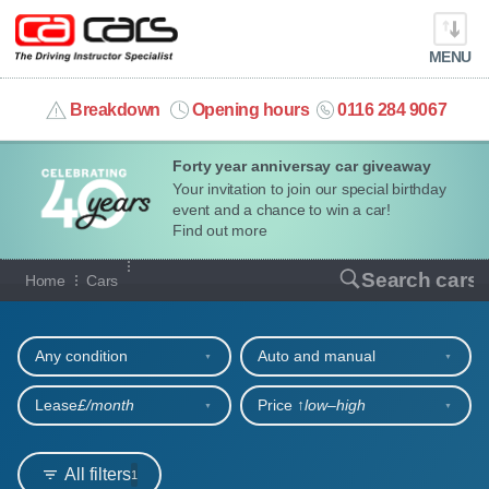
MENU
info@cacars.co.uk
Breakdown
Opening hours
0116 284 9067
Forty year anniversay car giveaway
MY ACCOUNT
Your invitation to join our special birthday
event and a chance to win a car!
MANAGE MY VEHICLE
Find out more
Our full range of cars
Search cars
Home
Cars
HOME
Refine your search
OUR CARS
Any condition
Auto and manual
SHORT​-​TERM HIRE
Lease
£/month
Price ↑
low‒high
LEASING GUIDE
All filters
1