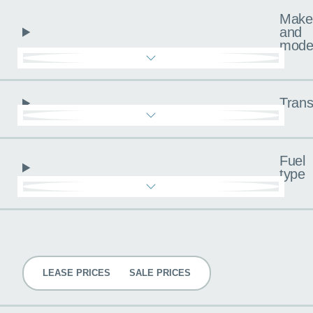
Make
and
mode
Trans
Fuel
type
Pricing
LEASE PRICES
SALE PRICES