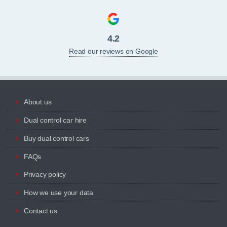
4.2
Read our reviews on Google
About us
Dual control car hire
Buy dual control cars
FAQs
Privacy policy
How we use your data
Contact us