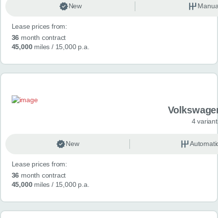
New
Manua
Lease prices from:
36
month contract
45,000
miles
/ 15,000 p.a.
Volkswage
4 variant
New
Automati
Lease prices from:
36
month contract
45,000
miles
/ 15,000 p.a.