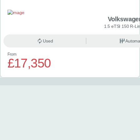
Volkswage
1.5 eTSI 150 R-Li
Used
Automa
From
£17,350