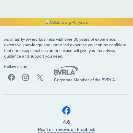
As a family-owned business with over 35 years of experience,
extensive knowledge and unrivalled expertise you can be confident
that our exceptional customer service will give you the advice,
guidance and support you need.
Follow us on
Corporate Member of the BVRLA
4.6
Read our reviews on Facebook