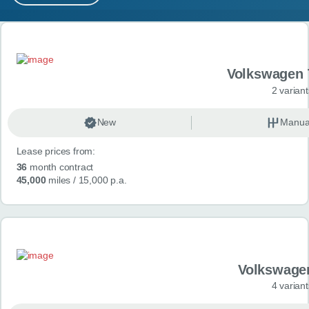
MY ACCOUNT
Search results
ABOUT US
Volkswagen 
GUIDES
2 variant
FAQ
s
New
Manua
Lease prices from:
CONTACT
36
month contract
45,000
miles
/ 15,000 p.a.
Volkswage
4 variant