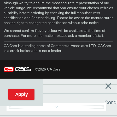
Although we try to ensure the most accurate representation of our
vehicle range, we recommend that you ensure your chosen vehicles
suitability before ordering by checking the full manufacturers
specification and / or test driving. Please be aware the manufacturer
has the right to change the specification without prior notice.
We cannot confirm if every colour will be available at the time of
purchase. For more information, please ask a member of staff.
CA Cars is a trading name of Commercial Associates LTD. CA Cars
is a credit broker and is not a lender.
©2026 CA Cars
×
Filters
C
Reset filters
Apply
Condi