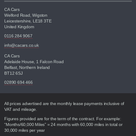
CA Cars
Welford Road, Wigston
Leicestershire, LE18 3TE
United Kingdom
0116 284 9067
info@cacars.co.uk
CA Cars
Adelaide House, 1 Falcon Road
Belfast, Northern Ireland
BT12 6SJ
02890 694 466
Disclaimer
All prices advertised are the monthly lease payments inclusive of
VAT and mileage.
Figures provided are for the term of the contract. For example:
“Months/60,000 Miles” = 24 months with 60,000 miles in total or
30,000 miles per year