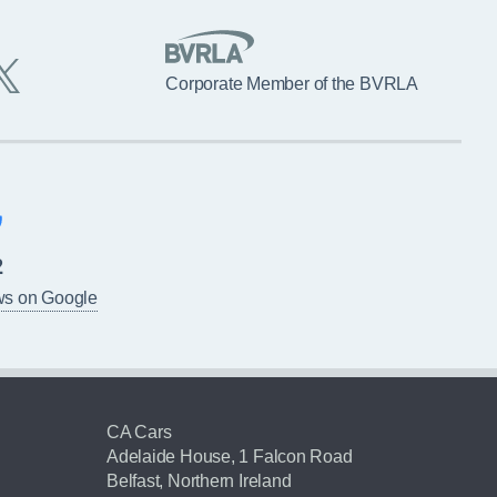
Corporate Member of the BVRLA
2
ws on Google
CA Cars
Adelaide House, 1 Falcon Road
Belfast, Northern Ireland