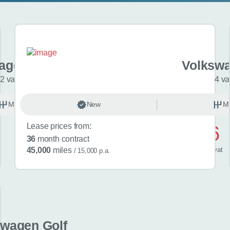
agen T-Cross
Volkswa
2 variants
4 va
Manual
New
Petrol
M
Lease prices from:
£476
36
month contract
/ month
inc
vat
45,000
miles
/ 15,000 p.a.
swagen Golf