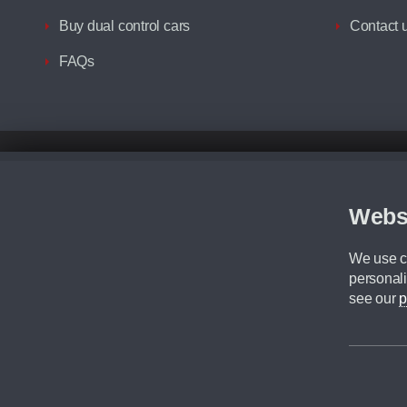
Buy dual control cars
Contact 
FAQs
Disclaimer
All prices advertised are the monthly lease payments inclusive of VAT an
Figures provided are for the term of the contract. For example: “Months/60
Webs
Although we try to ensure the most accurate representation of our vehicle
driving. Please be aware the manufacturer has the right to change the speci
We use co
We cannot confirm if every colour will be available at the time of purchas
personali
CA Cars is a trading name of Commercial Associates LTD. CA Cars is a cre
see our
p
©2026 CA Cars