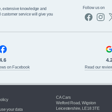
Follow us on
e, extensive knowledge and
l customer service will give you
4.6
4.
iews on Facebook
Read our revie
CA Cars
olicy
Welford Road, Wigston
Leicestershire, LE18 3TE
se your data