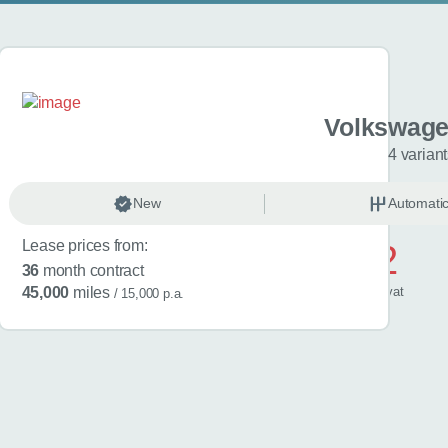
gen Golf
Volkswage
riants
4 varian
anual
New
Petrol
Automati
Lease prices from:
£572
36
month contract
/ month
inc
vat
45,000
miles
/ 15,000 p.a.