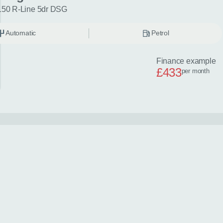
150 R-Line 5dr DSG
Automatic
Petrol
Finance example
£433
per month