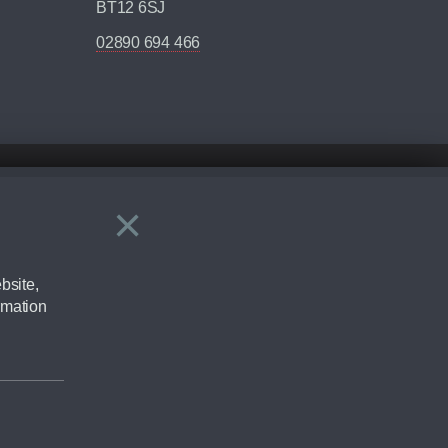
BT12 6SJ
02890 694 466
×
Close
ering by checking the full manufacturers specification and / or test
bsite,
rmation