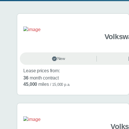
Search results
Volksw
New
Lease prices from:
36
month contract
45,000
miles
/ 15,000 p.a.
Volk