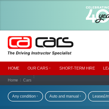
HOME
OUR CARS
SHORT​-​TERM HIRE
LE
Our full range of ca
Home
Cars
Refine your search
Any condition
Auto and manual
Lease
£/