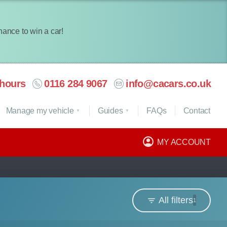
chance to win a car!
hours
0116 284 9067
info@cacars.co.uk
Manage my vehicle
Guides
FAQ
s
Contact
MY ACCOUNT
All filters
1