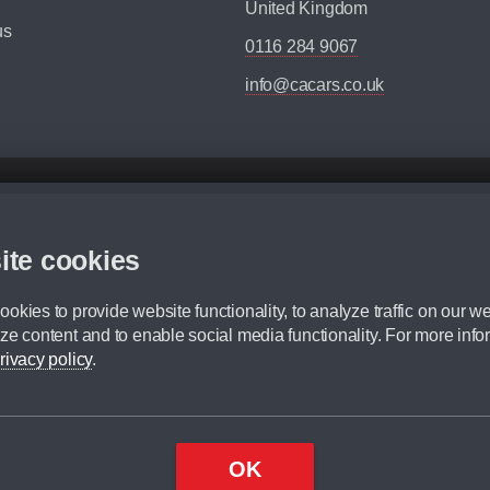
United Kingdom
us
0116 284 9067
info@cacars.co.uk
d mileage.
,000 Miles” = 24 months with 60,000 miles in total or 30,000 miles per year
ite cookies
 range, we recommend that you ensure your chosen vehicles suitability before ord
fication without prior notice.
okies to provide website functionality, to analyze traffic on our we
e. For more information, please ask a member of staff.
ze content and to enable social media functionality. For more info
dit broker and is not a lender.
rivacy policy
.
OK