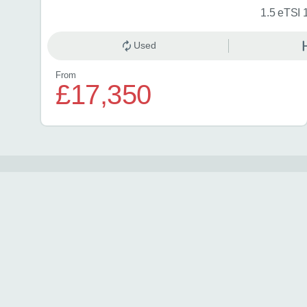
1.5 eTSI 
Used
From
£17,350