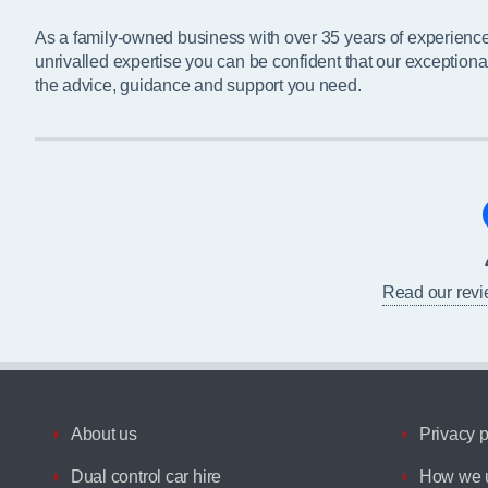
As a family-owned business with over 35 years of experienc
unrivalled expertise you can be confident that our exceptiona
the advice, guidance and support you need.
Read our rev
About us
Privacy p
Dual control car hire
How we u