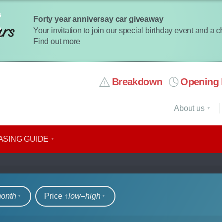
Forty year anniversay car giveaway
Your invitation to join our special birthday event and a 
Find out more
Breakdown
Opening 
About us
ASING GUIDE
rs
month
Price ↑
low‒high