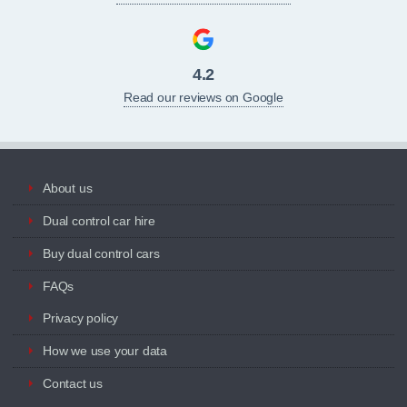
4.2
Read our reviews on Google
About us
Dual control car hire
Buy dual control cars
FAQs
Privacy policy
How we use your data
Contact us