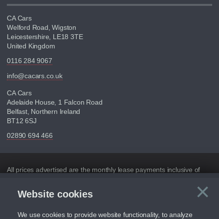
CA Cars
Welford Road, Wigston
Leicestershire, LE18 3TE
United Kingdom
0116 284 9067
info@cacars.co.uk
CA Cars
Adelaide House, 1 Falcon Road
Belfast, Northern Ireland
BT12 6SJ
02890 694 466
Disclaimer
All prices advertised are the monthly lease payments inclusive of
VAT and mileage.
×
Website cookies
C
Figures provided are for the term of the contract. For example:
“Months/60,000 Miles” = 24 months with 60,000 miles in total or
30,000 miles per year
We use cookies to provide website functionality, to analyze