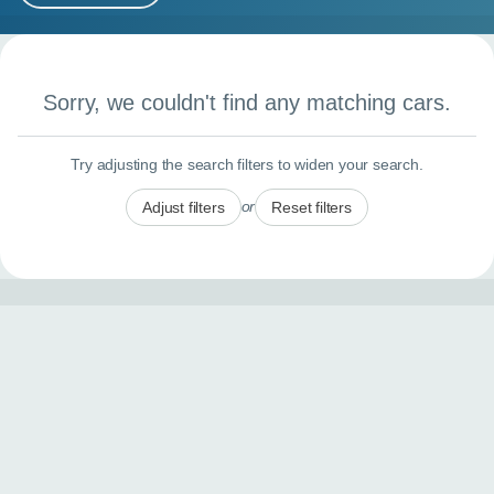
MY ACCOUNT
Search results
ABOUT US
Sorry, we couldn't find any matching cars.
GUIDES
Try adjusting the search filters to widen your search.
FAQ
s
or
Adjust filters
Reset filters
CONTACT