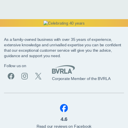
As a family-owned business with over 35 years of experience,
extensive knowledge and unrivalled expertise you can be confident
that our exceptional customer service will give you the advice,
guidance and support you need.
Follow us on
Corporate Member of the BVRLA
4.6
Read our reviews on Facebook