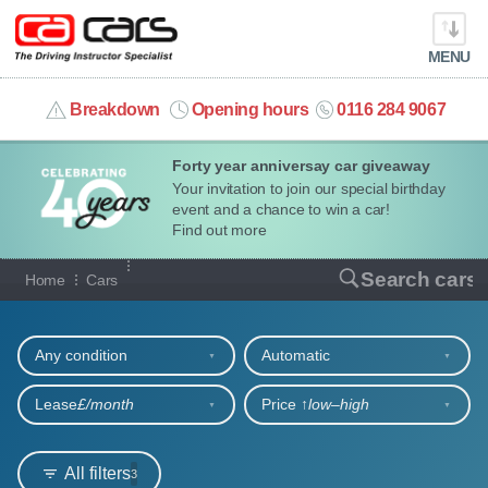
MENU
info@cacars.co.uk
Breakdown
Opening hours
0116 284 9067
Forty year anniversay car giveaway
MY ACCOUNT
Your invitation to join our special birthday
event and a chance to win a car!
MANAGE MY VEHICLE
Find out more
Our full range of cars
Search cars
Home
Cars
HOME
Refine your search
OUR CARS
Any condition
Automatic
SHORT​-​TERM HIRE
Lease
£/month
Price ↑
low‒high
LEASING GUIDE
All filters
3