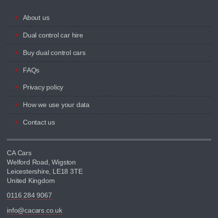
About us
Dual control car hire
Buy dual control cars
FAQs
Privacy policy
How we use your data
Contact us
CA Cars
Welford Road, Wigston
Leicestershire, LE18 3TE
United Kingdom
0116 284 9067
info@cacars.co.uk