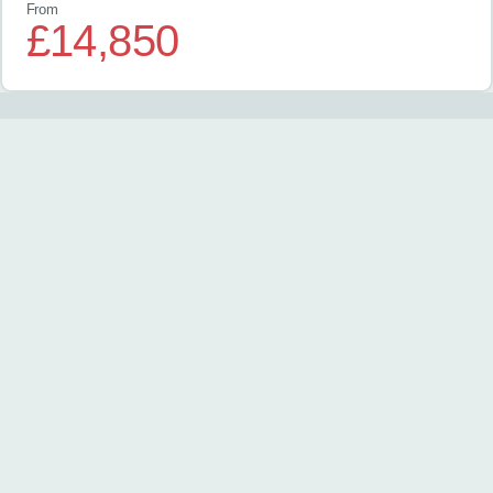
From
£14,850