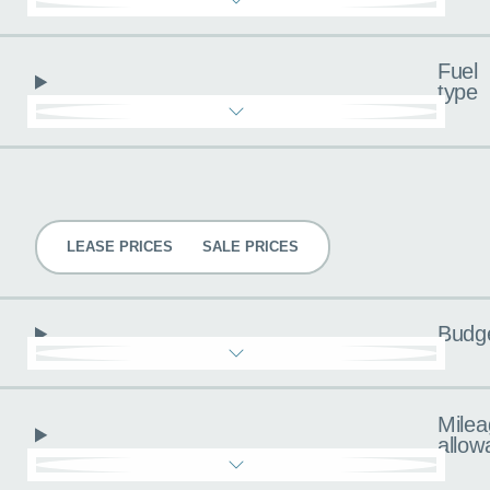
Fuel
type
Pricing
LEASE PRICES
SALE PRICES
Budg
Milea
allow