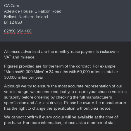
CA Cars
Adelaide House, 1 Falcon Road
Belfast, Northern Ireland
BT12 6SJ
02890 694 466
Disclaimer
All prices advertised are the monthly lease payments inclusive of
VAT and mileage.
Figures provided are for the term of the contract. For example:
“Months/60,000 Miles” = 24 months with 60,000 miles in total or
30,000 miles per year
Although we try to ensure the most accurate representation of our
vehicle range, we recommend that you ensure your chosen vehicles
suitability before ordering by checking the full manufacturers
specification and / or test driving. Please be aware the manufacturer
has the right to change the specification without prior notice.
We cannot confirm if every colour will be available at the time of
purchase. For more information, please ask a member of staff.