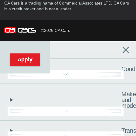
CA Cars is a trading name of Commercial Associates LTD. CA Cars
is a credit broker and is not a lender.
©2026 CA Cars
×
Filters
C
Reset filters
Apply
Condi
Make
and
mode
Trans