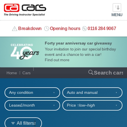
MENU
info@cacars.co.uk
Breakdown
Opening hours
0116 284 9067
Forty year anniversay car giveaway
MY ACCOUNT
Your invitation to join our special birthday
event and a chance to win a car!
MANAGE MY VEHICLE
Find out more
Our full range of cars
Search cars
Home
Cars
HOME
Refine your search
OUR CARS
Any condition
Auto and manual
SHORT​-​TERM HIRE
Lease
£/month
Price ↑
low‒high
LEASING GUIDE
All filters
2