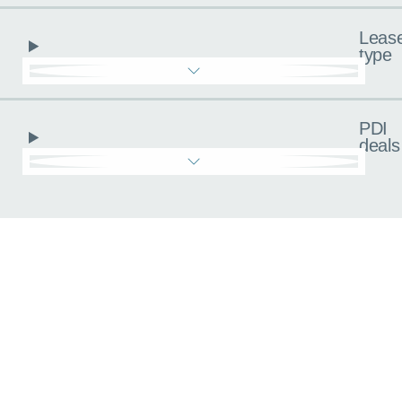
Leas
type
PDI
deals