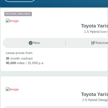
MY ACCOUNT
Search results
PDI DEAL AVAILABLE
ABOUT US
Toyota Yari
GUIDES
1.5 Hybrid Icon
FAQ
s
New
Automat
Lease prices from:
CONTACT
36
month contract
45,000
miles
/ 15,000 p.a.
Toyota Yari
1.5 Hybrid Desig