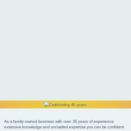
As a family-owned business with over 35 years of experience,
extensive knowledge and unrivalled expertise you can be confident