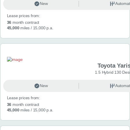
New
Automat
Lease prices from:
36
month contract
45,000
miles
/ 15,000 p.a.
Toyota Yari
1.5 Hybrid 130 Des
New
Automat
Lease prices from:
36
month contract
45,000
miles
/ 15,000 p.a.