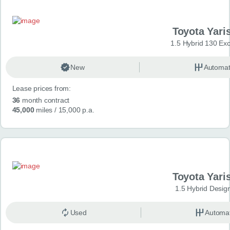
Toyota Yari
1.5 Hybrid 130 Ex
New
Automat
Lease prices from:
36
month contract
45,000
miles
/ 15,000 p.a.
Toyota Yari
1.5 Hybrid Desig
Used
Automat