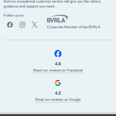
that our exceptional customer service will give you the advice,
guidance and support you need.
Follow us on
Corporate Member of the BVRLA
4.6
Read our reviews on Facebook
4.2
Read our reviews on Google