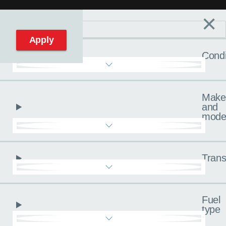
×
Filters
C
Reset filters
Apply
Condi
Make
and
mode
Trans
Fuel
type