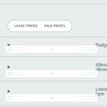
Pricing
LEASE PRICES
SALE PRICES
Budg
Milea
allow
Leas
type