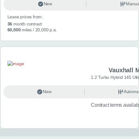
New
Manua
Lease prices from:
36
month contract
60,000
miles
/ 20,000 p.a.
Vauxhall 
1.2 Turbo Hybrid 145 Ul
New
Automat
Contract terms availa