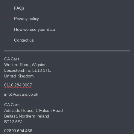
FAQs
Privacy policy
How we use your data
Contact us
CA Cars
Welford Road, Wigston
Leicestershire, LE18 3TE
United Kingdom
0116 284 9067
info@cacars.co.uk
CA Cars
Adelaide House, 1 Falcon Road
Belfast, Northern Ireland
BT12 6SJ
02890 694 466