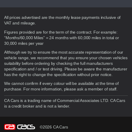
Disclaimer
All prices advertised are the monthly lease payments inclusive of
VAT and mileage.
Figures provided are for the term of the contract. For example:
“Months/60,000 Miles” = 24 months with 60,000 miles in total or
30,000 miles per year
Although we try to ensure the most accurate representation of our
vehicle range, we recommend that you ensure your chosen vehicles
suitability before ordering by checking the full manufacturers
specification and / or test driving. Please be aware the manufacturer
has the right to change the specification without prior notice.
We cannot confirm if every colour will be available at the time of
purchase. For more information, please ask a member of staff.
CA Cars is a trading name of Commercial Associates LTD. CA Cars
is a credit broker and is not a lender.
©2026 CA Cars