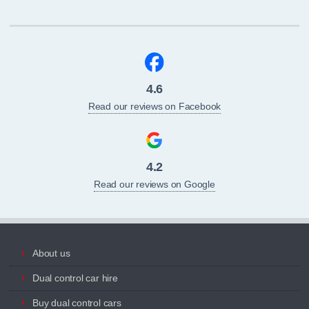
4.6
Read our reviews on Facebook
4.2
Read our reviews on Google
About us
Dual control car hire
Buy dual control cars