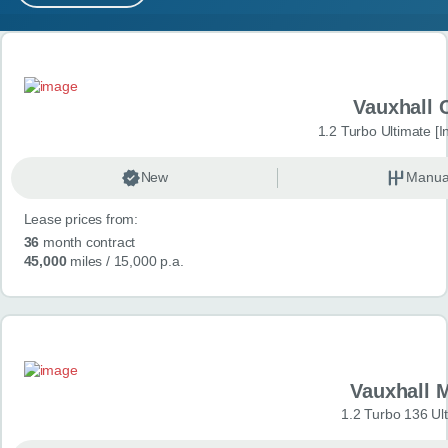
MY ACCOUNT
Search results
ABOUT US
Vauxhall 
GUIDES
1.2 Turbo Ultimate [In
FAQ
s
New
Manua
Lease prices from:
CONTACT
36
month contract
45,000
miles
/ 15,000 p.a.
Vauxhall 
1.2 Turbo 136 Ul