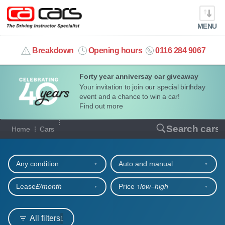
MENU
info@cacars.co.uk
Breakdown
Opening hours
0116 284 9067
Forty year anniversay car giveaway
MY ACCOUNT
Your invitation to join our special birthday
event and a chance to win a car!
MANAGE MY VEHICLE
Find out more
Our full range of cars
Search cars
Home
Cars
HOME
Refine your search
OUR CARS
Any condition
Auto and manual
SHORT​-​TERM HIRE
Lease
£/month
Price ↑
low‒high
LEASING GUIDE
All filters
1