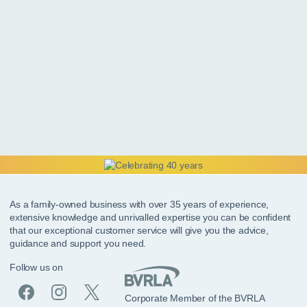
As a family-owned business with over 35 years of experience,
extensive knowledge and unrivalled expertise you can be confident
that our exceptional customer service will give you the advice,
guidance and support you need.
Follow us on
Corporate Member of the BVRLA