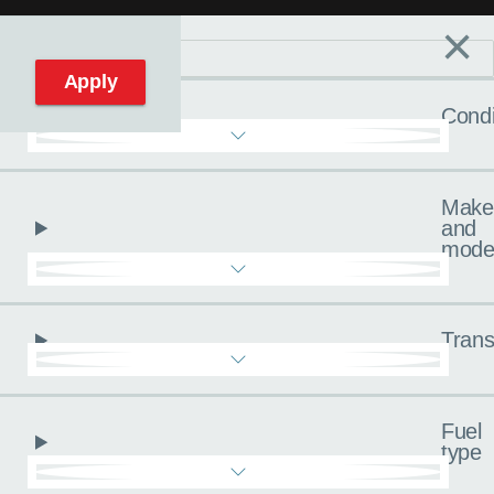
×
Filters
C
Reset filters
Apply
Condi
Make
and
mode
Trans
Fuel
type