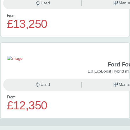
Used
Manua
From
£13,250
Ford Fo
1.0 EcoBoost Hybrid m
Used
Manua
From
£12,350