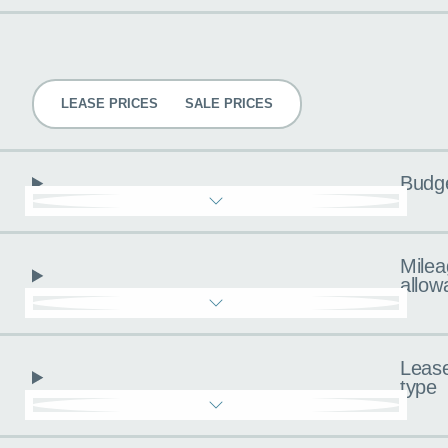
Pricing
LEASE PRICES
SALE PRICES
Budg
Milea
allow
Leas
type