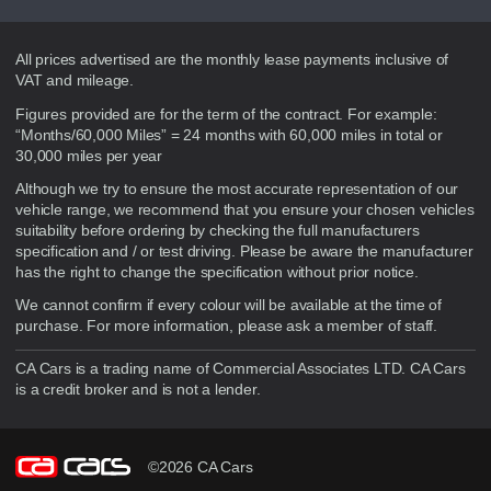
Disclaimer
All prices advertised are the monthly lease payments inclusive of
VAT and mileage.
Figures provided are for the term of the contract. For example:
“Months/60,000 Miles” = 24 months with 60,000 miles in total or
30,000 miles per year
Although we try to ensure the most accurate representation of our
vehicle range, we recommend that you ensure your chosen vehicles
suitability before ordering by checking the full manufacturers
specification and / or test driving. Please be aware the manufacturer
has the right to change the specification without prior notice.
We cannot confirm if every colour will be available at the time of
purchase. For more information, please ask a member of staff.
CA Cars is a trading name of Commercial Associates LTD. CA Cars
is a credit broker and is not a lender.
©2026 CA Cars