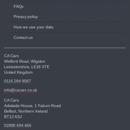
FAQs
Privacy policy
How we use your data
Contact us
CA Cars
Welford Road, Wigston
Leicestershire, LE18 3TE
United Kingdom
0116 284 9067
info@cacars.co.uk
CA Cars
Adelaide House, 1 Falcon Road
Belfast, Northern Ireland
BT12 6SJ
02890 694 466