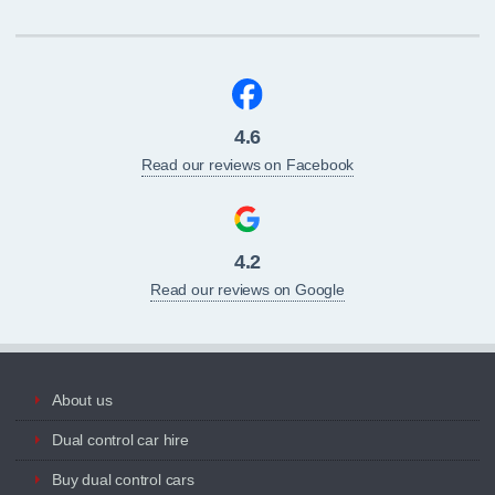
4.6
Read our reviews on Facebook
4.2
Read our reviews on Google
About us
Dual control car hire
Buy dual control cars