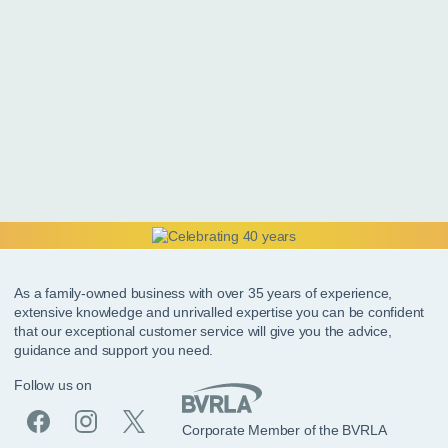
As a family-owned business with over 35 years of experience,
extensive knowledge and unrivalled expertise you can be confident
that our exceptional customer service will give you the advice,
guidance and support you need.
Follow us on
Corporate Member of the BVRLA