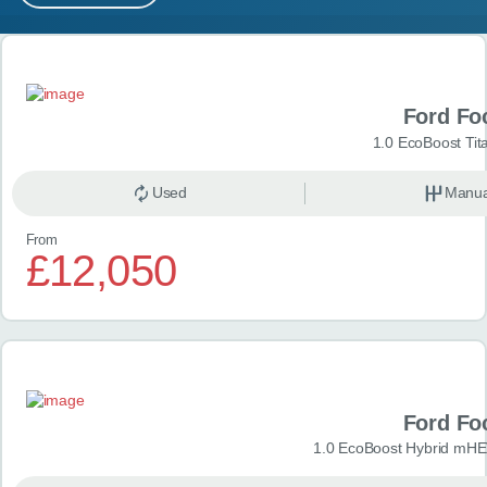
MY ACCOUNT
Search results
ABOUT US
Ford Fo
GUIDES
1.0 EcoBoost Tit
FAQ
s
Used
Manua
From
CONTACT
£12,050
Ford Fo
1.0 EcoBoost Hybrid mHE