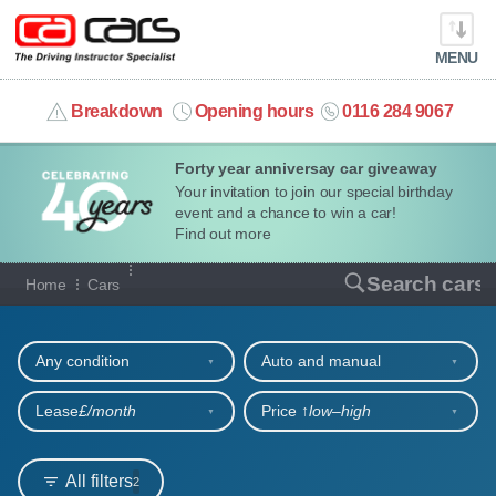
MENU
info@cacars.co.uk
Breakdown
Opening hours
0116 284 9067
Forty year anniversay car giveaway
MY ACCOUNT
Your invitation to join our special birthday
event and a chance to win a car!
MANAGE MY VEHICLE
Find out more
Our full range of cars
Search cars
Home
Cars
HOME
Refine your search
OUR CARS
Any condition
Auto and manual
SHORT​-​TERM HIRE
Lease
£/month
Price ↑
low‒high
LEASING GUIDE
All filters
2