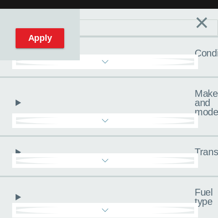
×
Filters
C
Reset filters
Apply
Condi
Make
and
mode
Trans
Fuel
type