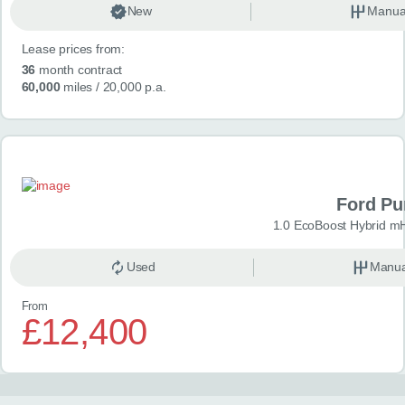
New
Manua
Lease prices from:
36
month contract
60,000
miles
/ 20,000 p.a.
Ford P
1.0 EcoBoost Hybrid m
Used
Manua
From
£12,400