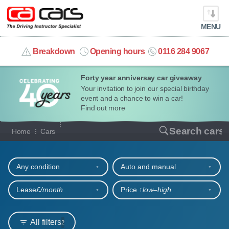
MENU
info@cacars.co.uk
Breakdown
Opening hours
0116 284 9067
Forty year anniversay car giveaway
MY ACCOUNT
Your invitation to join our special birthday
event and a chance to win a car!
MANAGE MY VEHICLE
Find out more
Our full range of cars
Search cars
Home
Cars
HOME
Refine your search
OUR CARS
Any condition
Auto and manual
SHORT​-​TERM HIRE
Lease
£/month
Price ↑
low‒high
LEASING GUIDE
All filters
2