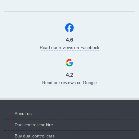
4.6
Read our reviews on Facebook
4.2
Read our reviews on Google
About us
Dual control car hire
Buy dual control cars