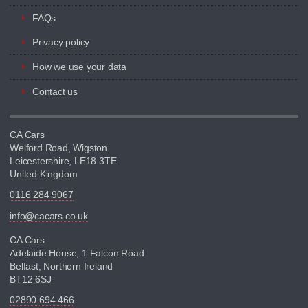
FAQs
Privacy policy
How we use your data
Contact us
CA Cars
Welford Road, Wigston
Leicestershire, LE18 3TE
United Kingdom
0116 284 9067
info@cacars.co.uk
CA Cars
Adelaide House, 1 Falcon Road
Belfast, Northern Ireland
BT12 6SJ
02890 694 466