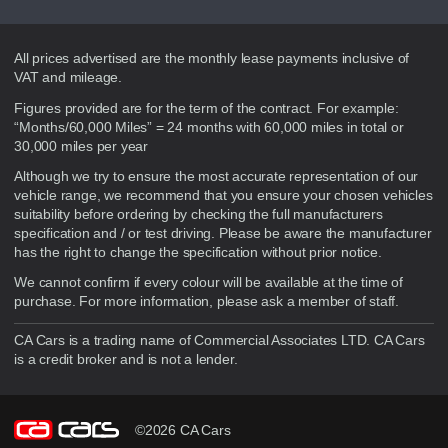
Disclaimer
All prices advertised are the monthly lease payments inclusive of
VAT and mileage.
Figures provided are for the term of the contract. For example:
“Months/60,000 Miles” = 24 months with 60,000 miles in total or
30,000 miles per year
Although we try to ensure the most accurate representation of our
vehicle range, we recommend that you ensure your chosen vehicles
suitability before ordering by checking the full manufacturers
specification and / or test driving. Please be aware the manufacturer
has the right to change the specification without prior notice.
We cannot confirm if every colour will be available at the time of
purchase. For more information, please ask a member of staff.
CA Cars is a trading name of Commercial Associates LTD. CA Cars
is a credit broker and is not a lender.
©2026 CA Cars