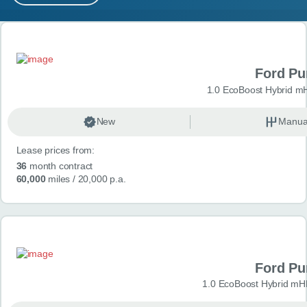
MY ACCOUNT
Search results
ABOUT US
Ford P
GUIDES
1.0 EcoBoost Hybrid m
FAQ
s
New
Manua
Lease prices from:
CONTACT
36
month contract
60,000
miles
/ 20,000 p.a.
Ford P
1.0 EcoBoost Hybrid mH