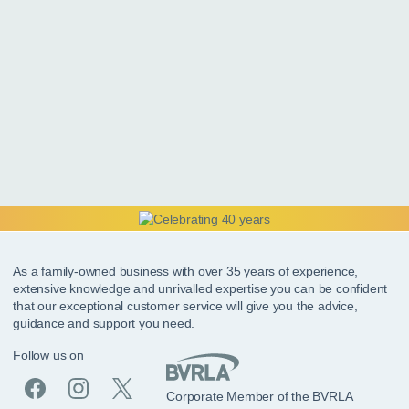
As a family-owned business with over 35 years of experience,
extensive knowledge and unrivalled expertise you can be confident
that our exceptional customer service will give you the advice,
guidance and support you need.
Follow us on
Corporate Member of the BVRLA