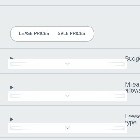
Pricing
LEASE PRICES
SALE PRICES
Budg
Milea
allow
Leas
type