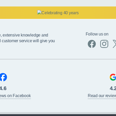
Follow us on
e, extensive knowledge and
l customer service will give you
4.6
4.
iews on Facebook
Read our revie