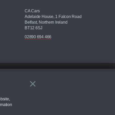
CA Cars
Adelaide House, 1 Falcon Road
Belfast, Northern Ireland
BT12 6SJ
02890 694 466
×
Close
ering by checking the full manufacturers specification and / or test
bsite,
rmation