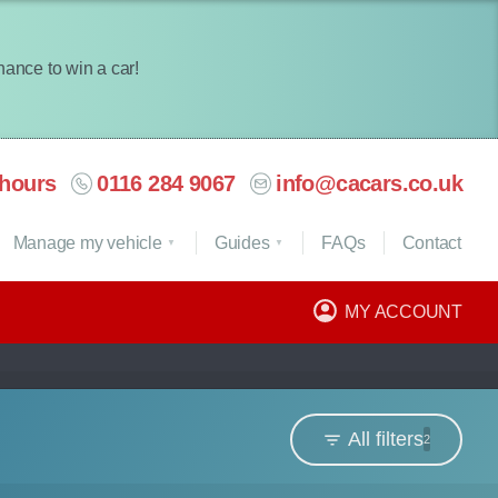
chance to win a car!
hours
0116 284 9067
info@cacars.co.uk
Manage my vehicle
Guides
FAQ
s
Contact
MY ACCOUNT
All filters
2