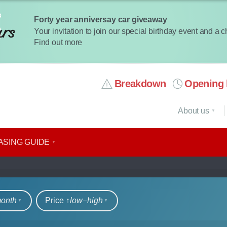
Forty year anniversay car giveaway
Your invitation to join our special birthday event and a 
Find out more
Breakdown
Opening 
About us
ASING GUIDE
rs
month
Price ↑
low‒high