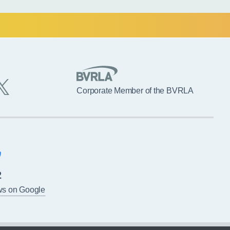
Corporate Member of the BVRLA
2
ws on Google