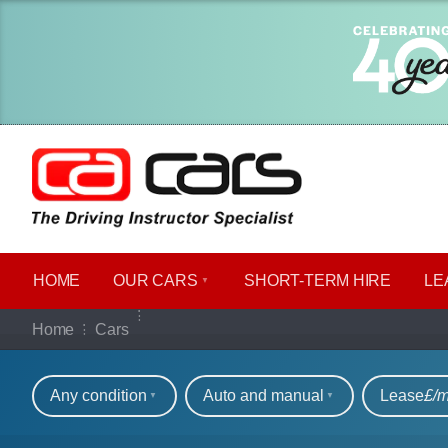
HOME
OUR CARS
SHORT​-​TERM HIRE
LE
Our full range of ca
Home
Cars
Refine your search
Any condition
Auto and manual
Lease
£/