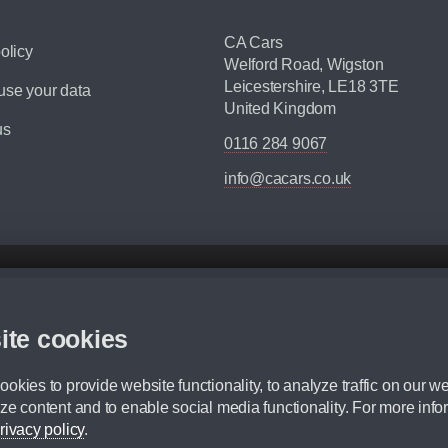
CA Cars
olicy
Welford Road, Wigston
Leicestershire, LE18 3TE
se your data
United Kingdom
us
0116 284 9067
info@cacars.co.uk
d mileage.
,000 Miles” = 24 months with 60,000 miles in total or 30,000 miles per year
ite cookies
 range, we recommend that you ensure your chosen vehicles suitability before ord
fication without prior notice.
okies to provide website functionality, to analyze traffic on our we
e. For more information, please ask a member of staff.
ze content and to enable social media functionality. For more info
dit broker and is not a lender.
rivacy policy
.