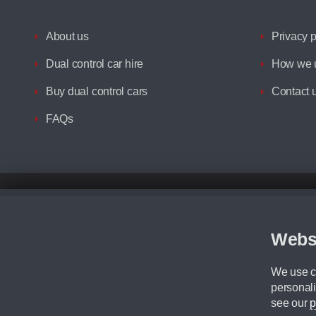
About us
Privacy p
Dual control car hire
How we u
Buy dual control cars
Contact 
FAQs
Disclaimer
All prices advertised are the monthly lease payments inclusive of VAT an
Figures provided are for the term of the contract. For example: “Months/60
Webs
Although we try to ensure the most accurate representation of our vehicle
driving. Please be aware the manufacturer has the right to change the speci
We use co
We cannot confirm if every colour will be available at the time of purchas
personali
CA Cars is a trading name of Commercial Associates LTD. CA Cars is a cre
see our
p