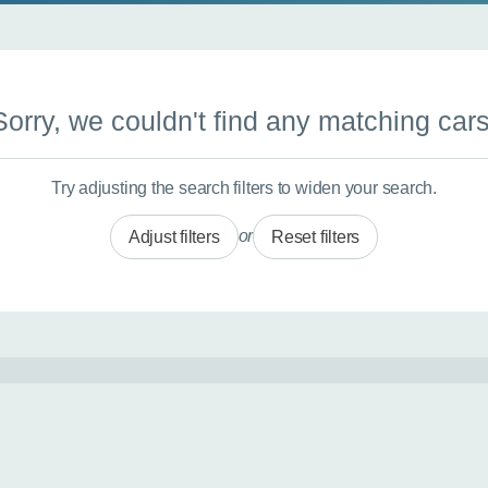
Sorry, we couldn't find any matching cars
Try adjusting the search filters to widen your search.
or
Adjust filters
Reset filters