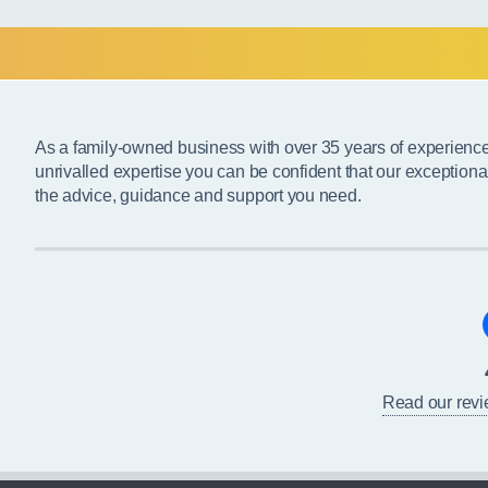
As a family-owned business with over 35 years of experienc
unrivalled expertise you can be confident that our exceptiona
the advice, guidance and support you need.
Read our rev