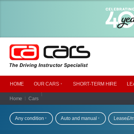
HOME
OUR CARS
SHORT​-​TERM HIRE
LE
Our full range of ca
Home
Cars
Refine your search
Any condition
Auto and manual
Lease
£/