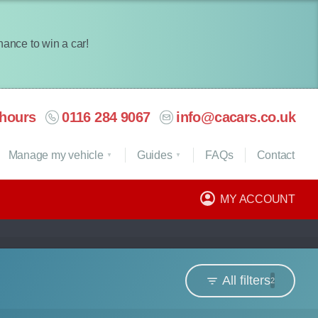
chance to win a car!
hours
0116 284 9067
info@cacars.co.uk
Manage my vehicle
Guides
FAQ
s
Contact
MY ACCOUNT
All filters
2