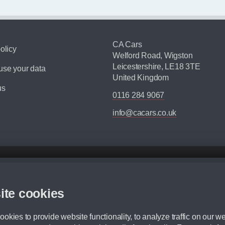
CA Cars
olicy
Welford Road, Wigston
Leicestershire, LE18 3TE
se your data
United Kingdom
us
0116 284 9067
info@cacars.co.uk
d mileage.
,000 Miles” = 24 months with 60,000 miles in total or 30,000 miles per year
ite cookies
 range, we recommend that you ensure your chosen vehicles suitability before ord
fication without prior notice.
okies to provide website functionality, to analyze traffic on our we
e. For more information, please ask a member of staff.