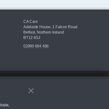
CA Cars
Adelaide House, 1 Falcon Road
Belfast, Northern Ireland
BT12 6SJ
02890 694 466
×
Close
ering by checking the full manufacturers specification and / or test
bsite,