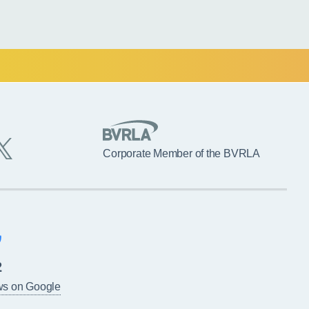
Corporate Member of the BVRLA
2
ws on Google