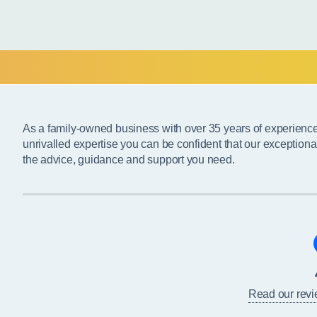
As a family-owned business with over 35 years of experienc
unrivalled expertise you can be confident that our exceptiona
the advice, guidance and support you need.
Read our rev