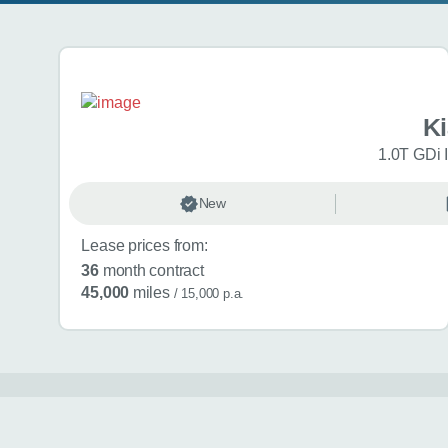
Search results
K
1.0T GDi 
New
Lease prices from:
36
month contract
45,000
miles
/ 15,000 p.a.