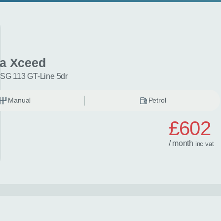
ia Xceed
ISG 113 GT-Line 5dr
Manual
Petrol
£602
/ month
inc
vat