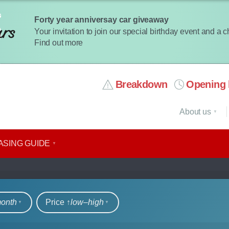
Forty year anniversay car giveaway
Your invitation to join our special birthday event and a 
Find out more
Breakdown
Opening 
About us
ASING GUIDE
rs
month
Price ↑
low‒high