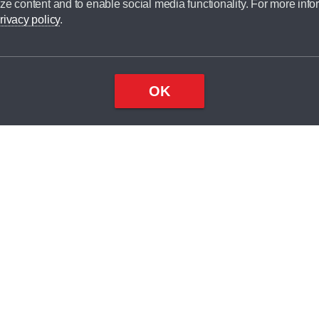
ze content and to enable social media functionality. For more info
dit broker and is not a lender.
rivacy policy
.
OK
×
Top
Close
ondition
ake
nd
2
odel