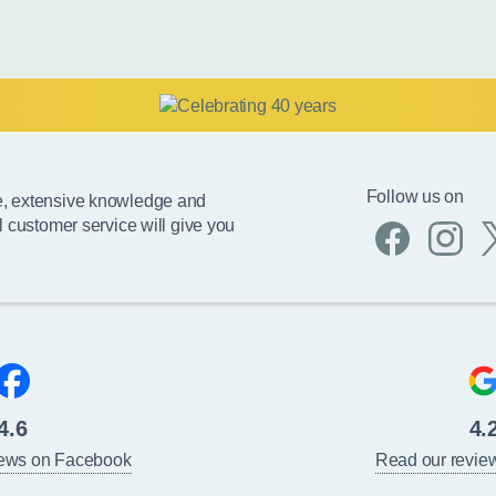
Follow us on
e, extensive knowledge and
l customer service will give you
4.6
4.
iews on Facebook
Read our revie