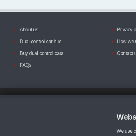
About us
Privacy p
Dual control car hire
How we u
Buy dual control cars
Contact 
FAQs
Disclaimer
All prices advertised are the monthly lease payments inclusive of VAT an
Figures provided are for the term of the contract. For example: “Months/60
Webs
Although we try to ensure the most accurate representation of our vehicle
driving. Please be aware the manufacturer has the right to change the speci
We use co
We cannot confirm if every colour will be available at the time of purchas