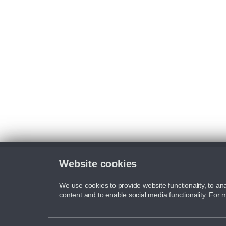
Website cookies
We use cookies to provide website functionality, to ana
content and to enable social media functionality. For