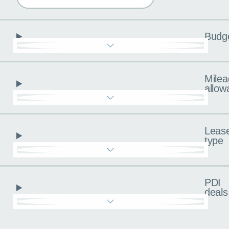
Budg
Milea
allow
Leas
type
PDI
deals