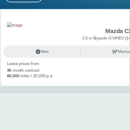
MY ACCOUNT
Search results
ABOUT US
Mazda C
GUIDES
2.5 e-Skyactiv G MHEV [14
FAQ
s
New
Manua
Lease prices from:
CONTACT
36
month contract
60,000
miles
/ 20,000 p.a.