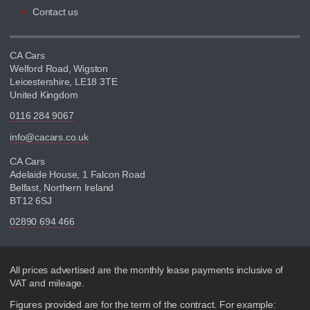
Contact us
CA Cars
Welford Road, Wigston
Leicestershire, LE18 3TE
United Kingdom
0116 284 9067
info@cacars.co.uk
CA Cars
Adelaide House, 1 Falcon Road
Belfast, Northern Ireland
BT12 6SJ
02890 694 466
Disclaimer
All prices advertised are the monthly lease payments inclusive of
VAT and mileage.
Figures provided are for the term of the contract. For example: