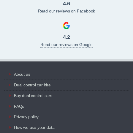
4.6
Read our reviews on Facebook
4.2
Read our reviews on Google
About us
Dual control car hire
Buy dual control cars
FAQs
Privacy policy
How we use your data