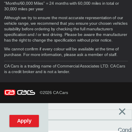
“Months/60,000 Miles” = 24 months with 60,000 miles in total or
30,000 miles per year
Although we try to ensure the most accurate representation of our
vehicle range, we recommend that you ensure your chosen vehicles
suitability before ordering by checking the full manufacturers
specification and / or test driving. Please be aware the manufacturer
has the right to change the specification without prior notice.
We cannot confirm if every colour will be available at the time of
purchase. For more information, please ask a member of staff.
CA Cars is a trading name of Commercial Associates LTD. CA Cars
is a credit broker and is not a lender.
©2026 CA Cars
×
Filters
C
Reset filters
Apply
Condi