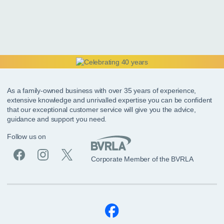
As a family-owned business with over 35 years of experience,
extensive knowledge and unrivalled expertise you can be confident
that our exceptional customer service will give you the advice,
guidance and support you need.
Follow us on
Corporate Member of the BVRLA