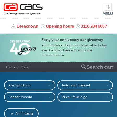
MENU
info@cacars.co.uk
Breakdown
Opening hours
0116 284 9067
Forty year anniversay car giveaway
MY ACCOUNT
Your invitation to join our special birthday
event and a chance to win a car!
MANAGE MY VEHICLE
Find out more
Our full range of cars
Search cars
Home
Cars
HOME
Refine your search
OUR CARS
Any condition
Auto and manual
SHORT​-​TERM HIRE
Lease
£/month
Price ↑
low‒high
LEASING GUIDE
All filters
2