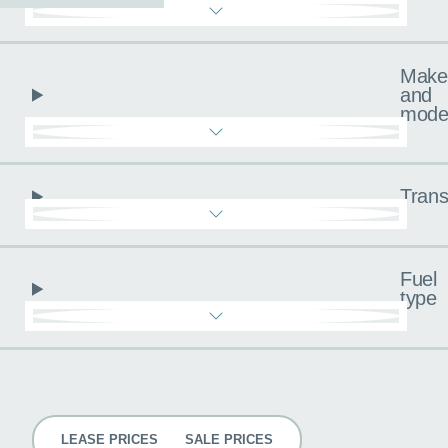
Make
and
mode
Trans
Fuel
type
Pricing
LEASE PRICES
SALE PRICES