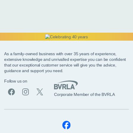
As a family-owned business with over 35 years of experience,
extensive knowledge and unrivalled expertise you can be confident
that our exceptional customer service will give you the advice,
guidance and support you need.
Follow us on
Corporate Member of the BVRLA