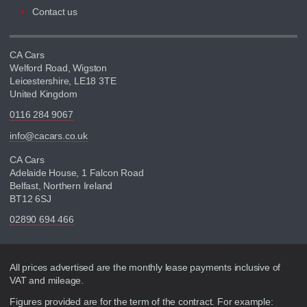
Contact us
CA Cars
Welford Road, Wigston
Leicestershire, LE18 3TE
United Kingdom
0116 284 9067
info@cacars.co.uk
CA Cars
Adelaide House, 1 Falcon Road
Belfast, Northern Ireland
BT12 6SJ
02890 694 466
Disclaimer
All prices advertised are the monthly lease payments inclusive of
VAT and mileage.
Figures provided are for the term of the contract. For example: