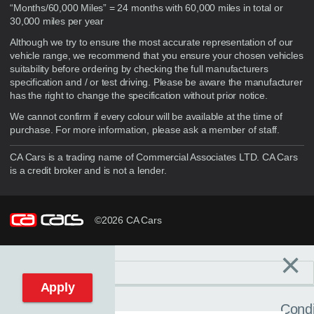
“Months/60,000 Miles” = 24 months with 60,000 miles in total or
30,000 miles per year
Although we try to ensure the most accurate representation of our
vehicle range, we recommend that you ensure your chosen vehicles
suitability before ordering by checking the full manufacturers
specification and / or test driving. Please be aware the manufacturer
has the right to change the specification without prior notice.
We cannot confirm if every colour will be available at the time of
purchase. For more information, please ask a member of staff.
CA Cars is a trading name of Commercial Associates LTD. CA Cars
is a credit broker and is not a lender.
©2026 CA Cars
×
Filters
C
Reset filters
Apply
Condi