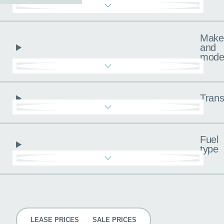
Make
and
mode
Trans
Fuel
type
Pricing
LEASE PRICES
SALE PRICES