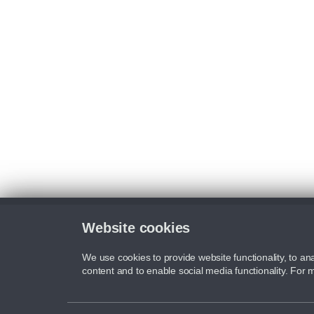
Website cookies
We use cookies to provide website functionality, to ana
content and to enable social media functionality. For