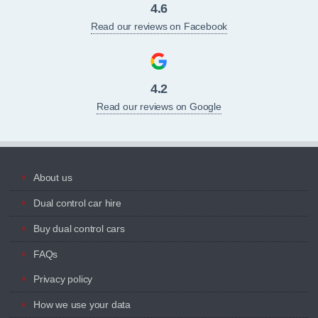
4.6
Read our reviews on Facebook
4.2
Read our reviews on Google
About us
Dual control car hire
Buy dual control cars
FAQs
Privacy policy
How we use your data