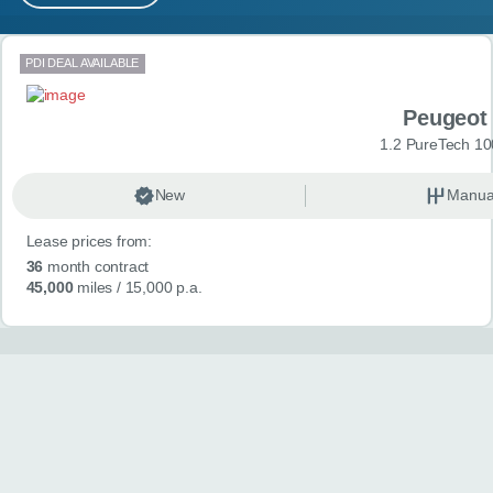
MY ACCOUNT
Search results
PDI DEAL AVAILABLE
ABOUT US
Peugeot
GUIDES
1.2 PureTech 10
FAQ
s
New
Manua
Lease prices from:
CONTACT
36
month contract
45,000
miles
/ 15,000 p.a.