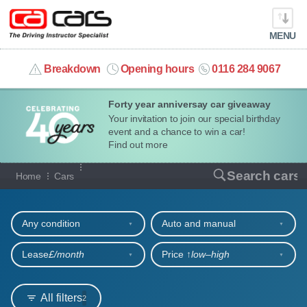
MENU
info@cacars.co.uk
Breakdown
Opening hours
0116 284 9067
Forty year anniversay car giveaway
MY ACCOUNT
Your invitation to join our special birthday
event and a chance to win a car!
MANAGE MY VEHICLE
Find out more
Our full range of cars
Search cars
Home
Cars
HOME
Refine your search
OUR CARS
Any condition
Auto and manual
SHORT​-​TERM HIRE
Lease
£/month
Price ↑
low‒high
LEASING GUIDE
All filters
2