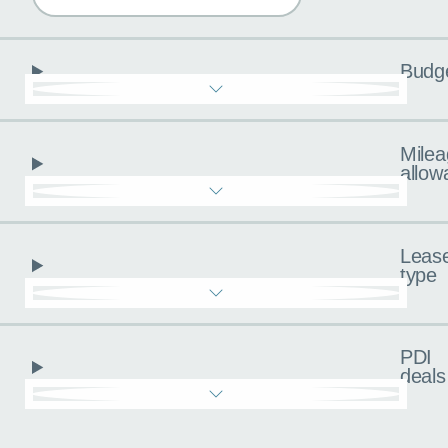
Budg
Milea
allow
Leas
type
PDI
deals