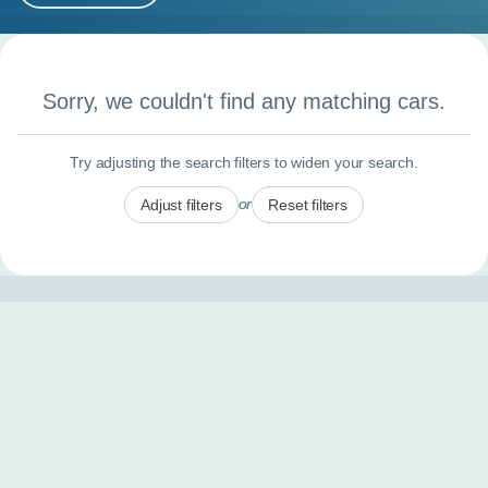
MY ACCOUNT
Search results
ABOUT US
Sorry, we couldn't find any matching cars.
GUIDES
Try adjusting the search filters to widen your search.
FAQ
s
or
Adjust filters
Reset filters
CONTACT