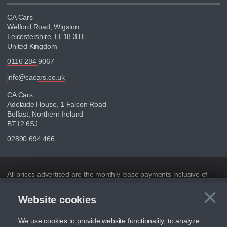
CA Cars
Welford Road, Wigston
Leicestershire, LE18 3TE
United Kingdom
0116 284 9067
info@cacars.co.uk
CA Cars
Adelaide House, 1 Falcon Road
Belfast, Northern Ireland
BT12 6SJ
02890 694 466
Disclaimer
All prices advertised are the monthly lease payments inclusive of
VAT and mileage.
×
Website cookies
C
Figures provided are for the term of the contract. For example:
“Months/60,000 Miles” = 24 months with 60,000 miles in total or
30,000 miles per year
We use cookies to provide website functionality, to analyze