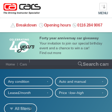
MENU
info@cacars.co.uk
Breakdown
Opening hours
0116 284 9067
Forty year anniversay car giveaway
MY ACCOUNT
Your invitation to join our special birthday
event and a chance to win a car!
MANAGE MY VEHICLE
Find out more
Our full range of cars
Search cars
Home
Cars
HOME
Refine your search
OUR CARS
Any condition
Auto and manual
SHORT​-​TERM HIRE
Lease
£/month
Price ↑
low‒high
LEASING GUIDE
All filters
2