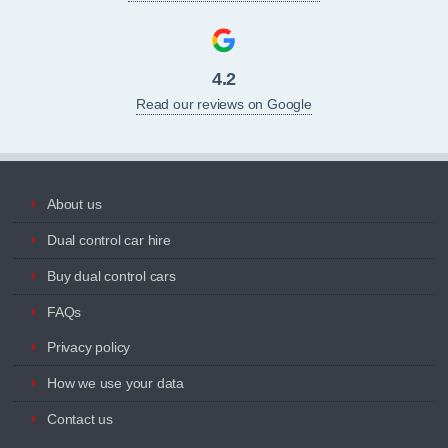
4.2
Read our reviews on Google
About us
Dual control car hire
Buy dual control cars
FAQs
Privacy policy
How we use your data
Contact us