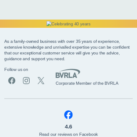
As a family-owned business with over 35 years of experience,
extensive knowledge and unrivalled expertise you can be confident
that our exceptional customer service will give you the advice,
guidance and support you need.
Follow us on
Corporate Member of the BVRLA
4.6
Read our reviews on Facebook