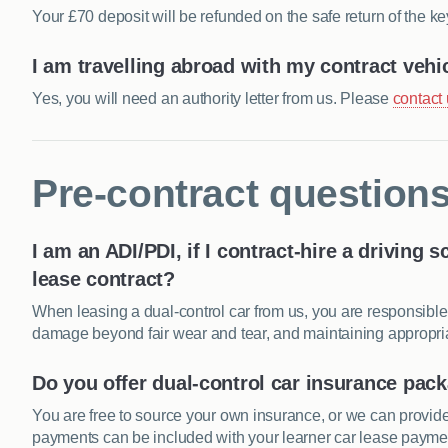
Your £70 deposit will be refunded on the safe return of the ke
I am travelling abroad with my contract vehi
Yes, you will need an authority letter from us. Please
contact
Pre-contract question
I am an
ADI
/
PDI
, if I contract-hire a driving 
lease contract?
When leasing a dual-control car from us, you are responsible
damage beyond fair wear and tear, and maintaining appropriat
Do you offer dual-control car insurance pac
You are free to source your own insurance, or we can provid
payments can be included with your learner car lease payment