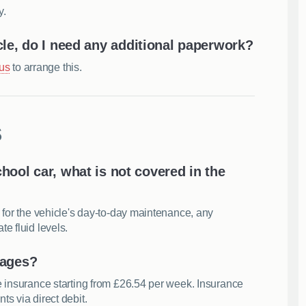
y.
cle, do I need any additional paperwork?
 us
to arrange this.
s
school car, what is not covered in the
 for the vehicle's day-to-day maintenance, any
e fluid levels.
kages?
e insurance starting from £26.54 per week. Insurance
s via direct debit.