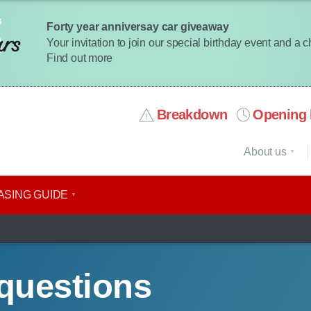
Forty year anniversay car giveaway
Your invitation to join our special birthday event and a 
Find out more
Breakdown
Opening 
About us
ASING GUIDE
questions