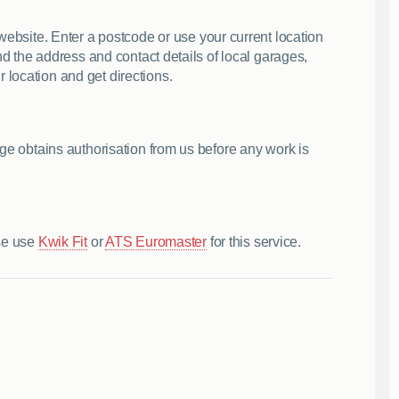
 website. Enter a postcode or use your current location
ind the address and contact details of local garages,
location and get directions.
age obtains authorisation from us before any work is
ase use
Kwik Fit
or
ATS Euromaster
for this service.