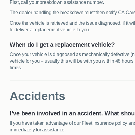
First, call your breakdown assistance number.
The dealer handling the breakdown must then notify CA Car
Once the vehicle is retrieved and the issue diagnosed, if it wil
to deliver a replacement vehicle to you.
When do I get a replacement vehicle?
Once your vehicle is diagnosed as mechanically defective (
vehicle for you – usually this will be with you within 48 hour
times.
Accidents
I’ve been involved in an accident. What shou
If you have taken advantage of our Fleet Insurance policy a
immediately for assistance.