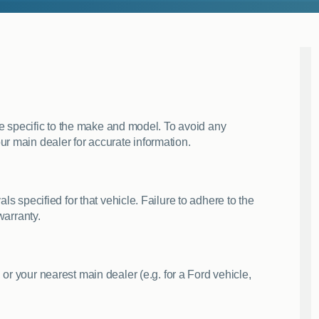
are specific to the make and model. To avoid any
ur main dealer for accurate information.
ls specified for that vehicle. Failure to adhere to the
warranty.
, or your nearest main dealer (e.g. for a Ford vehicle,