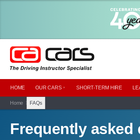
HOME
OUR CARS
SHORT​-​TERM HIRE
LE
Home
FAQs
Frequently asked 