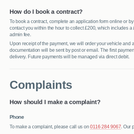
How do I book a contract?
To book a contract, complete an application form online or by 
contact you within the hour to collect £200, which includes
admin fee.
Upon receipt of the payment, we will order your vehicle and a
documentation will be sent by post or email. The first payment 
delivery. Future payments will be managed via direct debit.
Complaints
How should I make a complaint?
Phone
To make a complaint, please call us on
0116 284 9067
. Our