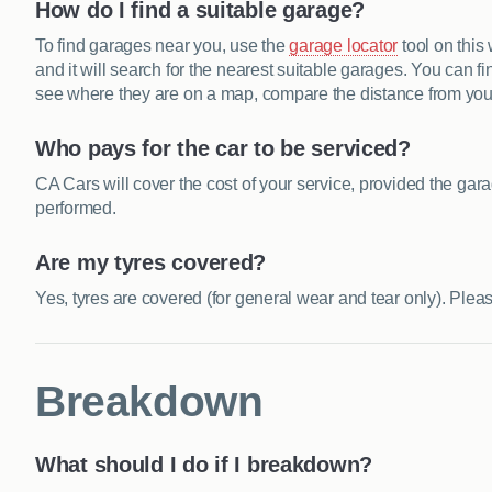
How do I find a suitable garage?
To find garages near you, use the
garage locator
tool on this
and it will search for the nearest suitable garages. You can f
see where they are on a map, compare the distance from your 
Who pays for the car to be serviced?
CA Cars will cover the cost of your service, provided the gar
performed.
Are my tyres covered?
Yes, tyres are covered (for general wear and tear only). Ple
Breakdown
What should I do if I breakdown?