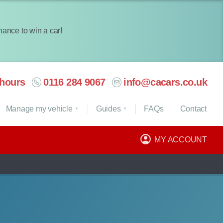
chance to win a car!
hours
0116 284 9067
info@cacars.co.uk
Manage my vehicle
Guides
FAQ
s
Contact
MY ACCOUNT