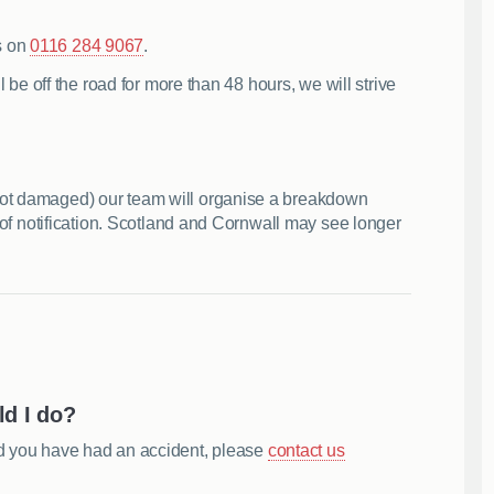
s on
0116 284 9067
.
l be off the road for more than 48 hours, we will strive
not damaged) our team will organise a breakdown
s of notification. Scotland and Cornwall may see longer
ld I do?
nd you have had an accident, please
contact us