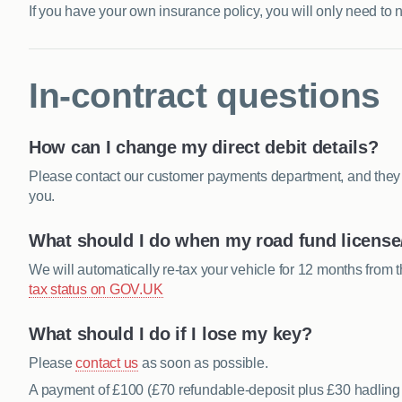
If you have your own insurance policy, you will only need to 
In-contract questions
How can I change my direct debit details?
Please contact our customer payments department, and they wi
you.
What should I do when my road fund license/
We will automatically re-tax your vehicle for 12 months from t
tax status on GOV.UK
What should I do if I lose my key?
Please
contact us
as soon as possible.
A payment of £100 (£70 refundable-deposit plus £30 hadling 