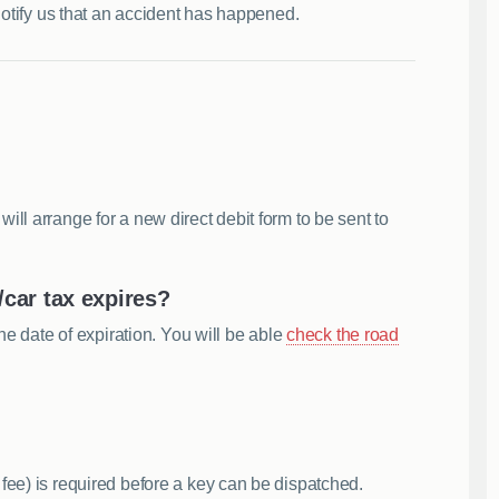
notify us that an accident has happened.
ll arrange for a new direct debit form to be sent to
car tax expires?
he date of expiration. You will be able
check the road
fee) is required before a key can be dispatched.