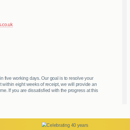
.co.uk
n five working days. Our goal is to resolve your
t within eight weeks of receipt, we will provide an
e. If you are dissatisfied with the progress at this