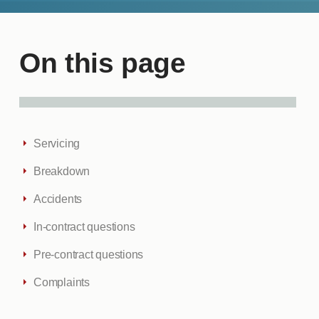
On this page
Servicing
Breakdown
Accidents
In-contract questions
Pre-contract questions
Complaints