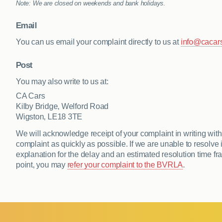
Note: We are closed on weekends and bank holidays.
Email
You can us email your complaint directly to us at
info@cacars
Post
You may also write to us at:
CA Cars
Kilby Bridge, Welford Road
Wigston, LE18 3TE
We will acknowledge receipt of your complaint in writing withi
complaint as quickly as possible. If we are unable to resolve i
explanation for the delay and an estimated resolution time fram
point, you may
refer your complaint to the BVRLA
.