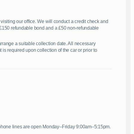
visiting our office. We will conduct a credit check and
 a £150 refundable bond and a £50 non-refundable
rrange a suitable collection date. All necessary
is required upon collection of the car or prior to
 phone lines are open Monday–Friday 9:00am–5:15pm.