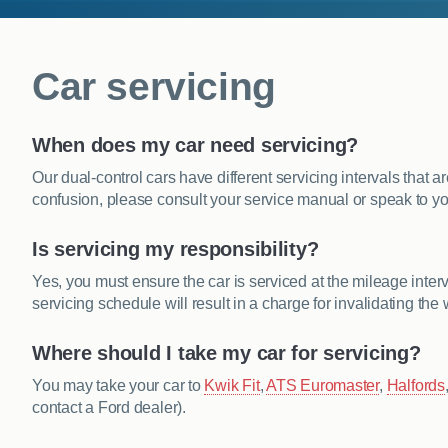
Car servicing
When does my car need servicing?
Our dual-control cars have different servicing intervals that 
confusion, please consult your service manual or speak to yo
Is servicing my responsibility?
Yes, you must ensure the car is serviced at the mileage interva
servicing schedule will result in a charge for invalidating the 
Where should I take my car for servicing?
You may take your car to
Kwik Fit
,
ATS Euromaster
,
Halfords
contact a Ford dealer).