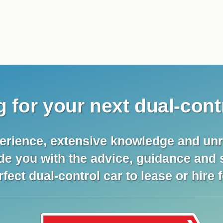
 for your next dual-cont
erience, extensive knowledge and unr
ide you with the advice, guidance and
rfect dual-control car to lease or hire 