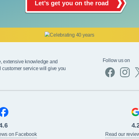
Let’s get you on the road
Follow us on
e, extensive knowledge and
l customer service will give you
4.6
4.
iews on Facebook
Read our revie