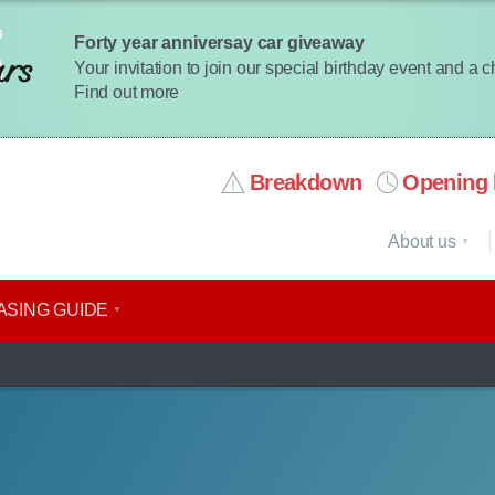
Forty year anniversay car giveaway
Your invitation to join our special birthday event and a 
Find out more
Breakdown
Opening 
About us
ASING GUIDE