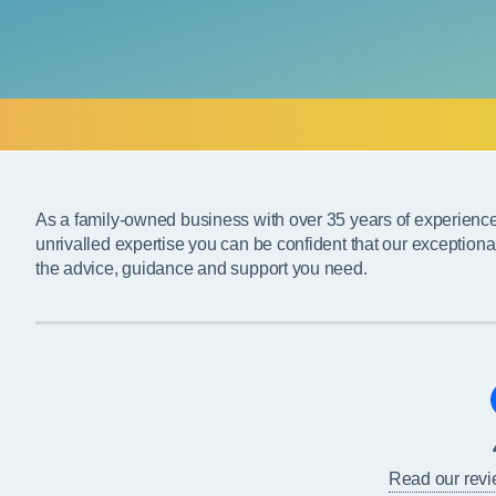
As a family-owned business with over 35 years of experienc
unrivalled expertise you can be confident that our exceptiona
the advice, guidance and support you need.
Read our rev