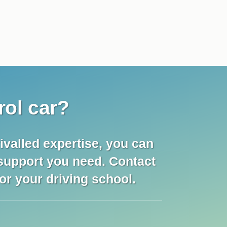
rol car?
ivalled expertise, you can
 support you need. Contact
for your driving school.