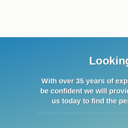
Looking
With over 35 years of exp
be confident we will prov
us today to find the pe