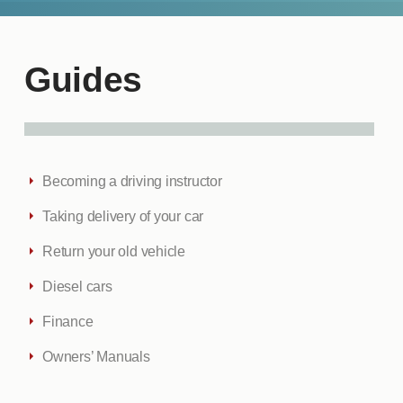
Guides
Becoming a driving instructor
Taking delivery of your car
Return your old vehicle
Diesel cars
Finance
Owners’ Manuals