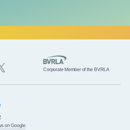
Corporate Member of the BVRLA
2
ws on Google