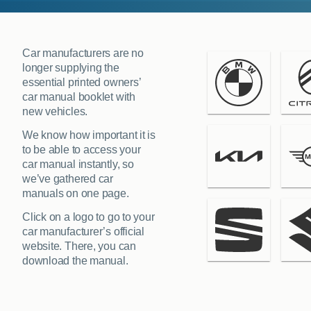
Car manufacturers are no
longer supplying the
essential printed owners’
car manual booklet with
new vehicles.
We know how important it is
to be able to access your
car manual instantly, so
we’ve gathered car
manuals on one page.
Click on a logo to go to your
car manufacturer’s official
website. There, you can
download the manual.