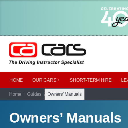
HOME
OUR CARS
SHORT​-​TERM HIRE
LE
Home
Guides
Owners’ Manuals
Owners’ Manuals