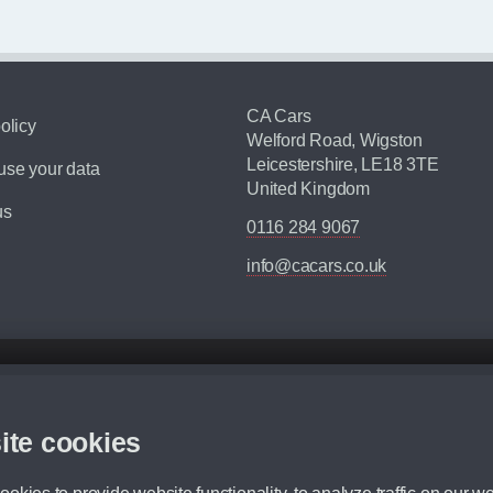
CA Cars
olicy
Welford Road, Wigston
Leicestershire, LE18 3TE
se your data
United Kingdom
us
0116 284 9067
info@cacars.co.uk
d mileage.
,000 Miles” = 24 months with 60,000 miles in total or 30,000 miles per year
ite cookies
 range, we recommend that you ensure your chosen vehicles suitability before ord
fication without prior notice.