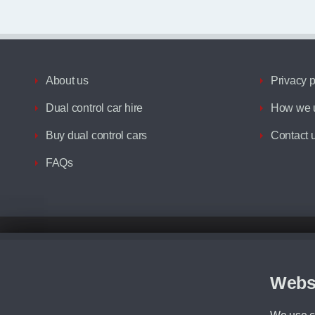
About us
Privacy p
Dual control car hire
How we u
Buy dual control cars
Contact 
FAQs
Disclaimer
All prices advertised are the monthly lease payments inclusive of VAT an
Figures provided are for the term of the contract. For example: “Months/60
Webs
Although we try to ensure the most accurate representation of our vehicle
driving. Please be aware the manufacturer has the right to change the speci