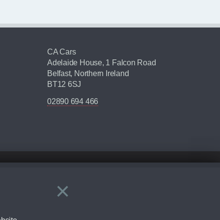
CA Cars
Adelaide House, 1 Falcon Road
Belfast, Northern Ireland
BT12 6SJ
02890 694 466
×
Close
ering by checking the full manufacturers specification and / or test