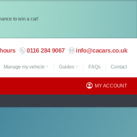
chance to win a car!
hours
0116 284 9067
info@cacars.co.uk
Manage my vehicle
Guides
FAQ
s
Contact
MY ACCOUNT