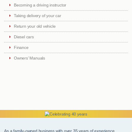
Becoming a driving instructor
Taking delivery of your car
Return your old vehicle
Diesel cars
Finance
Owners’ Manuals
As a family-owned business with over 35 years of experience,