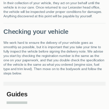
In their collection of your vehicle, they act on your behalf until the
vehicle is in our care. Once returned to our Leicester head office,
the vehicle will be inspected under proper conditions for damages.
Anything discovered at this point will be payable by yourself.
Checking your vehicle
We work hard to ensure the delivery of your vehicle goes as
smoothly as possible, but it is important that you take your time to
fully inspect the vehicle before signing the delivery note. We advise
you start by checking the registration number is the same as the
one on your paperwork, and that you double check the specification
of the vehicle is the same as what you ordered (engine size, fuel
type and trim level). Then move on to the bodywork and follow the
steps below.
Guides