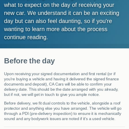
what to expect on the day of receiving your
MY ACCOUNT
new car. We understand it can be an exciting
day but can also feel daunting, so if you're
ABOUT US
wanting to learn more about the process
GUIDES
continue reading.
FAQ
s
Before the day
CONTACT
Upon receiving your signed documentation and first rental (or if
you're buying a vehicle and having it delivered the signed finance
documents and deposit), CA Cars will be able to confirm your
delivery date. This should be the date arranged with you already,
but if not, we will get in touch to give you ample notice.
Before delivery, we fit dual controls to the vehicle, alongside a roof
protector and anything else you have arranged. The vehicle will go
through a PDI (pre-delivery inspection) to ensure it is mechanically
sound and any bodywork issues are noted if it's a used vehicle.