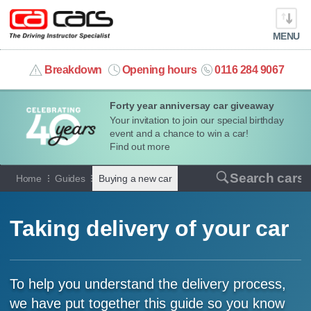
MENU
info@cacars.co.uk
Breakdown
Opening hours
0116 284 9067
Forty year anniversay car giveaway
MY ACCOUNT
Your invitation to join our special birthday
event and a chance to win a car!
MANAGE MY VEHICLE
Find out more
Search cars
Home
Guides
Buying a new car
HOME
OUR CARS
Taking delivery of your car
SHORT​-​TERM HIRE
To help you understand the delivery process,
LEASING GUIDE
we have put together this guide so you know