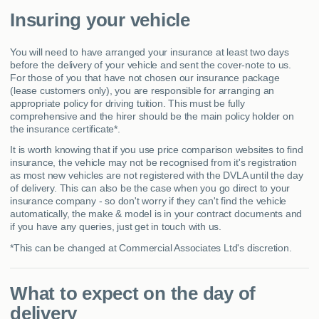
Insuring your vehicle
You will need to have arranged your insurance at least two days
before the delivery of your vehicle and sent the cover-note to us.
For those of you that have not chosen our insurance package
(lease customers only), you are responsible for arranging an
appropriate policy for driving tuition. This must be fully
comprehensive and the hirer should be the main policy holder on
the insurance certificate*.
It is worth knowing that if you use price comparison websites to find
insurance, the vehicle may not be recognised from it's registration
as most new vehicles are not registered with the DVLA until the day
of delivery. This can also be the case when you go direct to your
insurance company - so don't worry if they can't find the vehicle
automatically, the make & model is in your contract documents and
if you have any queries, just get in touch with us.
*This can be changed at Commercial Associates Ltd's discretion.
What to expect on the day of
delivery