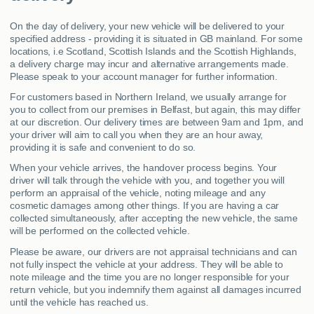
On the day of delivery, your new vehicle will be delivered to your
specified address - providing it is situated in GB mainland. For some
locations, i.e Scotland, Scottish Islands and the Scottish Highlands,
a delivery charge may incur and alternative arrangements made.
Please speak to your account manager for further information.
For customers based in Northern Ireland, we usually arrange for
you to collect from our premises in Belfast, but again, this may differ
at our discretion. Our delivery times are between 9am and 1pm, and
your driver will aim to call you when they are an hour away,
providing it is safe and convenient to do so.
When your vehicle arrives, the handover process begins. Your
driver will talk through the vehicle with you, and together you will
perform an appraisal of the vehicle, noting mileage and any
cosmetic damages among other things. If you are having a car
collected simultaneously, after accepting the new vehicle, the same
will be performed on the collected vehicle.
Please be aware, our drivers are not appraisal technicians and can
not fully inspect the vehicle at your address. They will be able to
note mileage and the time you are no longer responsible for your
return vehicle, but you indemnify them against all damages incurred
until the vehicle has reached us.