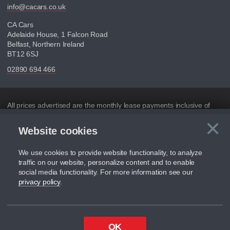
info@cacars.co.uk
CA Cars
Adelaide House, 1 Falcon Road
Belfast, Northern Ireland
BT12 6SJ
02890 694 466
Disclaimer
All prices advertised are the monthly lease payments inclusive of
VAT and mileage.
×
Website cookies
C
Figures provided are for the term of the contract. For example:
“Months/60,000 Miles” = 24 months with 60,000 miles in total or
30,000 miles per year
We use cookies to provide website functionality, to analyze
traffic on our website, personalize content and to enable
Although we try to ensure the most accurate representation of our
social media functionality. For more information see our
vehicle range, we recommend that you ensure your chosen vehicles
privacy policy
.
suitability before ordering by checking the full manufacturers
specification and / or test driving. Please be aware the manufacturer
has the right to change the specification without prior notice.
We cannot confirm if every colour will be available at the time of
OK