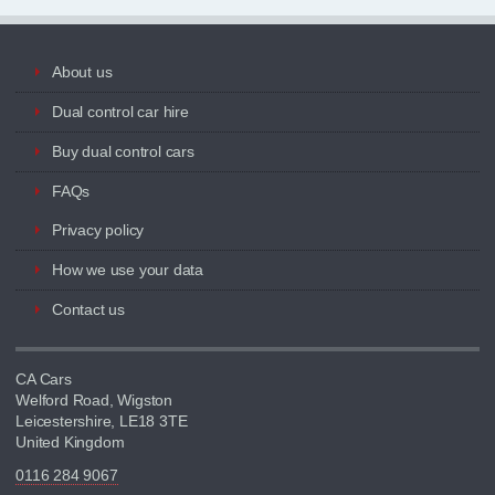
About us
Dual control car hire
Buy dual control cars
FAQs
Privacy policy
How we use your data
Contact us
CA Cars
Welford Road, Wigston
Leicestershire, LE18 3TE
United Kingdom
0116 284 9067