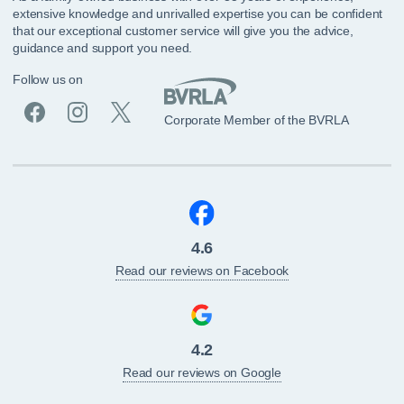
extensive knowledge and unrivalled expertise you can be confident
that our exceptional customer service will give you the advice,
guidance and support you need.
Follow us on
Corporate Member of the BVRLA
4.6
Read our reviews on Facebook
4.2
Read our reviews on Google